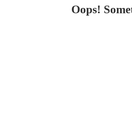
Oops! Somet