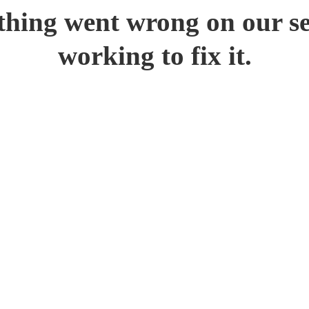
hing went wrong on our se
working to fix it.