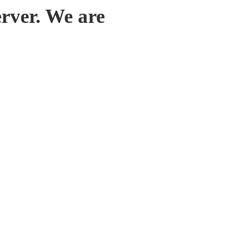
rver. We are