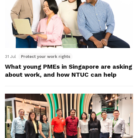
31 Jul
Protect your work rights
What young PMEs in Singapore are asking
about work, and how NTUC can help