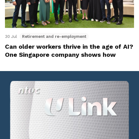
30 Jul
Retirement and re-employment
Can older workers thrive in the age of AI?
One Singapore company shows how