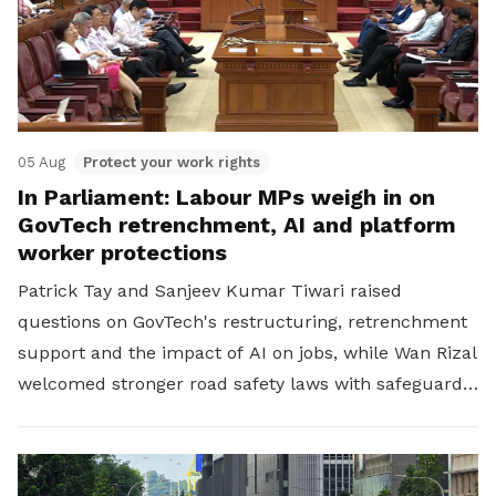
05 Aug
Protect your work rights
In Parliament: Labour MPs weigh in on
GovTech retrenchment, AI and platform
worker protections
Patrick Tay and Sanjeev Kumar Tiwari raised
questions on GovTech's restructuring, retrenchment
support and the impact of AI on jobs, while Wan Rizal
welcomed stronger road safety laws with safeguards
for platform workers.