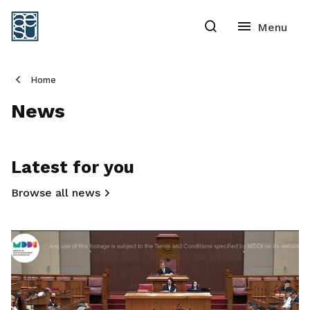
Home
News
Latest for you
Browse all news