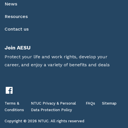
News
Resources
Contact us
Join AESU
Protect your life and work rights, develop your
career, and enjoy a variety of benefits and deals
Terms &
NTUC Privacy & Personal
FAQs
Sitemap
Conditions
Data Protection Policy
Copyright © 2026 NTUC. All rights reserved