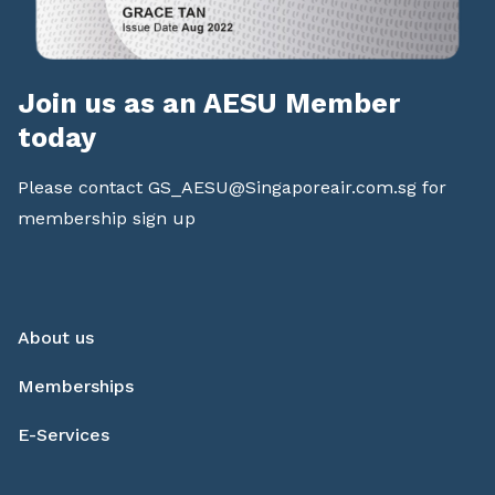
Join us as an AESU Member
today
Please contact
GS_AESU@Singaporeair.com.sg
for
membership sign up
About us
Memberships
E-Services