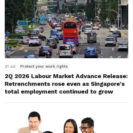
31 Jul
Protect your work rights
2Q 2026 Labour Market Advance Release:
Retrenchments rose even as Singapore's
total employment continued to grow