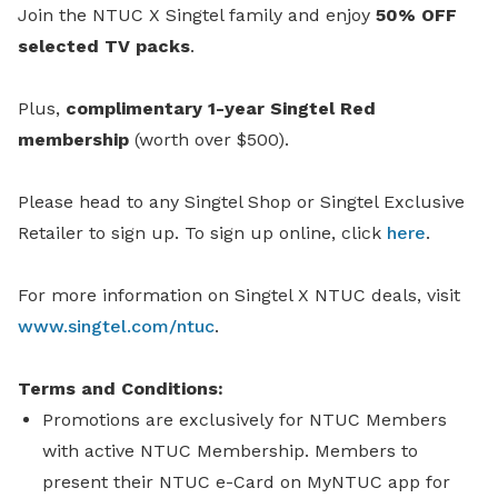
Join the NTUC X Singtel family and enjoy
50% OFF
selected TV packs
.
Plus,
complimentary 1-year Singtel Red
membership
(worth over $500).
Please head to any Singtel Shop or Singtel Exclusive
Retailer to sign up.
To sign up online, click
here
.
For more information on Singtel X NTUC deals, visit
www.singtel.com/ntuc
.
Terms and Conditions:
Promotions are exclusively for NTUC Members
with active NTUC Membership. Members to
present their NTUC e-Card on MyNTUC app for