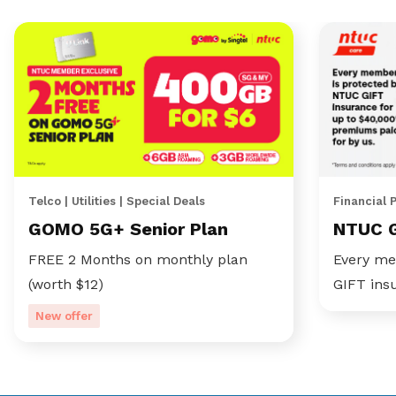
Telco | Utilities | Special Deals
Financial 
GOMO 5G+ Senior Plan
NTUC 
FREE 2 Months on monthly plan
Every me
(worth $12)
GIFT ins
New offer