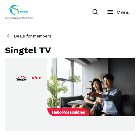
Deals for members
Singtel TV