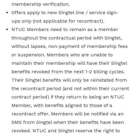
membership verification.
Offers apply to new Singtel line / service sign-
ups only (not applicable for recontract).
NTUC Members need to remain as a member
throughout the contractual period with Singtel,
without lapses, non-payment of membership fees
or suspension. Members who are unable to
maintain their membership will have their Singtel
benefits revoked from the next 1-2 billing cycles.
Their Singtel benefits will only be reinstated from
the recontract period (and not within their current
contract period) if they return to being an NTUC
Member, with benefits aligned to those of a
recontract offer. Members will be notified via an
SMS from Singtel when their benefits have been
revoked. NTUC and Singtel reserve the right to