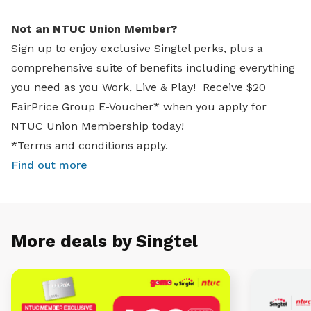
Not an NTUC Union Member?
Sign up to enjoy exclusive Singtel perks, plus a
comprehensive suite of benefits including everything
you need as you Work, Live & Play! Receive $20
FairPrice Group E-Voucher* when you apply for
NTUC Union Membership today!
*Terms and conditions apply.
Find out more
More deals by Singtel