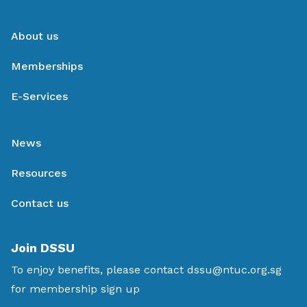
About us
Memberships
E-Services
News
Resources
Contact us
Join DSSU
To enjoy benefits, please contact
dssu@ntuc.org.sg
for membership sign up