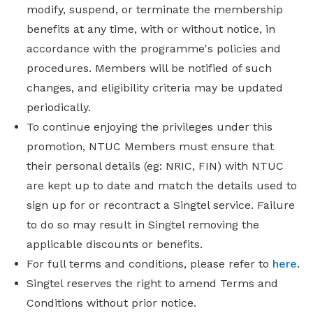
modify, suspend, or terminate the membership
benefits at any time, with or without notice, in
accordance with the programme's policies and
procedures. Members will be notified of such
changes, and eligibility criteria may be updated
periodically.
To continue enjoying the privileges under this
promotion, NTUC Members must ensure that
their personal details (eg: NRIC, FIN) with NTUC
are kept up to date and match the details used to
sign up for or recontract a Singtel service. Failure
to do so may result in Singtel removing the
applicable discounts or benefits.
For full terms and conditions, please refer to
here
.
Singtel reserves the right to amend Terms and
Conditions without prior notice.