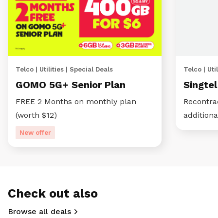
Telco | Utilities | Special Deals
Telco | Util
GOMO 5G+ Senior Plan
Singte
FREE 2 Months on monthly plan
Recontra
(worth $12)
additiona
New offer
Check out also
Browse all deals