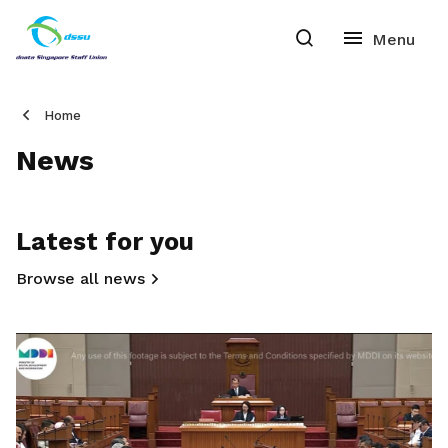
Home
News
Latest for you
Browse all news