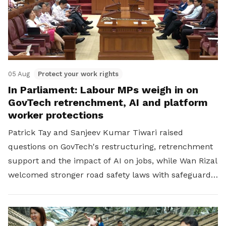
05 Aug
Protect your work rights
In Parliament: Labour MPs weigh in on
GovTech retrenchment, AI and platform
worker protections
Patrick Tay and Sanjeev Kumar Tiwari raised
questions on GovTech's restructuring, retrenchment
support and the impact of AI on jobs, while Wan Rizal
welcomed stronger road safety laws with safeguards
for platform workers.