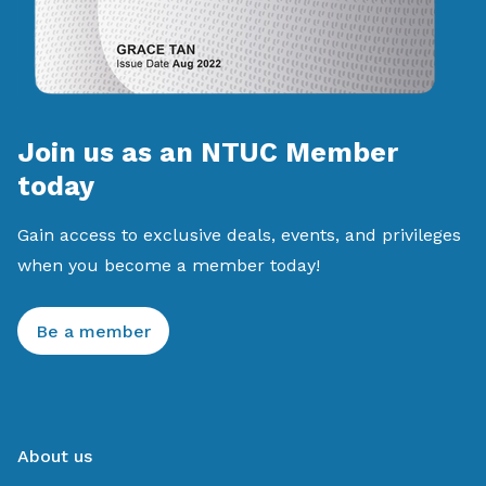
Join us as an NTUC Member
today
Gain access to exclusive deals, events, and privileges
when you become a member today!
Be a member
About us