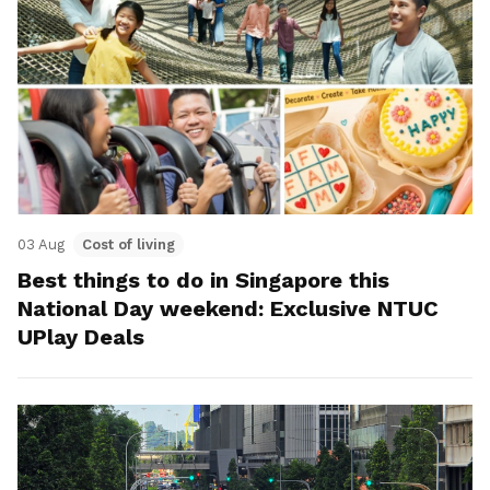
03 Aug
Cost of living
Best things to do in Singapore this
National Day weekend: Exclusive NTUC
UPlay Deals