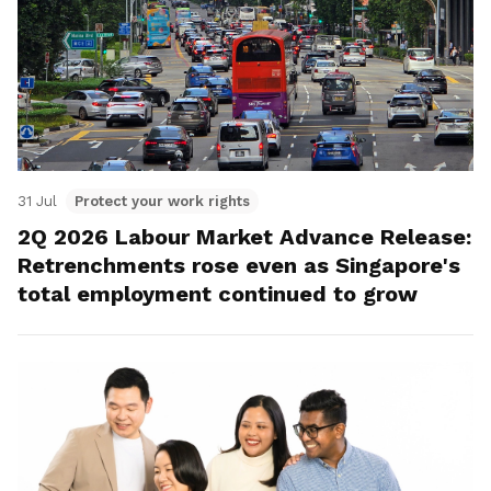
31 Jul
Protect your work rights
2Q 2026 Labour Market Advance Release:
Retrenchments rose even as Singapore's
total employment continued to grow