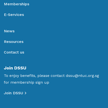
Memberships
E-Services
News
Resources
Contact us
Join DSSU
To enjoy benefits, please contact
dssu@ntuc.org.sg
for membership sign up
Join DSSU