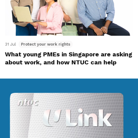
31 Jul
Protect your work rights
What young PMEs in Singapore are asking
about work, and how NTUC can help