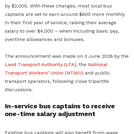
by $2,000. With these changes, most local bus
captains are set to earn around $600 more monthly
in their first year of service, raising their average
salary to over $4,000 – when including basic pay,
overtime allowances and bonuses.
The announcement was made on 3 June 2026 by the
Land Transport Authority (LTA)
, the
National
Transport Workers’ Union (NTWU)
and public
transport operators, following close tripartite
discussions.
In-service bus captains to receive
one-time salary adjustment
Existing bus captains will also benefit from wage