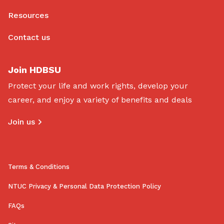
Resources
Contact us
Join HDBSU
Protect your life and work rights, develop your
career, and enjoy a variety of benefits and deals
Join us
Terms & Conditions
NTUC Privacy & Personal Data Protection Policy
FAQs