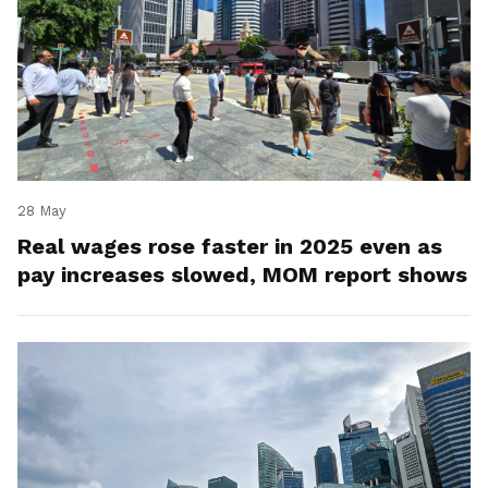
28 May
Real wages rose faster in 2025 even as
pay increases slowed, MOM report shows