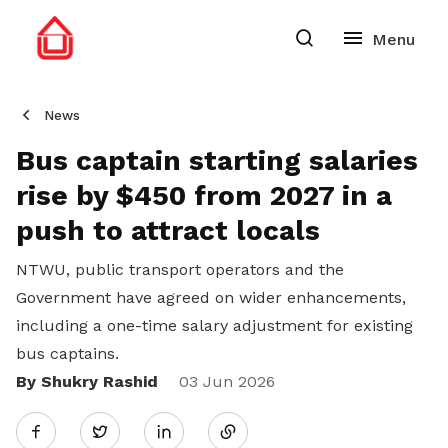
News
Bus captain starting salaries
rise by $450 from 2027 in a
push to attract locals
NTWU, public transport operators and the
Government have agreed on wider enhancements,
including a one-time salary adjustment for existing
bus captains.
By Shukry Rashid
Share
03 Jun 2026
Twitter