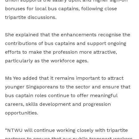
bonuses for local bus captains, following close
tripartite discussions.
She explained that the enhancements recognise the
contributions of bus captains and support ongoing
efforts to make the profession more attractive,
particularly as the workforce ages.
Ms Yeo added that it remains important to attract
younger Singaporeans to the sector and ensure that
bus captain roles continue to offer meaningful
careers, skills development and progression
opportunities.
“NTWU will continue working closely with tripartite
partners to ensure that our public transport workers