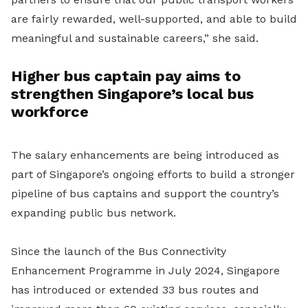
are fairly rewarded, well-supported, and able to build
meaningful and sustainable careers,” she said.
Higher bus captain pay aims to
strengthen Singapore’s local bus
workforce
The salary enhancements are being introduced as
part of Singapore’s ongoing efforts to build a stronger
pipeline of bus captains and support the country’s
expanding public bus network.
Since the launch of the Bus Connectivity
Enhancement Programme in July 2024, Singapore
has introduced or extended 33 bus routes and