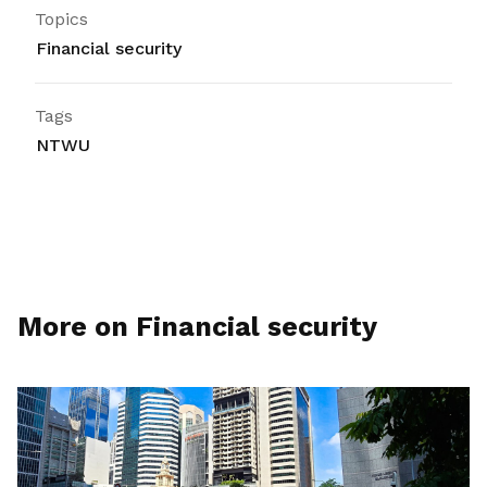
Topics
Financial security
Tags
NTWU
More on Financial security