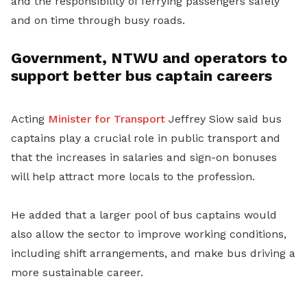
and the responsibility of ferrying passengers safely
and on time through busy roads.
Government, NTWU and operators to
support better bus captain careers
Acting
Minister for Transport
Jeffrey Siow said bus
captains play a crucial role in public transport and
that the increases in salaries and sign-on bonuses
will help attract more locals to the profession.
He added that a larger pool of bus captains would
also allow the sector to improve working conditions,
including shift arrangements, and make bus driving a
more sustainable career.