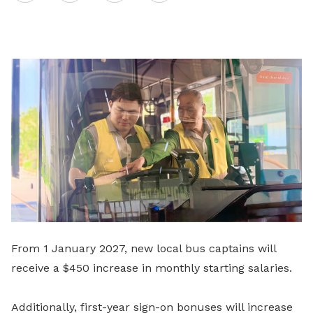
on
LinkedIn
From 1 January 2027, new local bus captains will
receive a $450 increase in monthly starting salaries.
Additionally, first-year sign-on bonuses will increase