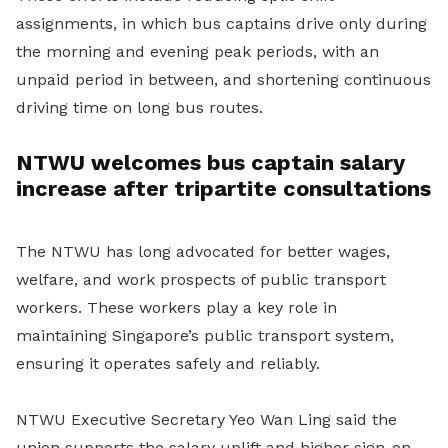
assignments, in which bus captains drive only during
the morning and evening peak periods, with an
unpaid period in between, and shortening continuous
driving time on long bus routes.
NTWU welcomes bus captain salary
increase after tripartite consultations
The NTWU has long advocated for better wages,
welfare, and work prospects of public transport
workers. These workers play a key role in
maintaining Singapore’s public transport system,
ensuring it operates safely and reliably.
NTWU Executive Secretary Yeo Wan Ling said the
union supports the salary uplift and higher sign-on