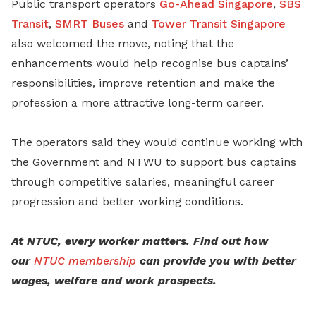
Public transport operators
Go-Ahead Singapore
,
SBS
Transit
,
SMRT Buses
and
Tower Transit Singapore
also welcomed the move, noting that the
enhancements would help recognise bus captains’
responsibilities, improve retention and make the
profession a more attractive long-term career.
The operators said they would continue working with
the Government and NTWU to support bus captains
through competitive salaries, meaningful career
progression and better working conditions.
At NTUC, every worker matters. Find out how
our
NTUC membership
can provide you with better
wages, welfare and work prospects.