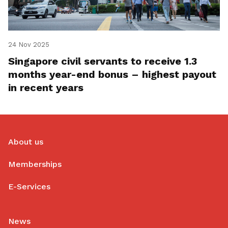
24 Nov 2025
Singapore civil servants to receive 1.3
months year-end bonus – highest payout
in recent years
About us
Memberships
E-Services
News