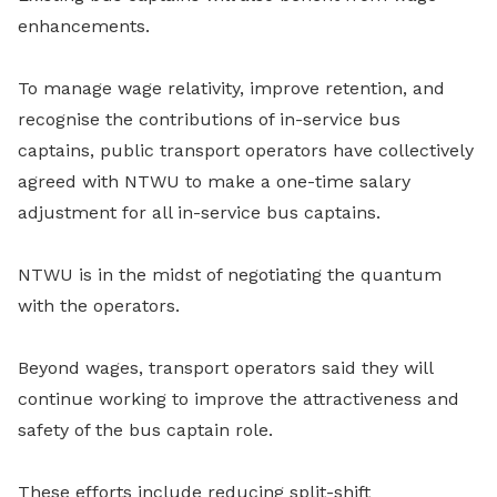
enhancements.
To manage wage relativity, improve retention, and
recognise the contributions of in-service bus
captains, public transport operators have collectively
agreed with NTWU to make a one-time salary
adjustment for all in-service bus captains.
NTWU is in the midst of negotiating the quantum
with the operators.
Beyond wages, transport operators said they will
continue working to improve the attractiveness and
safety of the bus captain role.
These efforts include reducing split-shift