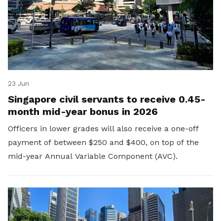
23 Jun
Singapore civil servants to receive 0.45-
month mid-year bonus in 2026
Officers in lower grades will also receive a one-off
payment of between $250 and $400, on top of the
mid-year Annual Variable Component (AVC).