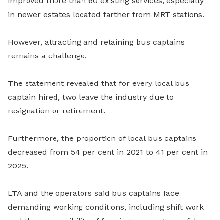
improved more than 60 existing services, especially
in newer estates located farther from MRT stations.
However, attracting and retaining bus captains
remains a challenge.
The statement revealed that for every local bus
captain hired, two leave the industry due to
resignation or retirement.
Furthermore, the proportion of local bus captains
decreased from 54 per cent in 2021 to 41 per cent in
2025.
LTA and the operators said bus captains face
demanding working conditions, including shift work