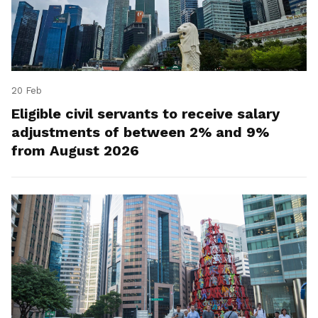
20 Feb
Eligible civil servants to receive salary
adjustments of between 2% and 9%
from August 2026