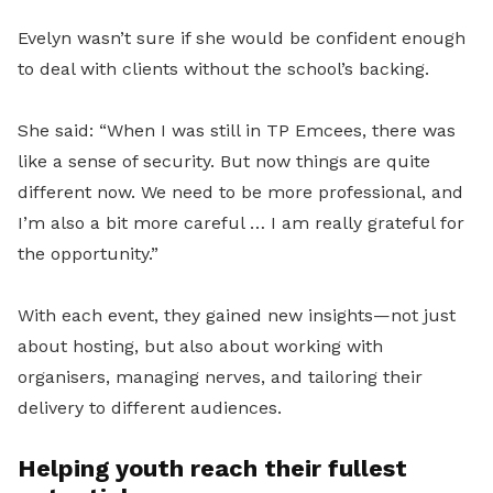
Evelyn wasn’t sure if she would be confident enough
to deal with clients without the school’s backing.
She said: “When I was still in TP Emcees, there was
like a sense of security. But now things are quite
different now. We need to be more professional, and
I’m also a bit more careful … I am really
grateful for
the opportunity.”
With each event, they gained new insights—not just
about hosting, but also about working with
organisers, managing nerves, and tailoring their
delivery to different audiences.
Helping youth reach their fullest