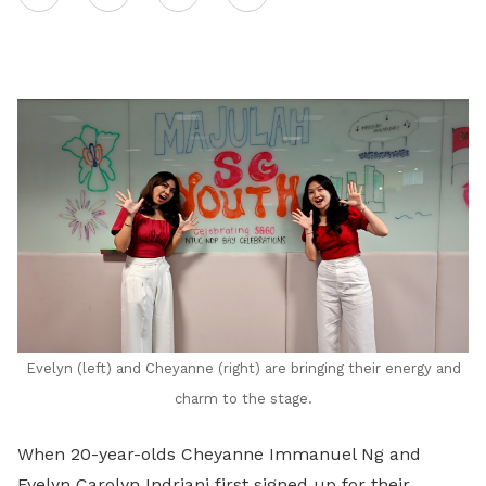
on
LinkedIn
Evelyn (left) and Cheyanne (right) are bringing their energy and
charm to the stage.
When 20-year-olds Cheyanne Immanuel Ng and
Evelyn Carolyn Indriani first signed up for their