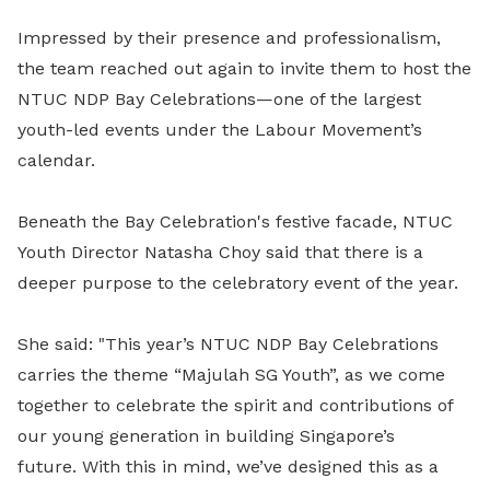
Impressed by their presence and professionalism,
the team reached out again to invite them to host the
NTUC NDP Bay Celebrations—one of the largest
youth-led events under the Labour Movement’s
calendar.
Beneath the Bay Celebration's festive facade, NTUC
Youth Director Natasha Choy said that there is a
deeper purpose to the celebratory event of the year.
She said: "This year’s NTUC NDP Bay Celebrations
carries the theme “Majulah SG Youth”, as we come
together to celebrate the spirit and contributions of
our young generation in building Singapore’s
future.
With this in mind, we’ve designed this as a