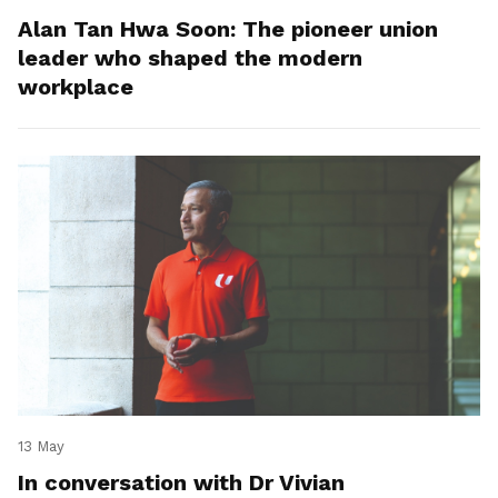
Alan Tan Hwa Soon: The pioneer union
leader who shaped the modern
workplace
13 May
In conversation with Dr Vivian