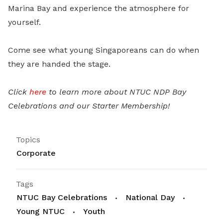
Marina Bay and experience the atmosphere for
yourself.
Come see what young Singaporeans can do when
they are handed the stage.
Click
here
to learn more about NTUC NDP Bay
Celebrations and our Starter Membership!
Topics
Corporate
Tags
NTUC Bay Celebrations
National Day
Young NTUC
Youth