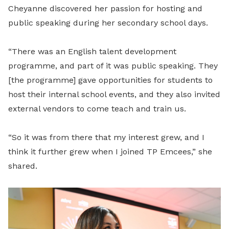
Cheyanne discovered her passion for hosting and
public speaking during her secondary school days.
“There was an English talent development
programme, and part of it was public speaking. They
[the programme] gave opportunities for students to
host their internal school events, and they also invited
external vendors to come teach and train us.
“So it was from there that my interest grew, and I
think it further grew when I joined TP Emcees,” she
shared.