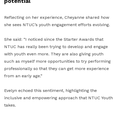
potential
Reflecting on her experience, Cheyanne shared how
she sees NTUC’s youth engagement efforts evolving.
She said: “I noticed since the Starter Awards that
NTUC has really been trying to develop and engage
with youth even more. They are also giving youth
such as myself more opportunities to try performing
professionally so that they can get more experience
from an early age.”
Evelyn echoed this sentiment, highlighting the
inclusive and empowering approach that NTUC Youth
takes.