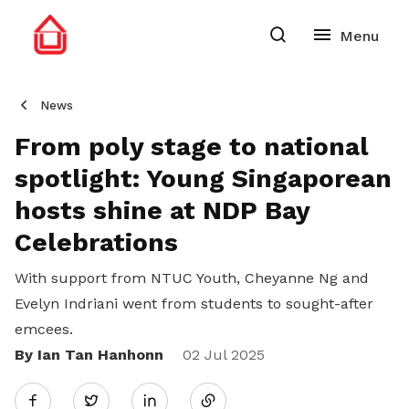
News
From poly stage to national
spotlight: Young Singaporean
hosts shine at NDP Bay
Celebrations
With support from NTUC Youth, Cheyanne Ng and
Evelyn Indriani went from students to sought-after
emcees.
By Ian Tan Hanhonn
Share
02 Jul 2025
Twitter