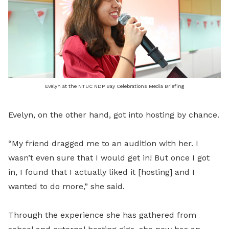
Evelyn at the NTUC NDP Bay Celebrations Media Briefing
Evelyn, on the other hand, got into hosting by chance.
“My friend dragged me to an audition with her. I
wasn’t even sure that I would get in! But once I got
in, I found that I actually liked it [hosting] and I
wanted to do more,” she said.
Through the experience she has gathered from