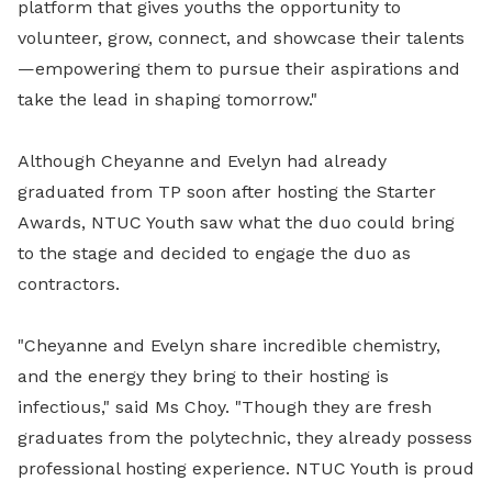
platform that gives youths the opportunity to
volunteer, grow, connect, and showcase their talents
—empowering them to pursue their aspirations and
take the lead in shaping tomorrow."
Although Cheyanne and Evelyn had already
graduated from TP soon after hosting the Starter
Awards, NTUC Youth saw what the duo could bring
to the stage and decided to engage the duo as
contractors.
"
Cheyanne and Evelyn share incredible chemistry,
and the energy they bring to their hosting is
infectious," said Ms Choy. "Though they are fresh
graduates from the polytechnic, they already possess
professional hosting experience. NTUC Youth is proud