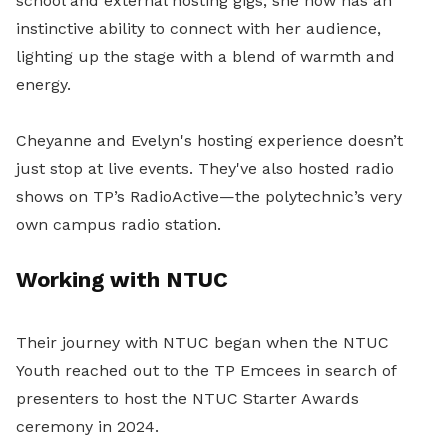
school and external hosting gigs, she now has an
instinctive ability to connect with her audience,
lighting up the stage with a blend of warmth and
energy.
Cheyanne and Evelyn's hosting experience doesn’t
just stop at live events. They've also hosted radio
shows on TP’s RadioActive—the polytechnic’s very
own campus radio station.
Working with NTUC
Their journey with NTUC began when the NTUC
Youth reached out to the TP Emcees in search of
presenters to host the NTUC Starter Awards
ceremony in 2024.