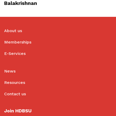
Balakrishnan
About us
Memberships
E-Services
News
Resources
Contact us
Join HDBSU