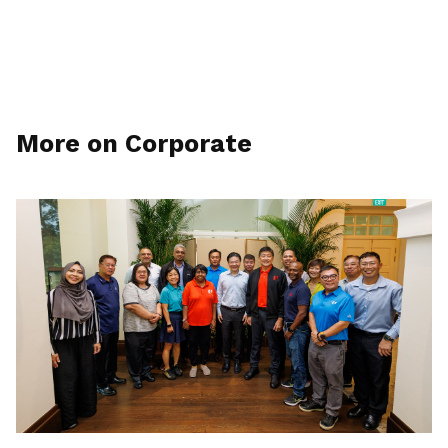
More on Corporate