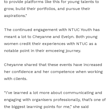
to provide platforms like this for young talents to
grow, build their portfolios, and pursue their
aspirations."
The continued engagement with NTUC Youth has
meant a lot to Cheyanne and Evelyn. Both young
women credit their experiences with NTUC as a
notable point in their emceeing journey.
Cheyanne shared that these events have increased
her confidence and her competence when working
with clients.
“I’ve learned a lot more about communicating and
engaging with organisers professionally, that’s one of
the biggest learning points for me,” she said