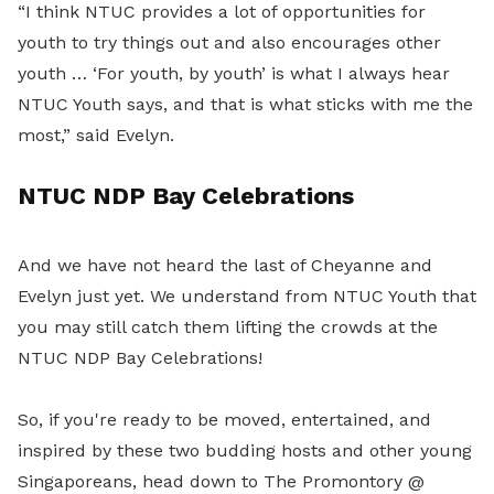
“I think NTUC provides a lot of opportunities for
youth to try things out and also encourages other
youth … ‘For youth, by youth’ is what I always hear
NTUC Youth says, and that is what sticks with me the
most,” said Evelyn.
NTUC NDP Bay Celebrations
And we have not heard the last of Cheyanne and
Evelyn just yet. We understand from NTUC Youth that
you may still catch them lifting the crowds at the
NTUC NDP Bay Celebrations!
So, if you're ready to be moved, entertained, and
inspired by these two budding hosts and other young
Singaporeans, head down to The Promontory @