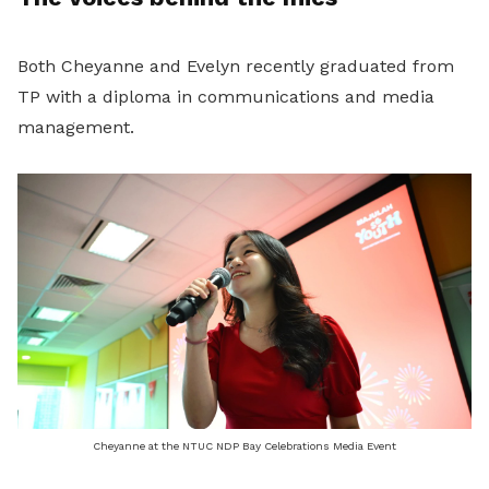
Both Cheyanne and Evelyn recently graduated from
TP with a diploma in communications and media
management.
Cheyanne at the NTUC NDP Bay Celebrations Media Event