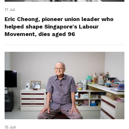
17 Jul
Eric Cheong, pioneer union leader who
helped shape Singapore's Labour
Movement, dies aged 96
15 Jun