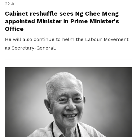
22 Jul
Cabinet reshuffle sees Ng Chee Meng
appointed Minister in Prime Minister's
Office
He will also continue to helm the Labour Movement
as Secretary-General.