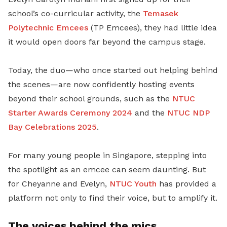
school’s co-curricular activity, the
Temasek
Polytechnic Emcees
(TP Emcees), they had little idea
it would open doors far beyond the campus stage.
Today, the duo—who once started out helping behind
the scenes—are now confidently hosting events
beyond their school grounds, such as the
NTUC
Starter Awards Ceremony 2024
and the
NTUC NDP
Bay Celebrations 2025
.
For many young people in Singapore, stepping into
the spotlight as an emcee can seem daunting. But
for Cheyanne and Evelyn,
NTUC Youth
has provided a
platform not only to find their voice, but to amplify it.
The voices behind the mics