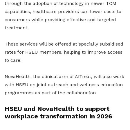
through the adoption of technology in newer TCM
capabilities, healthcare providers can lower costs to
consumers while providing effective and targeted
treatment.
These services will be offered at specially subsidised
rates for HSEU members, helping to improve access
to care.
NovaHealth, the clinical arm of AiTreat, will also work
with HSEU on joint outreach and wellness education
programmes as part of the collaboration.
HSEU and NovaHealth to support
workplace transformation in 2026