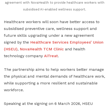
agreement with NovaHealth to provide healthcare workers with
subsidised AI-enabled wellness support
.
Healthcare workers will soon have better access to
subsidised preventive care, wellness support and
future skills upgrading under a new agreement
signed by the
Healthcare Services Employees’ Union
(HSEU)
,
NovaHealth TCM Clinic
and health
technology company
AiTreat
.
The partnership aims to help workers better manage
the physical and mental demands of healthcare work,
while supporting a more resilient and sustainable
workforce.
Speaking at the signing on 6 March 2026, HSEU