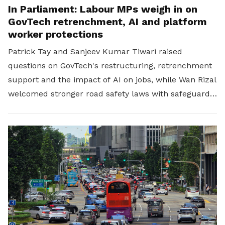
In Parliament: Labour MPs weigh in on
GovTech retrenchment, AI and platform
worker protections
Patrick Tay and Sanjeev Kumar Tiwari raised
questions on GovTech's restructuring, retrenchment
support and the impact of AI on jobs, while Wan Rizal
welcomed stronger road safety laws with safeguards
for platform workers.