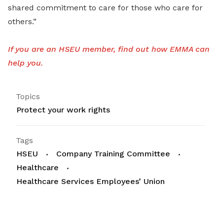
shared commitment to care for those who care for
others.”
If you are an HSEU member, find out how EMMA can
help you.
Topics
Protect your work rights
Tags
HSEU
Company Training Committee
Healthcare
Healthcare Services Employees’ Union