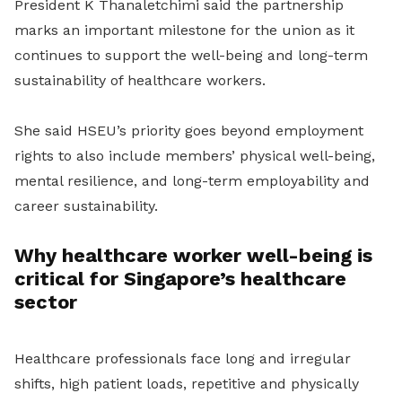
President K Thanaletchimi said the partnership
marks an important milestone for the union as it
continues to support the well-being and long-term
sustainability of healthcare workers.
She said HSEU’s priority goes beyond employment
rights to also include members’ physical well-being,
mental resilience, and long-term employability and
career sustainability.
Why healthcare worker well-being is
critical for Singapore’s healthcare
sector
Healthcare professionals face long and irregular
shifts, high patient loads, repetitive and physically