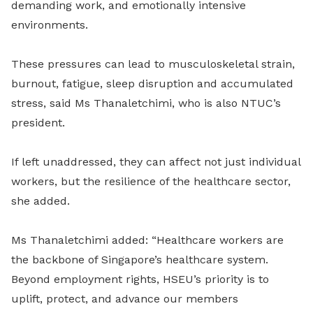
demanding work, and emotionally intensive
environments.
These pressures can lead to musculoskeletal strain,
burnout, fatigue, sleep disruption and accumulated
stress, said Ms Thanaletchimi, who is also NTUC’s
president.
If left unaddressed, they can affect not just individual
workers, but the resilience of the healthcare sector,
she added.
Ms Thanaletchimi added: “Healthcare workers are
the backbone of Singapore’s healthcare system.
Beyond employment rights, HSEU’s priority is to
uplift, protect, and advance our members