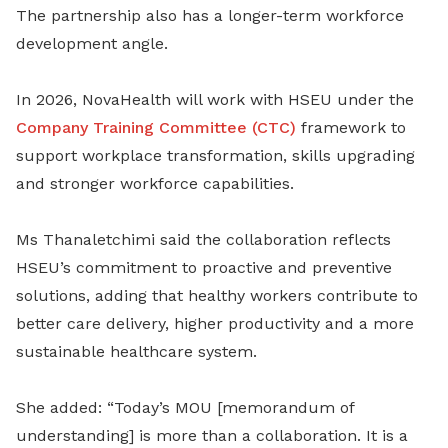
The partnership also has a longer-term workforce
development angle.
In 2026, NovaHealth will work with HSEU under the
Company Training Committee (CTC)
framework to
support workplace transformation, skills upgrading
and stronger workforce capabilities.
Ms Thanaletchimi said the collaboration reflects
HSEU’s commitment to proactive and preventive
solutions, adding that healthy workers contribute to
better care delivery, higher productivity and a more
sustainable healthcare system.
She added: “Today’s MOU [memorandum of
understanding] is more than a collaboration. It is a