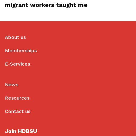
migrant workers taught me
About us
Memberships
E-Services
News
Resources
Contact us
Join HDBSU