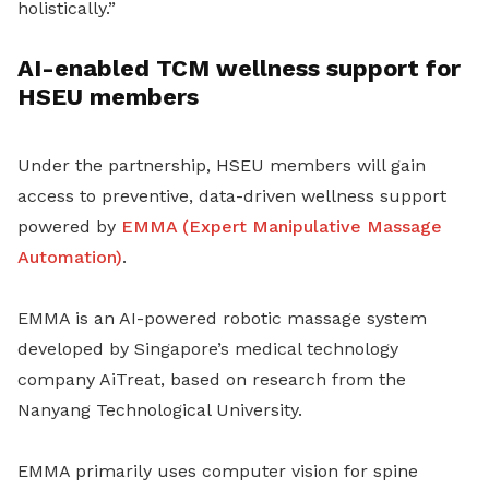
holistically.”
AI-enabled TCM wellness support for
HSEU members
Under the partnership, HSEU members will gain
access to preventive, data-driven wellness support
powered by
EMMA (Expert Manipulative Massage
Automation)
.
EMMA is an AI-powered robotic massage system
developed by Singapore’s medical technology
company AiTreat, based on research from the
Nanyang Technological University.
EMMA primarily uses computer vision for spine