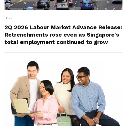
31 Jul
2Q 2026 Labour Market Advance Release:
Retrenchments rose even as Singapore's
total employment continued to grow