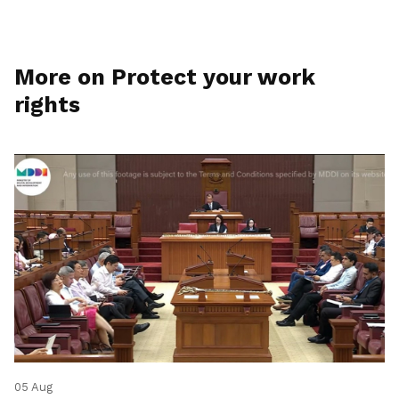
More on Protect your work
rights
05 Aug