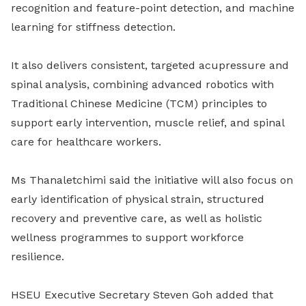
recognition and feature-point detection, and machine
learning for stiffness detection.
It also delivers consistent, targeted acupressure and
spinal analysis, combining advanced robotics with
Traditional Chinese Medicine (TCM) principles to
support early intervention, muscle relief, and spinal
care for healthcare workers.
Ms Thanaletchimi said the initiative will also focus on
early identification of physical strain, structured
recovery and preventive care, as well as holistic
wellness programmes to support workforce
resilience.
HSEU Executive Secretary Steven Goh added that