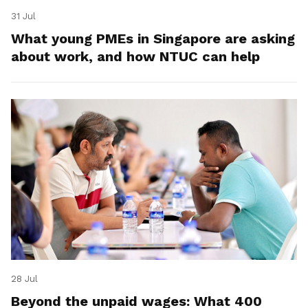
31 Jul
What young PMEs in Singapore are asking
about work, and how NTUC can help
28 Jul
Beyond the unpaid wages: What 400