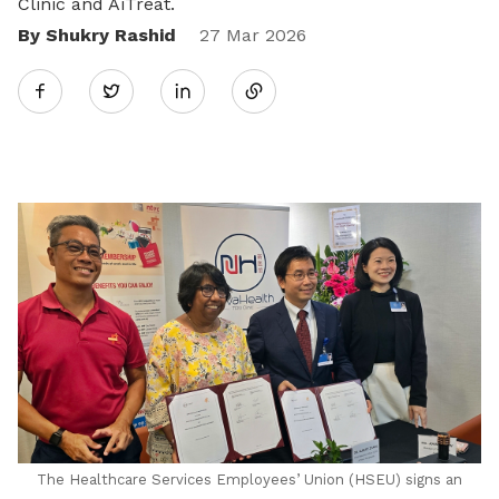
Clinic and AiTreat.
By Shukry Rashid
Share
27 Mar 2026
Twitter
on
LinkedIn
The Healthcare Services Employees’ Union (HSEU) signs an