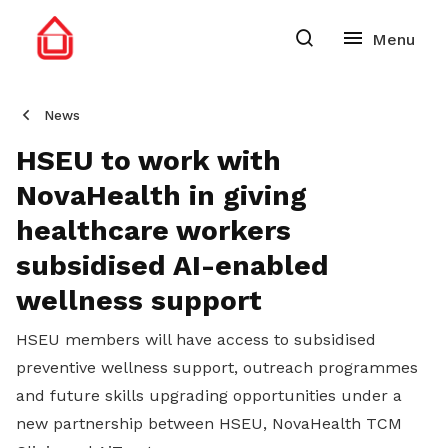
News
HSEU to work with
NovaHealth in giving
healthcare workers
subsidised AI-enabled
wellness support
HSEU members will have access to subsidised
preventive wellness support, outreach programmes
and future skills upgrading opportunities under a
new partnership between HSEU, NovaHealth TCM