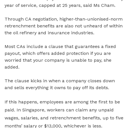
year of service, capped at 25 years, said Ms Cham.
Through CA negotiation, higher-than-unionised-norm
retrenchment benefits are also not unheard of within
the oil refinery and insurance industries.
Most CAs include a
clause that guarantees a fixed
payout, which offers added protection if you are
worried that your company is unable to pay, she
added.
The clause kicks in
when a company closes down
and sells everything it owns to pay off its debts.
If this happens, employees are among the first to be
paid. In Singapore, workers can claim any unpaid
wages, salaries, and retrenchment benefits, up to
five
months’ salary or $13,000
, whichever is less.