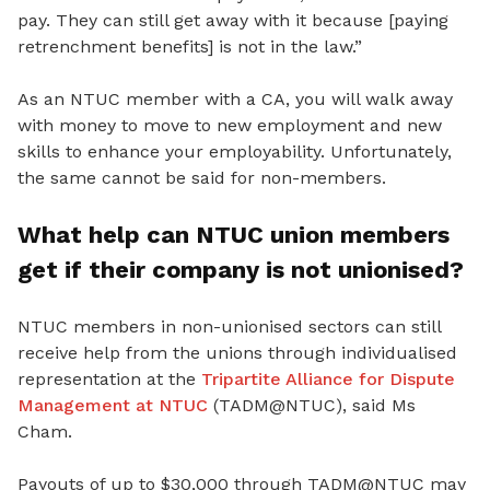
pay. They can still get away with it because [paying
retrenchment benefits] is not in the law.”
As an NTUC member with a CA, you will walk away
with money to move to new employment and new
skills to enhance your employability. Unfortunately,
the same cannot be said for non-members.
What help can NTUC union members
get if their company is not unionised?
NTUC members in non-unionised sectors can still
receive help from the unions through individualised
representation at the
Tripartite Alliance for Dispute
Management at NTUC
(TADM@NTUC), said Ms
Cham.
Payouts of up to $30,000 through TADM@NTUC may