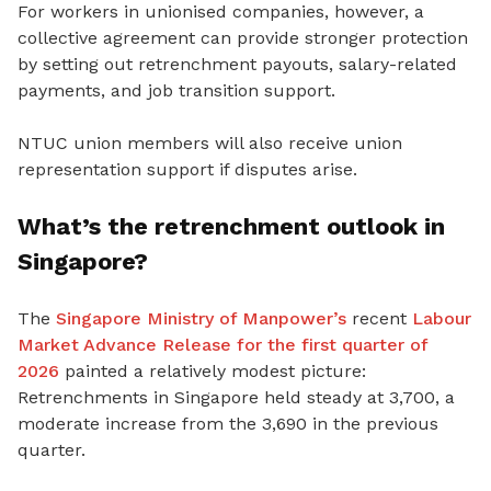
For workers in unionised companies, however, a
collective agreement can provide stronger protection
by setting out retrenchment payouts, salary-related
payments
, and job transition support.
NTUC union members will also receive union
representation support if disputes arise.
What’s the retrenchment outlook in
Singapore?
The
Singapore Ministry of Manpower’s
recent
Labour
Market Advance Release for the first quarter of
2026
painted a relatively modest picture:
Retrenchments in Singapore held steady at 3,700, a
moderate increase from the 3,690 in the previous
quarter.