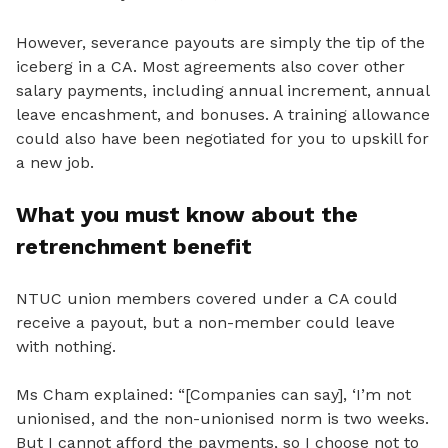
However, severance payouts are simply the tip of the
iceberg in a CA. Most agreements also cover other
salary payments, including annual increment, annual
leave encashment, and bonuses. A training allowance
could also have been negotiated for you to upskill for
a new job.
What you must know about the
retrenchment benefit
NTUC union members covered under a CA could
receive a payout, but a non-member could leave
with nothing.
Ms Cham explained: “[Companies can say], ‘I’m not
unionised
, and the non-unionised norm is two weeks.
But I cannot afford the payments, so I choose not to