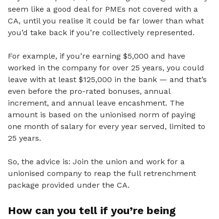
seem like a good deal for PMEs not covered with a
CA, until you realise it could be far lower than what
you’d take back if you’re collectively represented.
For example, if you’re earning $5,000 and have
worked in the company for over 25 years, you could
leave with at least $125,000 in the bank — and that’s
even before the pro-rated bonuses, annual
increment, and annual leave encashment. The
amount is based on the unionised norm of paying
one month of salary for every year served, limited to
25 years.
So,
the advice is: Join the union and work for a
unionised company to reap the full retrenchment
package provided under the CA.
How can you tell if you’re being