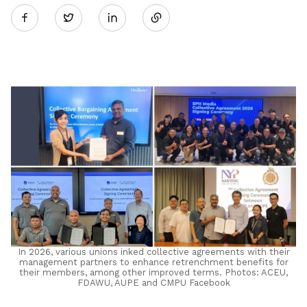
Twitter
on
LinkedIn
In 2026, various unions inked collective agreements with their
management partners to enhance retrenchment benefits for
their members, among other improved terms. Photos: ACEU,
FDAWU, AUPE and CMPU Facebook