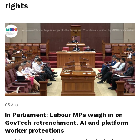
rights
05 Aug
In Parliament: Labour MPs weigh in on
GovTech retrenchment, AI and platform
worker protections