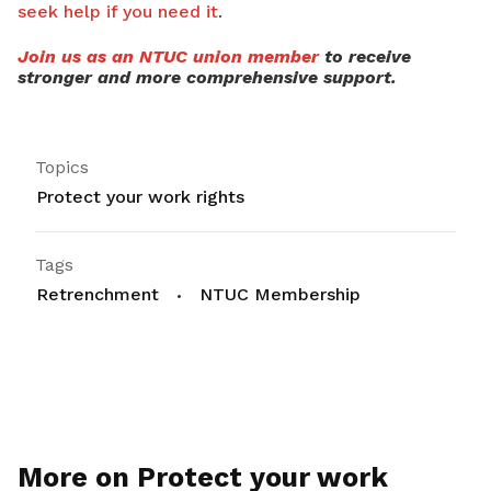
seek help if you need it
.
Join us as an NTUC union member
to receive
stronger and more comprehensive support.
Topics
Protect your work rights
Tags
Retrenchment
NTUC Membership
More on Protect your work