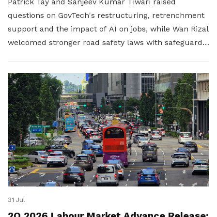
Patrick Tay and Sanjeev Kumar Tiwari raised
questions on GovTech's restructuring, retrenchment
support and the impact of AI on jobs, while Wan Rizal
welcomed stronger road safety laws with safeguards
for platform workers.
31 Jul
2Q 2026 Labour Market Advance Release: