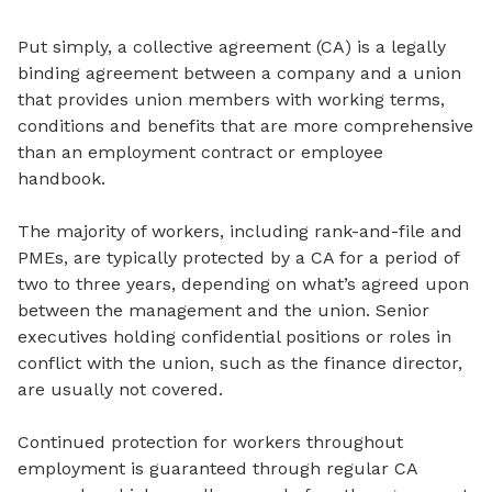
Put simply, a collective agreement (CA) is a legally
binding agreement between a company and a union
that provides union members with working terms,
conditions and benefits that are more comprehensive
than an employment contract or employee
handbook.
The majority of workers, including rank-and-file and
PMEs, are typically protected by a CA for a period of
two to three years, depending on what’s agreed upon
between the management and the union. Senior
executives holding confidential positions or roles in
conflict with the union, such as the finance director,
are usually not covered.
Continued protection for workers throughout
employment is guaranteed through regular CA