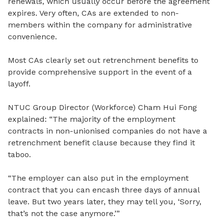
renewals, which usually occur before the agreement
expires. Very often, CAs are extended to non-
members within the company for administrative
convenience.
Most CAs clearly set out retrenchment benefits to
provide comprehensive support in the event of a
layoff.
NTUC Group Director (Workforce) Cham Hui Fong
explained: “
The m
ajority of the employment
contracts in non-unionised companies do not have a
retrenchment benefit clause because they find it
taboo.
“The employer can also put in the employment
contract that you can encash three days of annual
leave. But two years later, they
may tell you, ‘Sorry,
that’s not the case anymore.’”