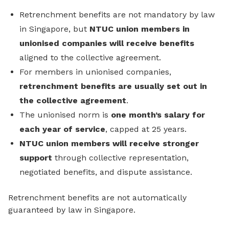
Retrenchment benefits are not mandatory by law
in Singapore, but
NTUC union members in
unionised companies will receive benefits
aligned to the collective agreement.
For members in unionised companies,
retrenchment benefits are usually set out in
the collective agreement
.
The unionised norm is
one month’s salary for
each year of service
, capped at 25 years.
NTUC union members will receive stronger
support
through collective representation,
negotiated benefits, and dispute assistance.
Retrenchment benefits are not automatically
guaranteed by law in Singapore.