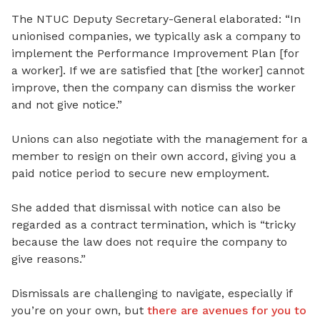
The NTUC Deputy Secretary-General elaborated: “In
unionised companies, we typically ask a company to
implement the Performance Improvement Plan [for
a worker]. If we are satisfied that [the worker] cannot
improve, then the company can dismiss the worker
and not give notice.”
Unions can also negotiate with the management for a
member to resign on their own accord, giving you a
paid notice period to secure new employment.
She added that dismissal with notice can also be
regarded as a contract termination, which is “tricky
because the law does not require the company to
give reasons.”
Dismissals are challenging to navigate, especially if
you’re on your own, but
there are avenues for you to