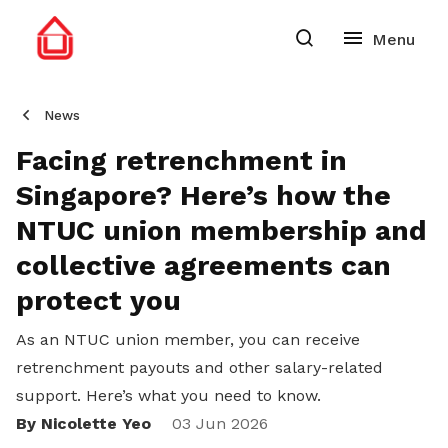
News
Facing retrenchment in
Singapore? Here’s how the
NTUC union membership and
collective agreements can
protect you
As an NTUC union member, you can receive
retrenchment payouts and other salary-related
support. Here’s what you need to know.
By Nicolette Yeo
Share
03 Jun 2026