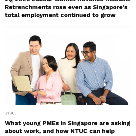
Retrenchments rose even as Singapore's
total employment continued to grow
31 Jul
What young PMEs in Singapore are asking
about work, and how NTUC can help