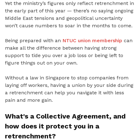
Yet
the ministry’s figures only reflect retrenchment in
the early part of this year — there’s no saying ongoing
Middle East tensions and geopolitical uncertainty
won’t cause numbers to soar in the months to come.
Being prepared with an
NTUC union membership
can
make all the difference between having strong
support to tide you
over a job loss or being left to
figure things out on your own.
Without a law in Singapore to stop companies from
laying off workers, having a union by your side during
a retrenchment can help you navigate it with less
pain and more gain.
What's a Collective Agreement
, and
how does it protect you in a
retrenchment?