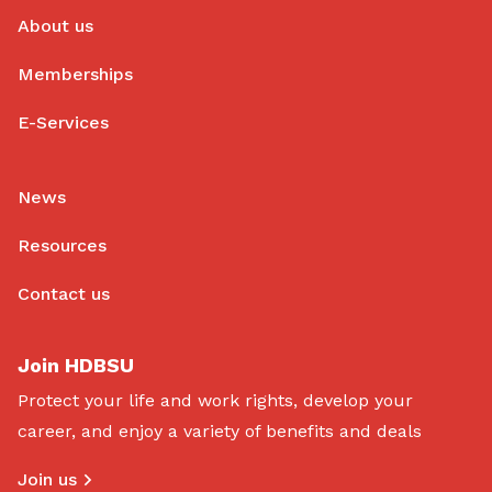
About us
Memberships
E-Services
News
Resources
Contact us
Join HDBSU
Protect your life and work rights, develop your
career, and enjoy a variety of benefits and deals
Join us