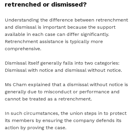
retrenched or dismissed?
Understanding the difference between retrenchment
and dismissal is important because the support
available in each case can differ significantly.
Retrenchment assistance is typically more
comprehensive.
Dismissal itself generally falls into two categories:
Dismissal with notice and dismissal without notice.
Ms Cham explained that a dismissal without notice is
generally due to misconduct or performance and
cannot be treated as a retrenchment.
In such circumstances, the union steps in to protect
its members by ensuring the company defends its
action by proving the case.