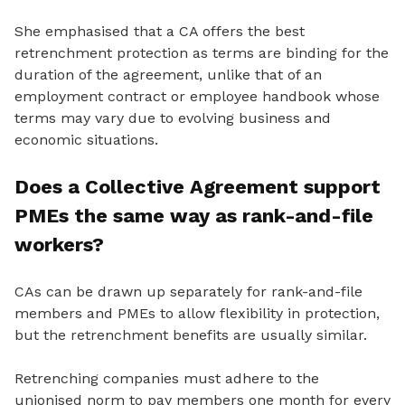
She emphasised that a CA offers the best
retrenchment protection as terms are binding for the
duration of the agreement, unlike that of an
employment contract or employee handbook whose
terms may vary due to evolving business and
economic situations.
Does a Collective Agreement support
PMEs the same way as rank-and-file
workers?
CAs can be drawn up separately for rank-and-file
members and PMEs to allow flexibility in protection,
but the retrenchment benefits are usually similar.
Retrenching companies must adhere to the
unionised norm to pay members one month for every