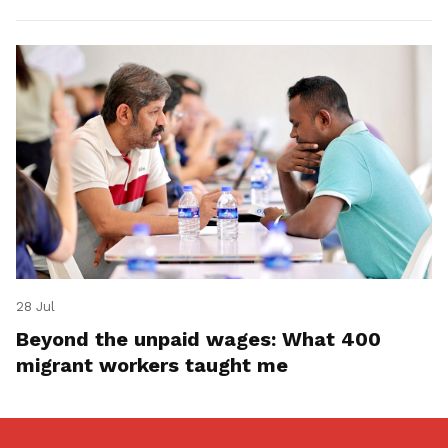
28 Jul
Beyond the unpaid wages: What 400
migrant workers taught me