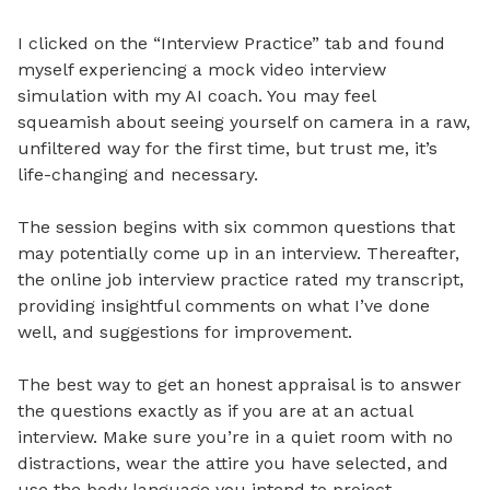
I clicked on the “Interview Practice” tab and found
myself experiencing a mock video interview
simulation with my AI coach. You may feel
squeamish about seeing yourself on camera in a raw,
unfiltered way for the first time, but trust me, it’s
life-changing and necessary.
The session begins with six common questions that
may potentially come up in an interview. Thereafter,
the online job interview practice rated my transcript,
providing insightful comments on what I’ve done
well, and suggestions for improvement.
The best way to get an honest appraisal is to answer
the questions exactly as if you are at an actual
interview. Make sure you’re in a quiet room with no
distractions, wear the attire you have selected, and
use the body language you intend to project.