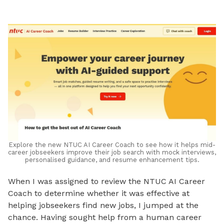
LinkedIn
Explore the new NTUC AI Career Coach to see how it helps mid-
career jobseekers improve their job search with mock interviews,
personalised guidance, and resume enhancement tips.
When I was assigned to review the NTUC AI Career
Coach to determine whether it was effective at
helping jobseekers find new jobs, I jumped at the
chance. Having sought help from a human career