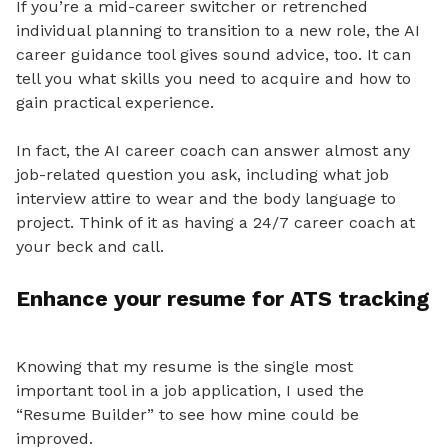
If you’re a mid-career switcher or retrenched
individual planning to transition to a new role, the AI
career guidance tool gives sound advice, too. It can
tell you what skills you need to acquire and how to
gain practical experience.
In fact, the AI career coach can answer almost any
job-related question you ask, including what job
interview attire to wear and the body language to
project. Think of it as having a 24/7 career coach at
your beck and call.
Enhance your resume for ATS tracking
Knowing that
my resume is the single most
important tool in a job application, I used the
“Resume Builder” to see how mine could be
improved.