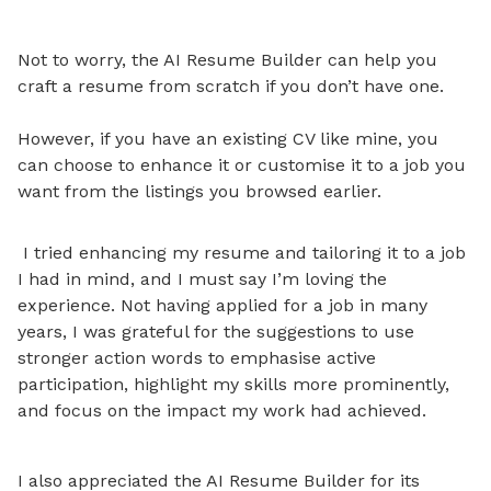
Not to worry, the AI Resume Builder can help you
craft a resume from scratch if you don’t have one.
However, if you have an existing CV like mine, you
can choose to enhance it or customise it to a job you
want from the listings you browsed earlier.
I tried enhancing my resume and tailoring it to a job
I had in mind, and I must say I’m loving the
experience
. Not having applied for a job in many
years, I was grateful for the suggestions to use
stronger action words to emphasise active
participation, highlight my skills more prominently,
and focus on the impact my work had achieved.
I also appreciated the AI Resume Builder for its