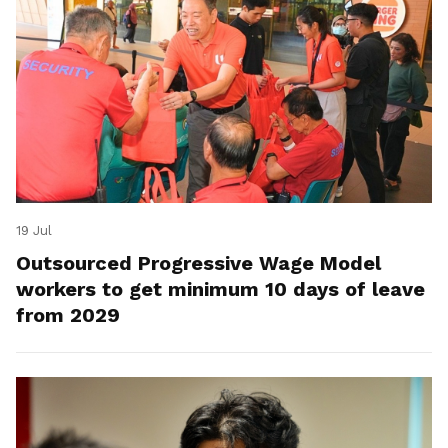
19 Jul
Outsourced Progressive Wage Model
workers to get minimum 10 days of leave
from 2029