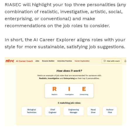
RIASEC will highlight your top three personalities (any
combination of realistic, investigative, artistic, social,
enterprising, or conventional) and make
recommendations on the job roles to consider.
In short, the AI Career Explorer aligns roles with your
style for more sustainable, satisfying job suggestions.