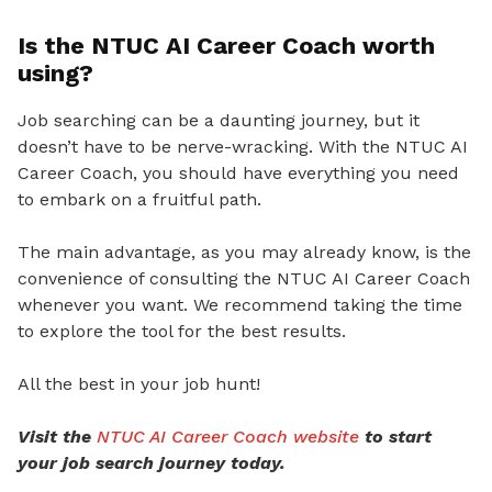
Is the NTUC AI Career Coach worth
using?
Job searching can be a daunting journey, but it
doesn’t have to be nerve-wracking. With the NTUC AI
Career Coach, you should have everything you need
to embark on a fruitful path.
The main advantage, as you may already know, is the
convenience of consulting the NTUC AI Career Coach
whenever you want. We recommend taking the time
to explore the tool for the best results.
All the best in your job hunt!
Visit the
NTUC AI Career Coach website
to start
your job search journey today.