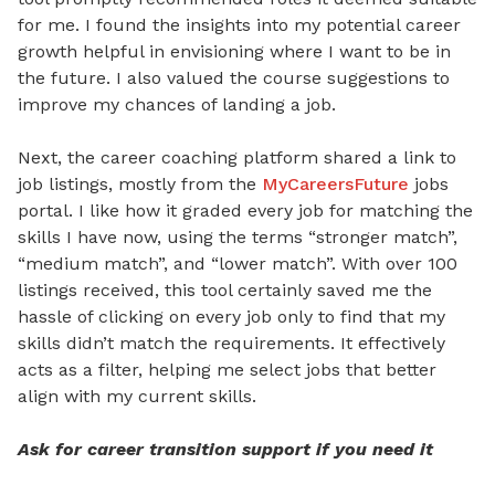
for me. I found the insights into my potential career
growth helpful in envisioning where I want to be in
the future. I also valued the course suggestions to
improve my chances of landing a job.
Next, the career coaching platform shared a link to
job listings, mostly from the
MyCareersFuture
jobs
portal. I like how it graded every job for matching the
skills I have now, using the terms “stronger match”,
“medium match”, and “lower match”. With over 100
listings received, this tool certainly saved me the
hassle of clicking on every job only to find that my
skills didn’t match the requirements. It effectively
acts as a filter, helping me select jobs that better
align with my current skills.
Ask for career transition support if you need it