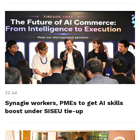
22 Jul
Synagie workers, PMEs to get AI skills
boost under SISEU tie-up