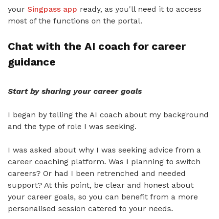
your
Singpass app
ready, as you'll need it to access
most of the functions on the portal.
Chat with the AI coach for career
guidance
Start by sharing your career goals
I began by telling the AI coach about my background
and the type of role I was seeking.
I was asked about why I was seeking advice from a
career coaching platform. Was I planning to switch
careers? Or had I been retrenched and needed
support? At this point, be clear and honest about
your career goals, so you can benefit from a more
personalised session catered to your needs.