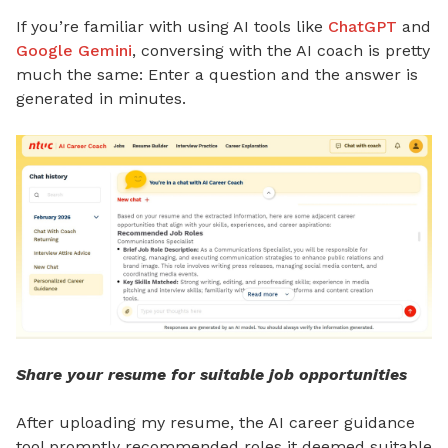
If you’re familiar with using AI tools like
ChatGPT
and
Google Gemini
, conversing with the AI coach is pretty
much the same: Enter a question and the answer is
generated in minutes.
Share your resume for suitable job opportunities
After uploading my resume, the AI career guidance
tool promptly recommended roles it deemed suitable