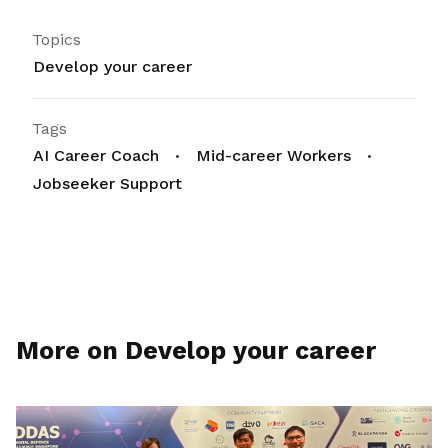
Topics
Develop your career
Tags
AI Career Coach
Mid-career Workers
Jobseeker Support
More on Develop your career