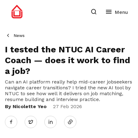
News
I tested the NTUC AI Career
Coach — does it work to find
a job?
Can an AI platform really help mid-career jobseekers
navigate career transitions? I tried the new AI tool by
NTUC to see how well it delivers on job matching,
resume building and interview practice.
By Nicolette Yeo
Share
27 Feb 2026
Twitter
on