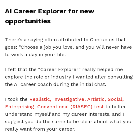
AI Career Explorer for new
opportunities
There’s a saying often attributed to Confucius that
goes:
“Choose a job you love, and you will never have
to work a day in your life.”
I felt that the “Career Explorer” really helped me
explore the role or industry I wanted after consulting
the AI career coach during the initial chat.
I took the
Realistic, Investigative, Artistic, Social,
Enterprising, Conventional (RIASEC) test
to better
understand myself and my career interests, and I
suggest you do the same to be clear about what you
really want from your career.