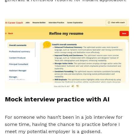
Mock interview practice with AI
For someone who hasn’t been in a job interview for
some time, having the chance to practice before I
meet my potential employer is a godsend.