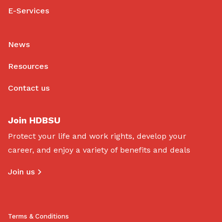
E-Services
News
Resources
Contact us
Join HDBSU
Protect your life and work rights, develop your
career, and enjoy a variety of benefits and deals
Join us
Terms & Conditions