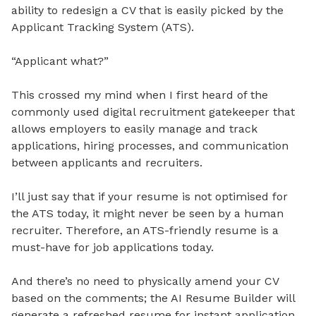
ability to redesign a CV that is easily picked by the
Applicant Tracking System (ATS).
“Applicant what?”
This crossed my mind when I first heard of the
commonly used digital recruitment gatekeeper that
allows employers to easily manage and track
applications, hiring processes, and communication
between applicants and recruiters.
I’ll just say that if your resume is not optimised for
the ATS today, it might never be seen by a human
recruiter. Therefore, an ATS-friendly resume is a
must-have for job applications today.
And there’s no need to physically amend your CV
based on the comments; the AI Resume Builder will
generate a refreshed resume for instant application.