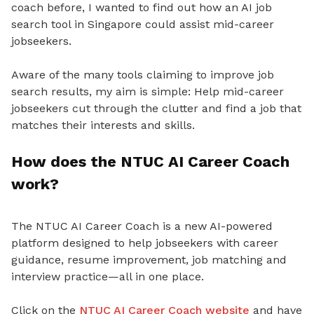
coach before, I wanted to find out how an AI job
search tool in Singapore could assist mid-career
jobseekers.
Aware of the many tools claiming to improve job
search results, my aim is simple: Help mid-career
jobseekers cut through the clutter and find a job that
matches their interests and skills.
How does the NTUC AI Career Coach
work?
The NTUC AI Career Coach is a new AI-powered
platform designed to help jobseekers with career
guidance, resume improvement, job matching and
interview practice—all in one place.
Click on the
NTUC AI Career Coach website
and have