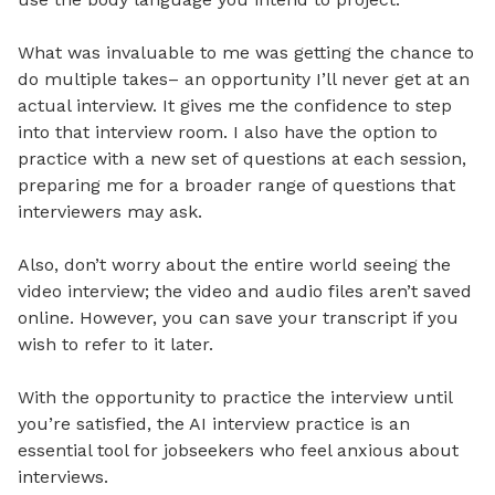
What was invaluable to me was getting the chance to
do multiple takes– an opportunity I’ll never get at an
actual interview. It gives me the confidence to step
into that interview room. I also have the option to
practice with a new set of questions at each session,
preparing me for a broader range of questions that
interviewers may ask.
Also, don’t worry about the entire world seeing the
video interview; the video and audio files aren’t saved
online. However, you can save your transcript if you
wish to refer to it later.
With the opportunity to practice the interview until
you’re satisfied, the AI interview practice is an
essential tool for jobseekers who feel anxious about
interviews.