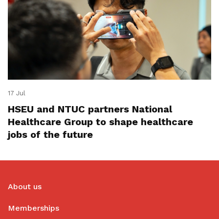
17 Jul
HSEU and NTUC partners National
Healthcare Group to shape healthcare
jobs of the future
About us
Memberships