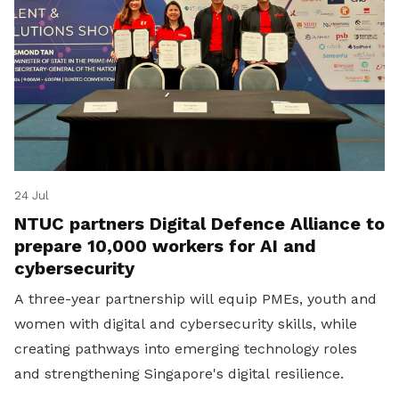
24 Jul
NTUC partners Digital Defence Alliance to
prepare 10,000 workers for AI and
cybersecurity
A three-year partnership will equip PMEs, youth and
women with digital and cybersecurity skills, while
creating pathways into emerging technology roles
and strengthening Singapore's digital resilience.