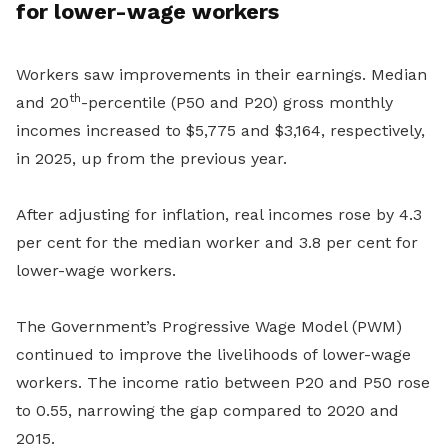
for lower-wage workers
Workers saw improvements in their earnings. Median
th
and 20
-percentile (P50 and P20) gross monthly
incomes increased to $5,775 and $3,164, respectively,
in 2025, up from the previous year.
After adjusting for inflation, real incomes rose by 4.3
per cent for the median worker and 3.8 per cent for
lower-wage workers.
The Government’s Progressive Wage Model (PWM)
continued to improve the livelihoods of lower-wage
workers. The income ratio between P20 and P50 rose
to 0.55, narrowing the gap compared to 2020 and
2015.