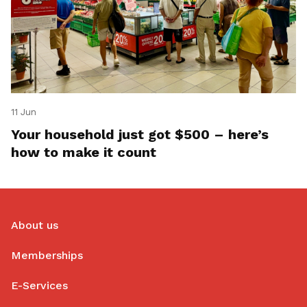
11 Jun
Your household just got $500 – here’s
how to make it count
About us
Memberships
E-Services