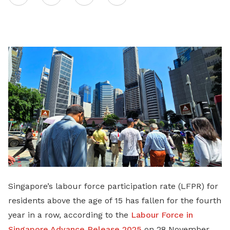
on
LinkedIn
Singapore’s labour force participation rate (LFPR) for
residents above the age of 15 has fallen for the fourth
year in a row, according to the
Labour Force in
Singapore Advance Release 2025
on 28 November