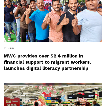
28 Jun
MWC provides over $2.4 million in
financial support to migrant workers,
launches digital literacy partnership