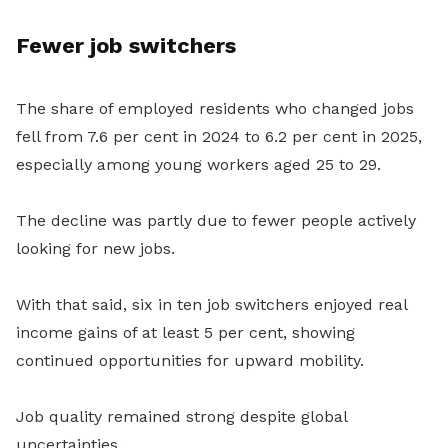
Fewer job switchers
The share of employed residents who changed jobs
fell from 7.6 per cent in 2024 to 6.2 per cent in 2025,
especially among young workers aged 25 to 29.
The decline was partly due to fewer people actively
looking for new jobs.
With that said, six in ten job switchers enjoyed real
income gains of at least 5 per cent, showing
continued opportunities for upward mobility.
Job quality remained strong despite global
uncertainties.