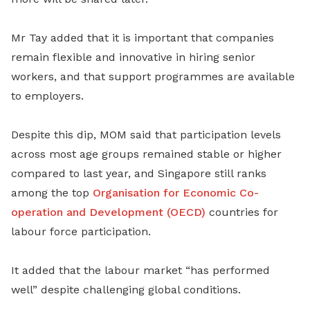
Mr Tay added that it is important that companies
remain flexible and innovative in hiring senior
workers, and that support programmes are available
to employers.
Despite this dip, MOM said that participation levels
across most age groups remained stable or higher
compared to last year, and Singapore still ranks
among the top
Organisation for Economic Co-
operation and Development (OECD)
countries for
labour force participation.
It added that the labour market “has performed
well” despite challenging global conditions.