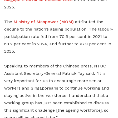
2025.
The
Ministry of Manpower (MOM)
attributed the
decline to the nation’s ageing population. The labour-
participation rate fell from 70.5 per cent in 2021 to
68.2 per cent in 2024, and further to 67.9 per cent in
2025.
Speaking to members of the Chinese press, NTUC
Assistant Secretary-General Patrick Tay said: “It is
very important for us to encourage more senior
workers and Singaporeans to continue working and
staying active in the workforce. I understand that a
working group has just been established to discuss
this significant challenge [the ageing workforce], so
more will be shared later.”