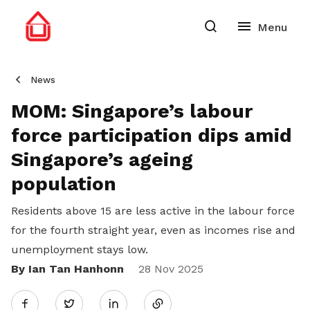
News
MOM: Singapore’s labour
force participation dips amid
Singapore’s ageing
population
Residents above 15 are less active in the labour force
for the fourth straight year, even as incomes rise and
unemployment stays low.
By Ian Tan Hanhonn
Share
28 Nov 2025
Twitter