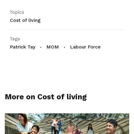
Topics
Cost of living
Tags
Patrick Tay
MOM
Labour Force
More on Cost of living