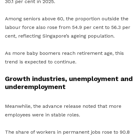
30.1 per cent in 2025.
Among seniors above 60, the proportion outside the
labour force also rose from 54.9 per cent to 56.3 per
cent, reflecting Singapore’s ageing population.
As more baby boomers reach retirement age, this
trend is expected to continue.
Growth industries, unemployment and
underemployment
Meanwhile, the advance release noted that more
employees were in stable roles.
The share of workers in permanent jobs rose to 90.8