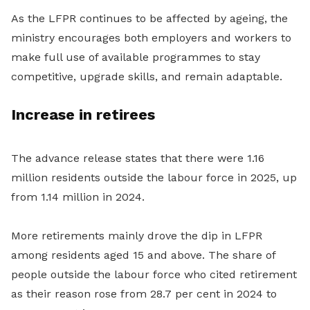
As the LFPR continues to be affected by ageing, the
ministry encourages both employers and workers to
make full use of available programmes to stay
competitive, upgrade skills, and remain adaptable.
Increase in retirees
The advance release states that there were 1.16
million residents outside the labour force in 2025, up
from 1.14 million in 2024.
More retirements mainly drove the dip in LFPR
among residents aged 15 and above. The share of
people outside the labour force who cited retirement
as their reason rose from 28.7 per cent in 2024 to