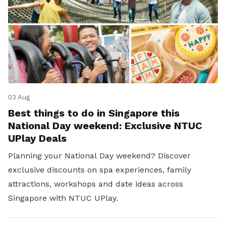
03 Aug
Best things to do in Singapore this
National Day weekend: Exclusive NTUC
UPlay Deals
Planning your National Day weekend? Discover
exclusive discounts on spa experiences, family
attractions, workshops and date ideas across
Singapore with NTUC UPlay.