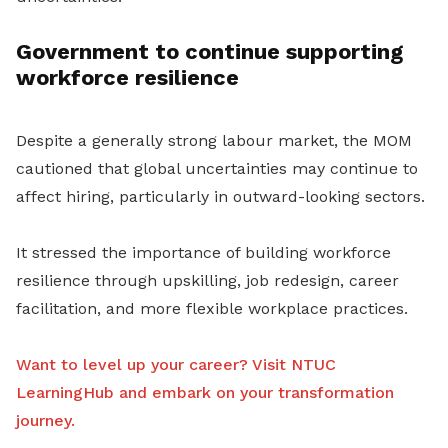
Government to continue supporting
workforce resilience
Despite a generally strong labour market, the MOM
cautioned that global uncertainties may continue to
affect hiring, particularly in outward-looking sectors.
It stressed the importance of building workforce
resilience through upskilling, job redesign, career
facilitation, and more flexible workplace practices.
Want to level up your career? Visit NTUC
LearningHub and embark on your transformation
journey.