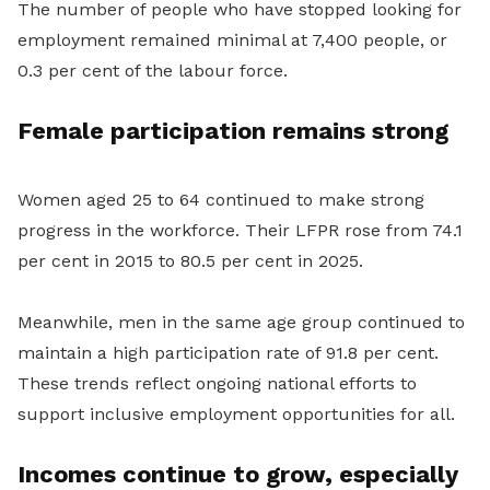
The number of people who have stopped looking for
employment remained minimal at 7,400 people, or
0.3 per cent of the labour force.
Female participation remains strong
Women aged 25 to 64 continued to make strong
progress in the workforce. Their LFPR rose from 74.1
per cent in 2015 to 80.5 per cent in 2025.
Meanwhile, men in the same age group continued to
maintain a high participation rate of 91.8 per cent.
These trends reflect ongoing national efforts to
support inclusive employment opportunities for all.
Incomes continue to grow, especially