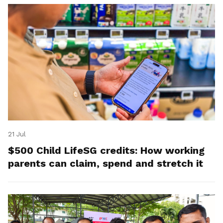
21 Jul
$500 Child LifeSG credits: How working
parents can claim, spend and stretch it