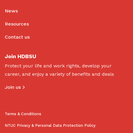
News
Resources
Contact us
Join HDBSU
Protect your life and work rights, develop your
career, and enjoy a variety of benefits and deals
Join us
Terms & Conditions
NTUC Privacy & Personal Data Protection Policy