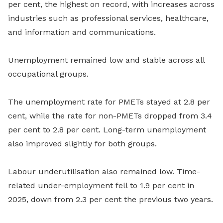
per cent, the highest on record, with increases across
industries such as professional services, healthcare,
and information and communications.
Unemployment remained low and stable across all
occupational groups.
The unemployment rate for PMETs stayed at 2.8 per
cent, while the rate for non-PMETs dropped from 3.4
per cent to 2.8 per cent. Long-term unemployment
also improved slightly for both groups.
Labour underutilisation also remained low. Time-
related under-employment fell to 1.9 per cent in
2025, down from 2.3 per cent the previous two years.