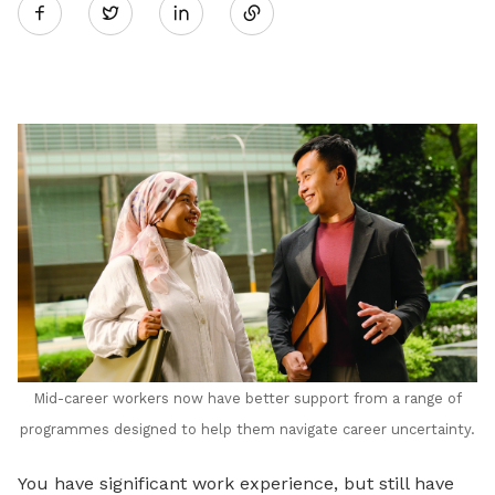
Twitter
on
LinkedIn
Mid-career workers now have better support from a range of
programmes designed to help them navigate career uncertainty.
You have significant work experience, but still have