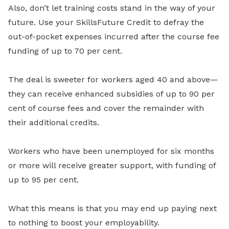
Also, don’t let training costs stand in the way of your
future. Use your SkillsFuture Credit to defray the
out-of-pocket expenses incurred after the course fee
funding of up to 70 per cent.
The deal is sweeter for workers aged 40 and above—
they can receive enhanced subsidies of up to 90 per
cent of course fees and cover the remainder with
their additional credits.
Workers who have been unemployed for six months
or more will receive greater support, with funding of
up to 95 per cent.
What this means is that you may end up paying next
to nothing to boost your employability.