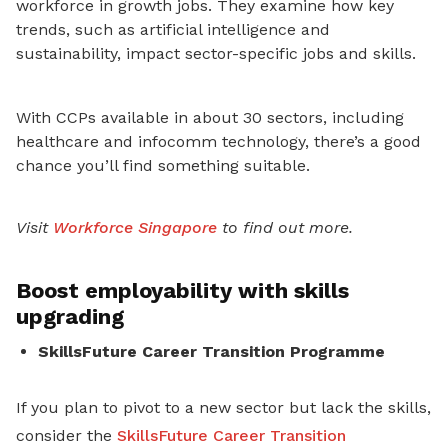
workforce in growth jobs. They examine how key
trends, such as artificial intelligence and
sustainability, impact sector-specific jobs and skills.
With CCPs available in about 30 sectors, including
healthcare and infocomm technology, there’s a good
chance you’ll find something suitable.
Visit
Workforce Singapore
to find out more.
Boost employability with skills
upgrading
SkillsFuture Career Transition Programme
If you plan to pivot to a new sector but lack the skills,
consider the
SkillsFuture Career Transition