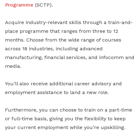
Programme
(SCTP).
Acquire industry-relevant skills through a train-and-
place programme that ranges from three to 12
months. Choose from the wide range of courses
across 18 industries, including advanced
manufacturing, financial services, and infocomm and
media.
You’ll also receive additional career advisory and
employment assistance to land a new role.
Furthermore, you can choose to train on a part-time
or full-time basis, giving you the flexibility to keep
your current employment while you’re upskilling.