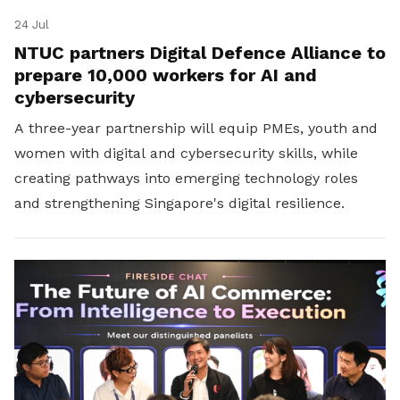
24 Jul
NTUC partners Digital Defence Alliance to
prepare 10,000 workers for AI and
cybersecurity
A three-year partnership will equip PMEs, youth and
women with digital and cybersecurity skills, while
creating pathways into emerging technology roles
and strengthening Singapore's digital resilience.