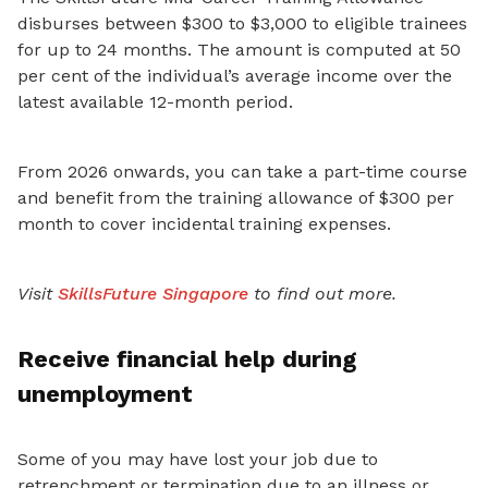
disburses between $300 to $3,000 to eligible trainees
for up to 24 months. The amount is computed at 50
per cent of the individual’s average income over the
latest available 12-month period.
From 2026 onwards, you can take a part-time course
and benefit from the training allowance of $300 per
month to cover incidental training expenses.
Visit
SkillsFuture Singapore
to find out more.
Receive financial help during
unemployment
Some of you may have lost your job due to
retrenchment or termination due to an illness or