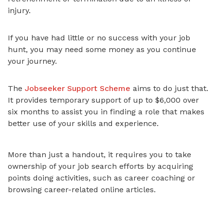
injury.
If you have had little or no success with your job
hunt, you may need some money as you continue
your journey.
The
Jobseeker Support Scheme
aims to do just that.
It provides temporary support of up to $6,000 over
six months to assist you in finding a role that makes
better use of your skills and experience
.
More than just a handout, it requires you to take
ownership of your job search efforts by acquiring
points doing activities, such as career coaching or
browsing career-related online articles.