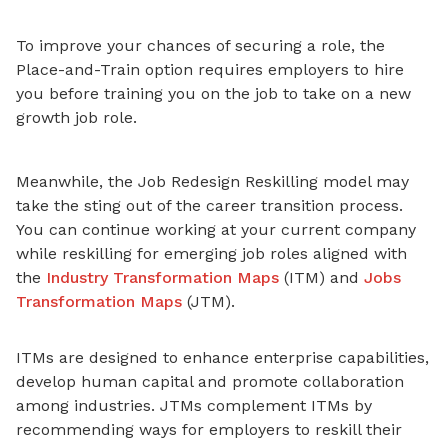
To improve your chances
of securing a role, the
Place-and-Train option requires employers to hire
you before training you on the job to take on a new
growth job role.
Meanwhile, the Job Redesign Reskilling model may
take the sting out of the career transition process.
You can continue working at your current company
while reskilling for emerging job roles aligned with
the
Industry Transformation Maps
(ITM) and
Jobs
Transformation Maps
(JTM).
ITMs are designed to enhance enterprise capabilities,
develop human capital and promote collaboration
among industries. JTMs complement ITMs by
recommending ways for employers to reskill their