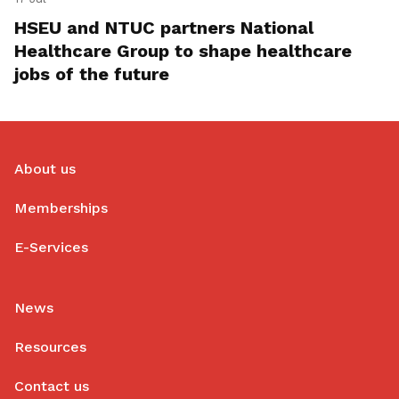
HSEU and NTUC partners National
Healthcare Group to shape healthcare
jobs of the future
About us
Memberships
E-Services
News
Resources
Contact us