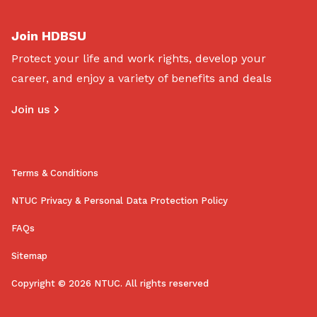
Join HDBSU
Protect your life and work rights, develop your
career, and enjoy a variety of benefits and deals
Join us
Terms & Conditions
NTUC Privacy & Personal Data Protection Policy
FAQs
Sitemap
Copyright © 2026 NTUC. All rights reserved