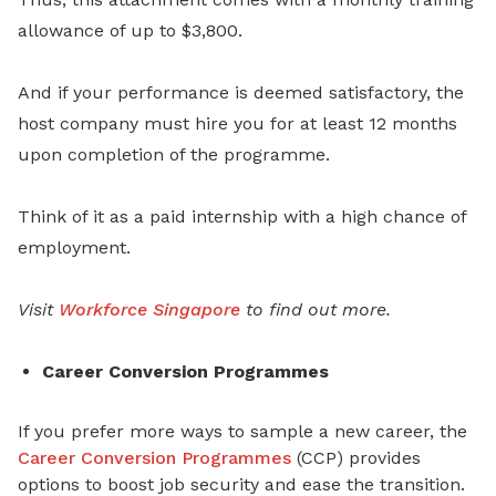
allowance of up to $3,800.
And if your performance is deemed satisfactory, the
host company must hire you for at least 12 months
upon completion of the programme.
Think of it as a paid internship with a high chance of
employment.
Visit
Workforce Singapore
to find out more.
Career Conversion Programmes
If you prefer more ways to sample a new career, the
Career Conversion Programmes
(CCP) provides
options to boost job security and ease the transition.