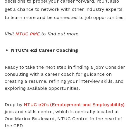
decisions to propel your career forward. You’ll also
get a chance to network with other industry experts
to learn more and be connected to job opportunities.
Visit
NTUC PME
to find out more.
NTUC's e2i Career Coaching
Ready to take the next step
in finding a job? Consider
consulting with a career coach for guidance on
creating a resume, refining your interview skills, and
exploring available opportunities.
Drop by
NTUC e2i’s (Employment and Employability)
jobs and skills centre, which is centrally located at
One Marina Boulevard, NTUC Centre, in the heart of
the CBD.