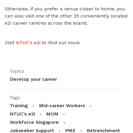
Otherwise, if you prefer a venue closer to home, you
can also visit one of the other 25 conveniently located
e2i career centres across the island.
Visit
NTUC’s e2i
to find out more.
Topics
Develop your career
Tags
Training
Mid-career Workers
NTUC’s e2i
MOM
Workforce Singapore
Jobseeker Support
PME
Retrenchment