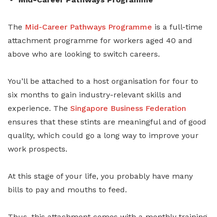
The
Mid-Career Pathways Programme
is a full-time
attachment programme for workers aged 40 and
above who are looking to switch careers.
You’ll be attached to a host organisation for four to
six months to gain industry-relevant skills and
experience. The
Singapore Business Federation
ensures that these stints are meaningful and of good
quality, which could go a long way to improve your
work prospects.
At this stage of your life, you probably have many
bills to pay and mouths to feed.
Thus, this attachment comes with a monthly training