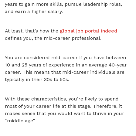
years to gain more skills, pursue leadership roles,
and earn a higher salary.
At least, that’s how
the
global job portal Indeed
defines you, the mid-career professional.
You are considered mid-career if you have between
10 and 25 years of experience in an average 40-year
career. This means that mid-career individuals are
typically in their 30s to 50s.
With these characteristics, you’re likely to spend
most of your career life
at this stage. Therefore, it
makes sense that you would want to thrive in your
“middle age”.