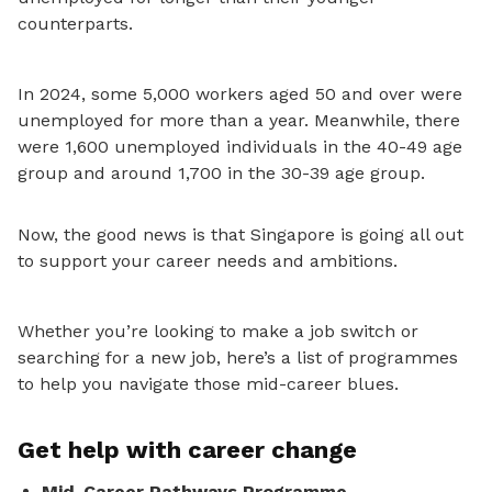
counterparts.
In 2024, some 5,000 workers aged 50 and over were
unemployed for more than a year. Meanwhile, there
were 1,600 unemployed individuals in the 40
-49 age
group and around 1,700 in the 30-39 age group.
Now, the good news
is that Singapore
is going all out
to support your career needs and ambitions.
Whether you’re looking to make a job switch or
searching for a new job, here’s a list of programmes
to help you navigate those mid-career blues.
Get help with career change
Mid-Career Pathways Programme