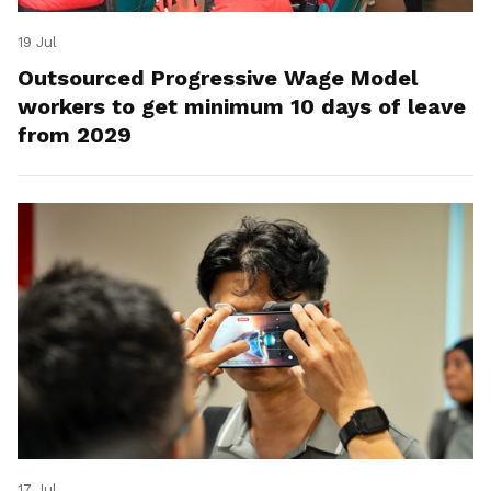
19 Jul
Outsourced Progressive Wage Model
workers to get minimum 10 days of leave
from 2029
17 Jul