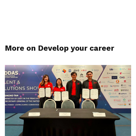
More on Develop your career