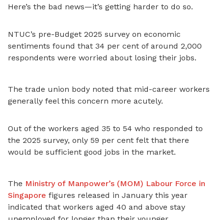
Here’s the bad news—it’s getting harder to do so.
NTUC’s pre-Budget 2025 survey on economic
sentiments found that 34 per cent of around 2,000
respondents were worried about losing their jobs.
The trade union body noted that mid-career workers
generally feel this concern more acutely.
Out of the workers aged 35 to 54 who responded to
the 2025 survey, only 59 per cent felt that there
would be sufficient good jobs in the market.
The
Ministry of Manpower’s (MOM) Labour Force in
Singapore
figures released in January this year
indicated that workers aged 40 and above stay
unemployed for longer than their younger