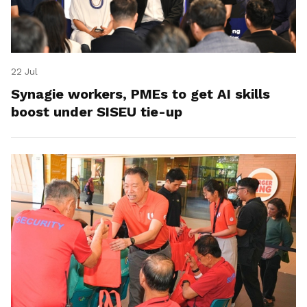
22 Jul
Synagie workers, PMEs to get AI skills
boost under SISEU tie-up