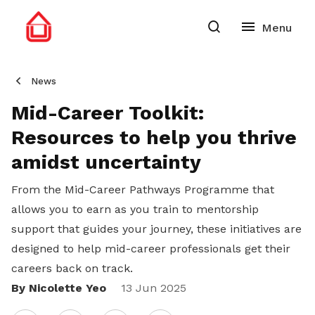
News
Mid-Career Toolkit:
Resources to help you thrive
amidst uncertainty
From the Mid-Career Pathways Programme that
allows you to earn as you train to mentorship
support that guides your journey, these initiatives are
designed to help mid-career professionals get their
careers back on track.
By Nicolette Yeo
Share
13 Jun 2025