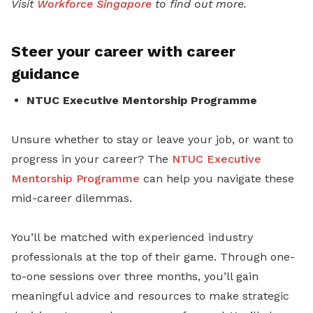
Visit
Workforce Singapore
to find out more.
Steer your career with career
guidance
NTUC Executive Mentorship Programme
Unsure whether to stay or leave your job
, or want to
progress in your career? The
NTUC Executive
Mentorship Programme
can help you navigate these
mid-career dilemmas.
You’ll be matched with experienced industry
professionals at the top of their game. Through one-
to-one sessions over three months, you’ll gain
meaningful advice and resources to make strategic