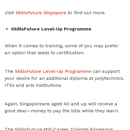
Visit
SkillsFuture Singapore
to find out more.
SkillsFuture Level-Up Programme
When it comes to training, some of you may prefer
an option that leads to certification.
The
SkillsFuture Level-Up Programme
can support
your desire for an additional diploma at polytechnics,
ITEs and arts institutions.
Again, Singaporeans aged 40 and up will receive a
good deal—money to pay the bills while they learn.
The SkillsFuture Mid-Career Training Allowance