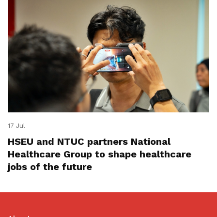
17 Jul
HSEU and NTUC partners National
Healthcare Group to shape healthcare
jobs of the future