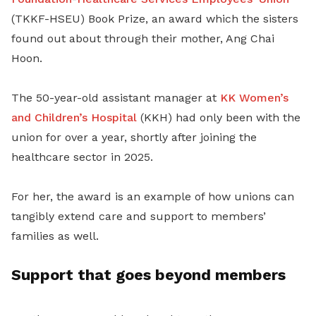
(TKKF-HSEU) Book Prize, an award which the sisters
found out about through their mother, Ang Chai
Hoon.
The 50-year-old assistant manager at
KK Women’s
and Children’s Hospital
(KKH) had only been with the
union for over a year, shortly after joining the
healthcare sector in 2025.
For her, the award is an example of how unions can
tangibly extend care and support to members’
families as well.
Support that goes beyond members