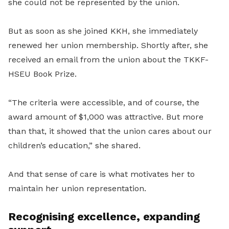
she could not be represented by the union.
But as soon as she joined KKH, she immediately
renewed her union membership. Shortly after, she
received an email from the union about the TKKF-
HSEU Book Prize.
“The criteria were accessible, and of course, the
award amount of $1,000 was attractive. But more
than that, it showed that the union cares about our
children’s education,” she shared.
And that sense of care is what motivates her to
maintain her union representation.
Recognising excellence, expanding