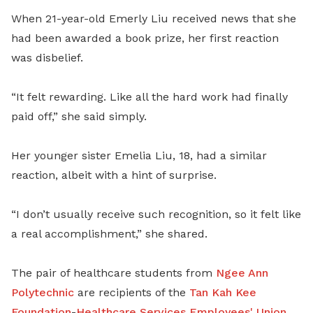
When 21-year-old Emerly Liu received news that she
had been awarded a book prize, her first reaction
was disbelief.
“It felt rewarding. Like all the hard work had finally
paid off,” she said simply.
Her younger sister Emelia Liu, 18, had a similar
reaction, albeit with a hint of surprise.
“I don’t usually receive such recognition, so it felt like
a real accomplishment,” she shared.
The pair of healthcare students from
Ngee Ann
Polytechnic
are recipients of the
Tan Kah Kee
Foundation
-
Healthcare Services Employees' Union