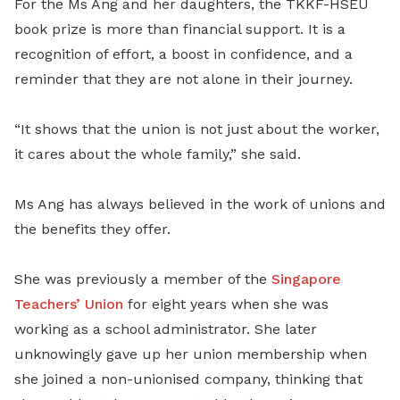
For the Ms Ang and her daughters, the TKKF-HSEU
book prize is more than financial support. It is a
recognition of effort, a boost in confidence, and a
reminder that they are not alone in their journey.
“It shows that the union is not just about the worker,
it cares about the whole family,” she said.
Ms Ang has always believed in the work of unions and
the benefits they offer.
She was previously a member of the
Singapore
Teachers’ Union
for eight years when she was
working as a school administrator. She later
unknowingly gave up her union membership when
she joined a non-unionised company, thinking that