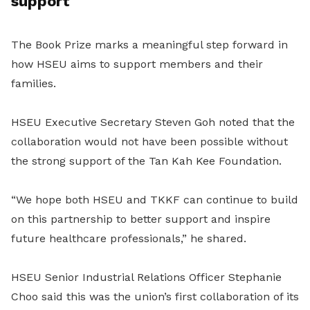
support
The Book Prize marks a meaningful step forward in
how HSEU aims to support members and their
families.
HSEU Executive Secretary Steven Goh noted that the
collaboration would not have been possible without
the strong support of the Tan Kah Kee Foundation.
“We hope both HSEU and TKKF can continue to build
on this partnership to better support and inspire
future healthcare professionals,” he shared.
HSEU Senior Industrial Relations Officer Stephanie
Choo said this was the union’s first collaboration of its