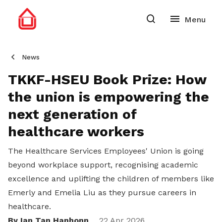
News
TKKF-HSEU Book Prize: How
the union is empowering the
next generation of
healthcare workers
The Healthcare Services Employees' Union is going
beyond workplace support, recognising academic
excellence and uplifting the children of members like
Emerly and Emelia Liu as they pursue careers in
healthcare.
By Ian Tan Hanhonn
22 Apr 2026