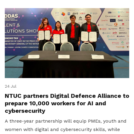
24 Jul
NTUC partners Digital Defence Alliance to
prepare 10,000 workers for AI and
cybersecurity
A three-year partnership will equip PMEs, youth and
women with digital and cybersecurity skills, while