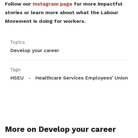
Follow our
Instagram page
for more impactful
stories or learn more about what the Labour
Movement is doing for workers.
Topics
Develop your career
Tags
HSEU
Healthcare Services Employees’ Union
More on Develop your career