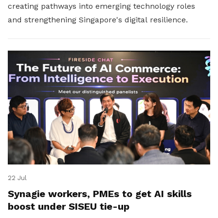
creating pathways into emerging technology roles
and strengthening Singapore's digital resilience.
22 Jul
Synagie workers, PMEs to get AI skills
boost under SISEU tie-up