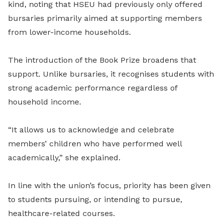
kind, noting that HSEU had previously only offered
bursaries primarily aimed at supporting members
from lower-income households.
The introduction of the Book Prize broadens that
support. Unlike bursaries, it recognises students with
strong academic performance regardless of
household income.
“It allows us to acknowledge and celebrate
members’ children who have performed well
academically,” she explained.
In line with the union’s focus, priority has been given
to students pursuing, or intending to pursue,
healthcare-related courses.