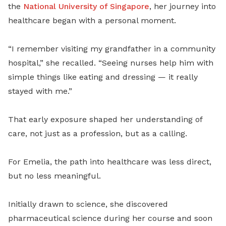
the
National University of Singapore
, her journey into
healthcare began with a personal moment.
“I remember visiting my grandfather in a community
hospital,” she recalled. “Seeing nurses help him with
simple things like eating and dressing — it really
stayed with me.”
That early exposure shaped her understanding of
care, not just as a profession, but as a calling.
For Emelia, the path into healthcare was less direct,
but no less meaningful.
Initially drawn to science, she discovered
pharmaceutical science during her course and soon