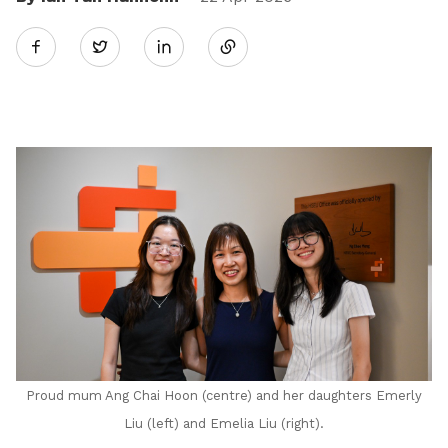
Share
Twitter
on
LinkedIn
Proud mum Ang Chai Hoon (centre) and her daughters Emerly
Liu (left) and Emelia Liu (right).