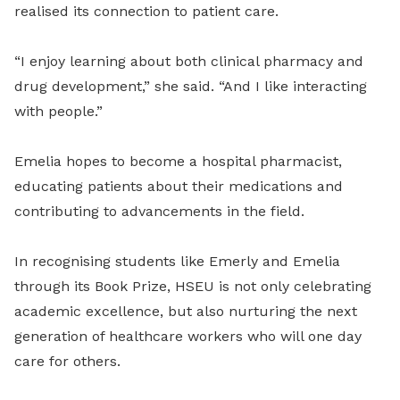
realised its connection to patient care.
“I enjoy learning about both clinical pharmacy and
drug development,” she said. “And I like interacting
with people.”
Emelia hopes to become a hospital pharmacist,
educating patients about their medications and
contributing to advancements in the field.
In recognising students like Emerly and Emelia
through its Book Prize, HSEU is not only celebrating
academic excellence, but also nurturing the next
generation of healthcare workers who will one day
care for others.