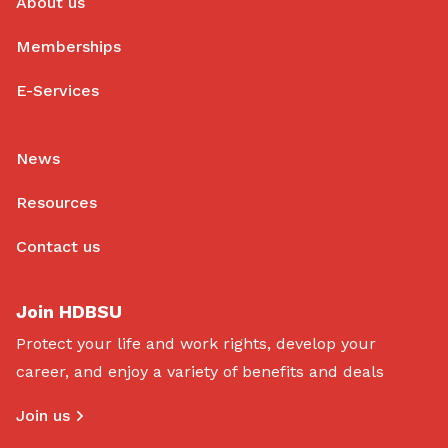
About us
Memberships
E-Services
News
Resources
Contact us
Join HDBSU
Protect your life and work rights, develop your
career, and enjoy a variety of benefits and deals
Join us