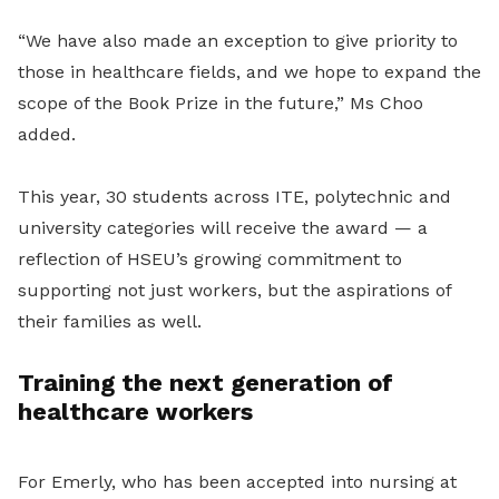
“We have also made an exception to give priority to
those in healthcare fields, and we hope to expand the
scope of the Book Prize in the future,” Ms Choo
added.
This year, 30 students across ITE, polytechnic and
university categories will receive the award — a
reflection of HSEU’s growing commitment to
supporting not just workers, but the aspirations of
their families as well.
Training the next generation of
healthcare workers
For Emerly, who has been accepted into nursing at