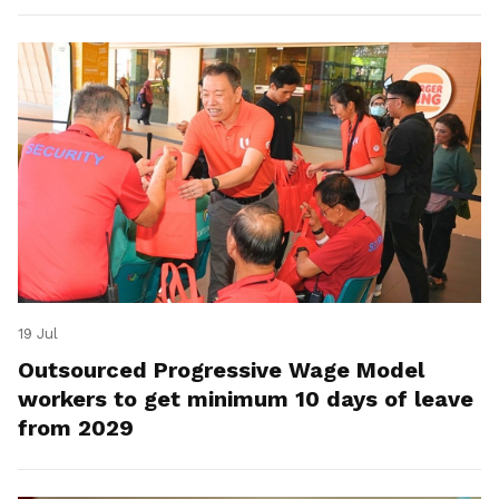
19 Jul
Outsourced Progressive Wage Model
workers to get minimum 10 days of leave
from 2029