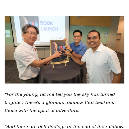
LinkedIn
“For the young, let me tell you the sky has turned
brighter. There’s a glorious rainbow that beckons
those with the spirit of adventure.
“And there are rich findings at the end of the rainbow.