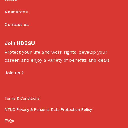
Resources
Contact us
Join HDBSU
Protect your life and work rights, develop your
career, and enjoy a variety of benefits and deals
Join us
Terms & Conditions
NTUC Privacy & Personal Data Protection Policy
FAQs