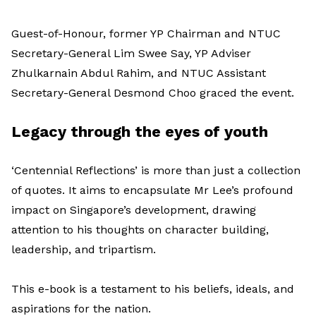
Guest-of-Honour, former YP Chairman and NTUC
Secretary-General Lim Swee Say, YP Adviser
Zhulkarnain Abdul Rahim, and NTUC Assistant
Secretary-General Desmond Choo graced the event.
Legacy through the eyes of youth
‘Centennial Reflections’ is more than just a collection
of quotes. It aims to encapsulate Mr Lee’s profound
impact on Singapore’s development, drawing
attention to his thoughts on character building,
leadership, and tripartism.
This e-book is a testament to his beliefs, ideals, and
aspirations for the nation.