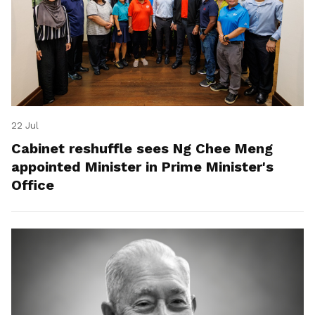
22 Jul
Cabinet reshuffle sees Ng Chee Meng
appointed Minister in Prime Minister's
Office