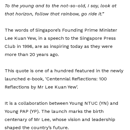
To the young and to the not-so-old, I say, look at
that horizon, follow that rainbow, go ride it.”
The words of Singapore’s Founding Prime Minister
Lee Kuan Yew, in a speech to the Singapore Press
Club in 1996, are as inspiring today as they were
more than 20 years ago.
This quote is one of a hundred featured in the newly
launched e-book, ‘Centennial Reflections: 100
Reflections by Mr Lee Kuan Yew’.
It is a collaboration between Young NTUC (YN) and
Young PAP (YP). The launch marks the birth
centenary of Mr Lee, whose vision and leadership
shaped the country’s future.