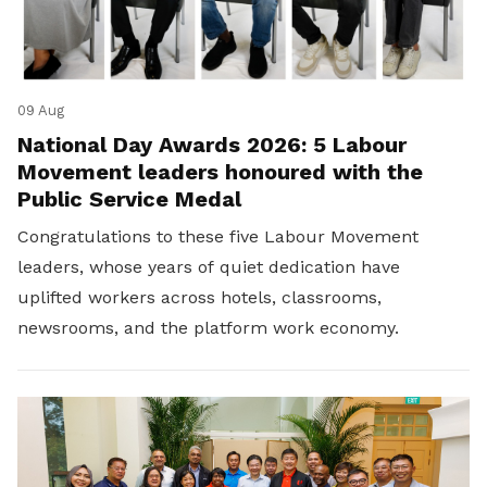
09 Aug
National Day Awards 2026: 5 Labour
Movement leaders honoured with the
Public Service Medal
Congratulations to these five Labour Movement
leaders, whose years of quiet dedication have
uplifted workers across hotels, classrooms,
newsrooms, and the platform work economy.