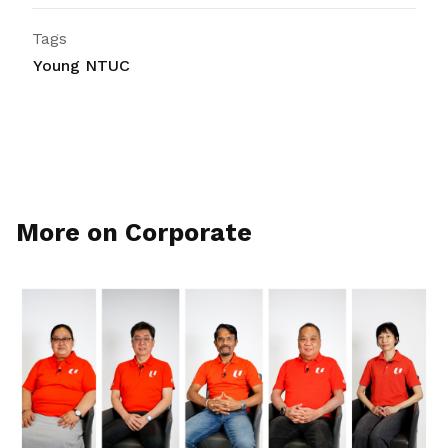
Tags
Young NTUC
More on Corporate