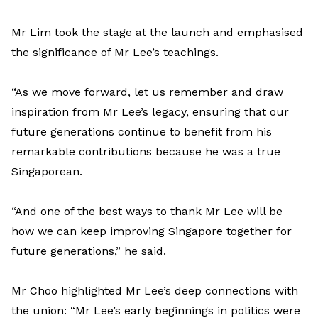
Mr Lim took the stage at the launch and emphasised
the significance of Mr Lee’s teachings.
“As we move forward, let us remember and draw
inspiration from Mr Lee’s legacy, ensuring that our
future generations continue to benefit from his
remarkable contributions because he was a true
Singaporean.
“And one of the best ways to thank Mr Lee will be
how we can keep improving Singapore together for
future generations,” he said.
Mr Choo highlighted Mr Lee’s deep connections with
the union: “Mr Lee’s early beginnings in politics were