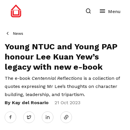
News
Young NTUC and Young PAP
honour Lee Kuan Yew’s
legacy with new e-book
The e-book
Centennial Reflections
is a collection of
quotes expressing Mr Lee’s thoughts on character
building, leadership, and tripartism.
By Kay del Rosario
Share
21 Oct 2023
Twitter
on