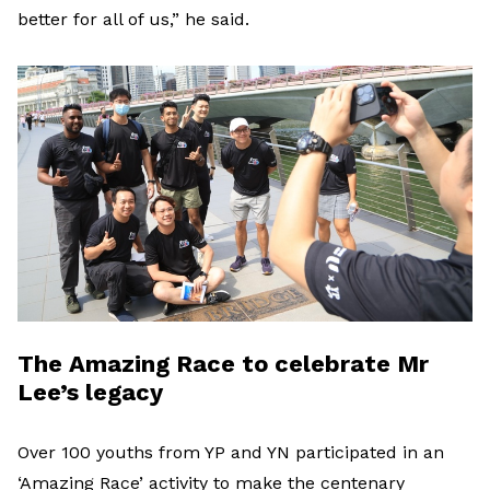
better for all of us,” he said.
The Amazing Race to celebrate Mr
Lee’s legacy
Over 100 youths from YP and YN participated in an
‘Amazing Race’ activity to make the centenary