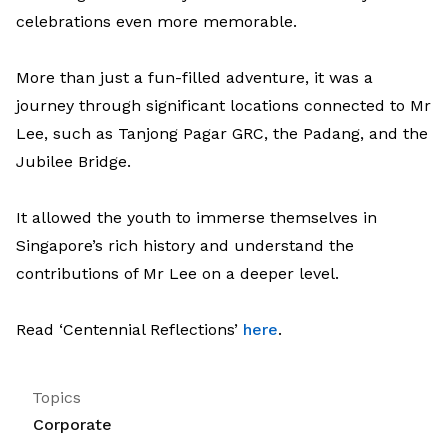
celebrations even more memorable.
More than just a fun-filled adventure, it was a
journey through significant locations connected to Mr
Lee, such as Tanjong Pagar GRC, the Padang, and the
Jubilee Bridge.
It allowed the youth to immerse themselves in
Singapore’s rich history and understand the
contributions of Mr Lee on a deeper level.
Read ‘Centennial Reflections’
here
.
Topics
Corporate