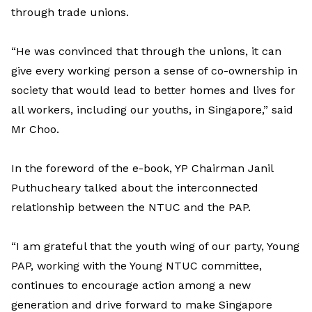
through trade unions.
“He was convinced that through the unions, it can
give every working person a sense of co-ownership in
society that would lead to better homes and lives for
all workers, including our youths, in Singapore,” said
Mr Choo.
In the foreword of the e-book, YP Chairman Janil
Puthucheary talked about the interconnected
relationship between the NTUC and the PAP.
“I am grateful that the youth wing of our party, Young
PAP, working with the Young NTUC committee,
continues to encourage action among a new
generation and drive forward to make Singapore