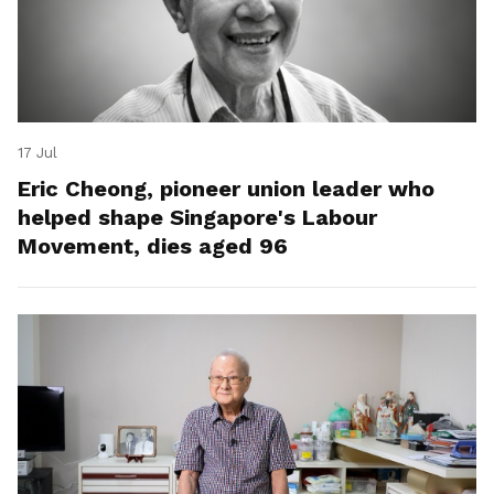
17 Jul
Eric Cheong, pioneer union leader who
helped shape Singapore's Labour
Movement, dies aged 96