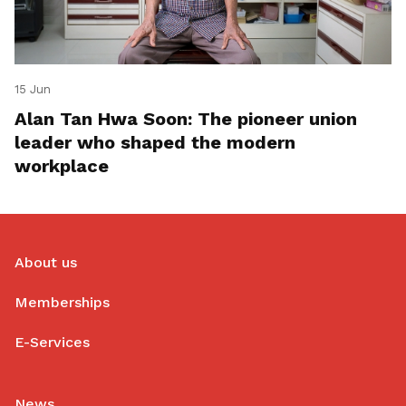
15 Jun
Alan Tan Hwa Soon: The pioneer union
leader who shaped the modern
workplace
About us
Memberships
E-Services
News