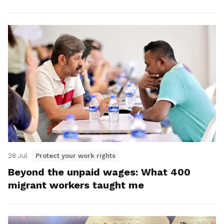
28 Jul
Protect your work rights
Beyond the unpaid wages: What 400
migrant workers taught me