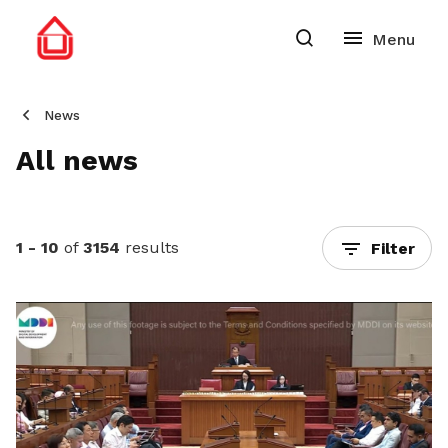
News
All news
1 - 10
of
3154
results
Filter