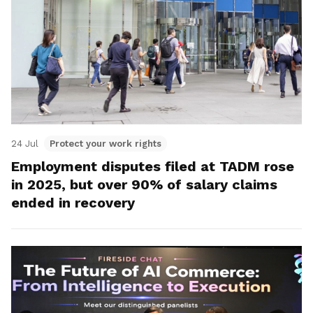
24 Jul
Protect your work rights
Employment disputes filed at TADM rose
in 2025, but over 90% of salary claims
ended in recovery