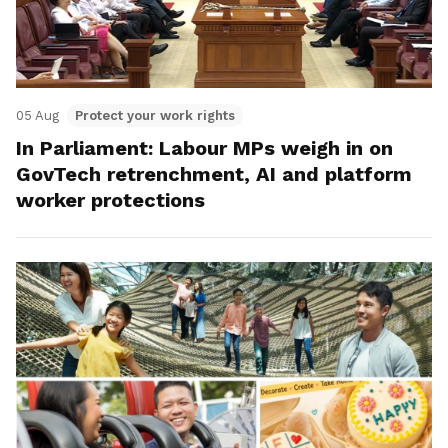
05 Aug
Protect your work rights
In Parliament: Labour MPs weigh in on
GovTech retrenchment, AI and platform
worker protections