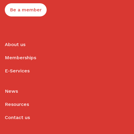
Be a member
About us
Memberships
E-Services
News
Resources
Contact us