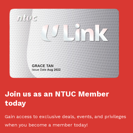
Join us as an NTUC Member
today
Gain access to exclusive deals, events, and privileges
when you become a member today!