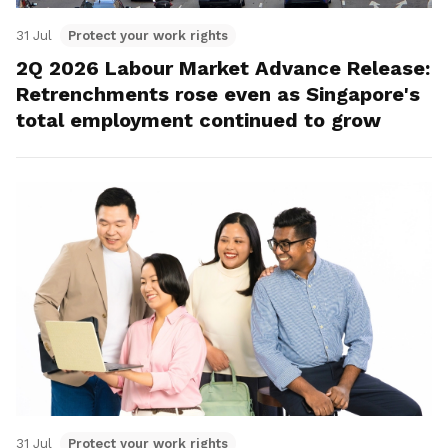
31 Jul
Protect your work rights
2Q 2026 Labour Market Advance Release:
Retrenchments rose even as Singapore's
total employment continued to grow
31 Jul
Protect your work rights