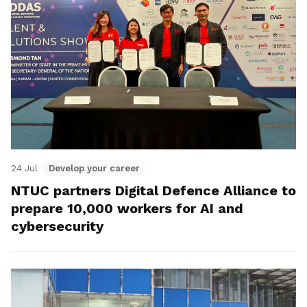
24 Jul
Develop your career
NTUC partners Digital Defence Alliance to
prepare 10,000 workers for AI and
cybersecurity