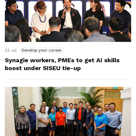
22 Jul
Develop your career
Synagie workers, PMEs to get AI skills
boost under SISEU tie-up