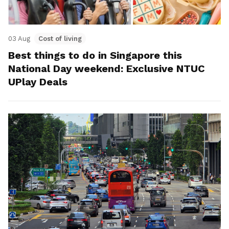
03 Aug
Cost of living
Best things to do in Singapore this
National Day weekend: Exclusive NTUC
UPlay Deals