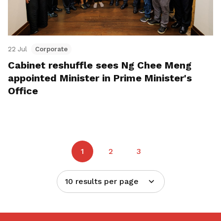
22 Jul
Corporate
Cabinet reshuffle sees Ng Chee Meng
appointed Minister in Prime Minister's
Office
1
2
3
10 results per page