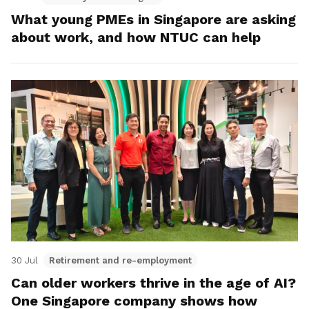
What young PMEs in Singapore are asking
about work, and how NTUC can help
30 Jul
Retirement and re-employment
Can older workers thrive in the age of AI?
One Singapore company shows how