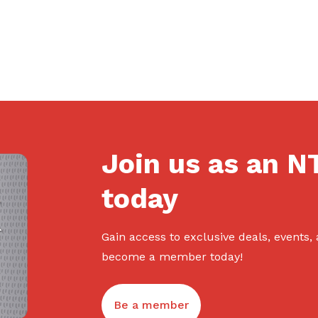
Join us as an 
today
Gain access to exclusive deals, events,
become a member today!
Be a member