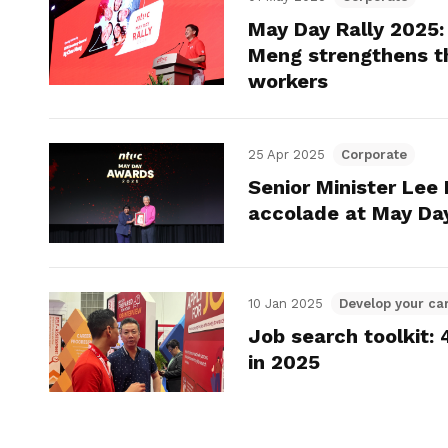
May Day Rally 2025
Meng strengthens th
workers
25 Apr 2025
Corporate
Senior Minister Lee
accolade at May Da
10 Jan 2025
Develop your ca
Job search toolkit:
in 2025