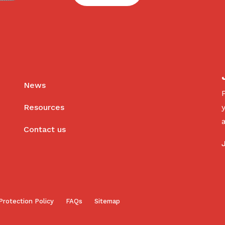
News
Resources
Contact us
Protection Policy
FAQs
Sitemap