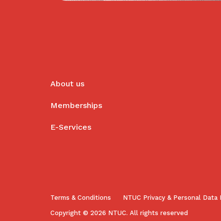
About us
Memberships
E-Services
Terms & Conditions
NTUC Privacy & Personal Data 
Copyright © 2026 NTUC. All rights reserved