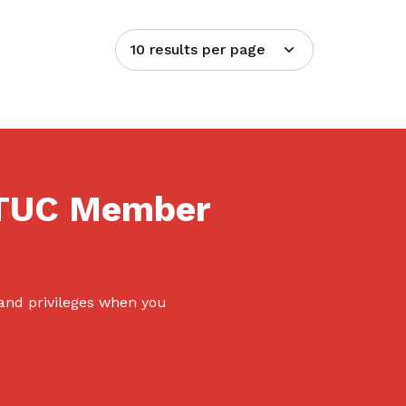
10 results per page
NTUC Member
 and privileges when you