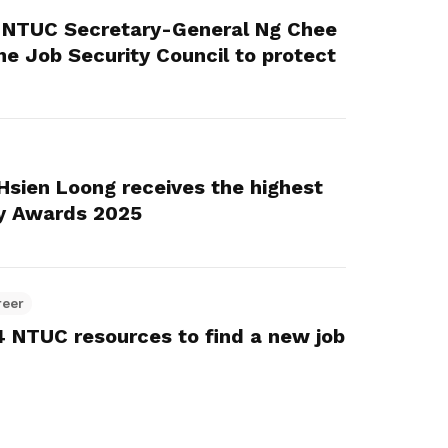
: NTUC Secretary-General Ng Chee
e Job Security Council to protect
 Hsien Loong receives the highest
y Awards 2025
reer
 4 NTUC resources to find a new job