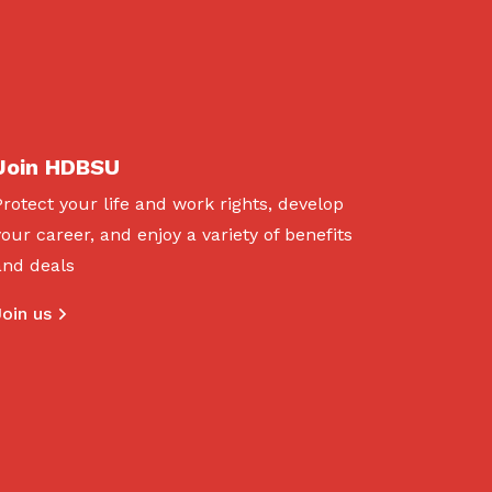
Join HDBSU
Protect your life and work rights, develop
your career, and enjoy a variety of benefits
and deals
Join us