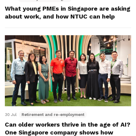
What young PMEs in Singapore are asking
about work, and how NTUC can help
30 Jul
Retirement and re-employment
Can older workers thrive in the age of AI?
One Singapore company shows how