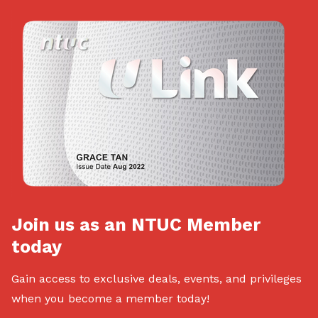
Join us as an NTUC Member
today
Gain access to exclusive deals, events, and privileges
when you become a member today!