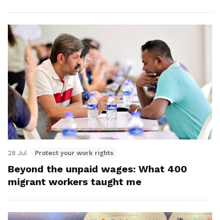
28 Jul
Protect your work rights
Beyond the unpaid wages: What 400
migrant workers taught me