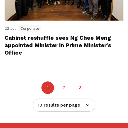
22 Jul
Corporate
Cabinet reshuffle sees Ng Chee Meng
appointed Minister in Prime Minister's
Office
1
2
3
10 results per page