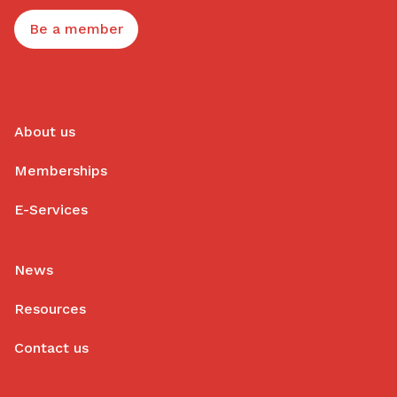
Be a member
About us
Memberships
E-Services
News
Resources
Contact us