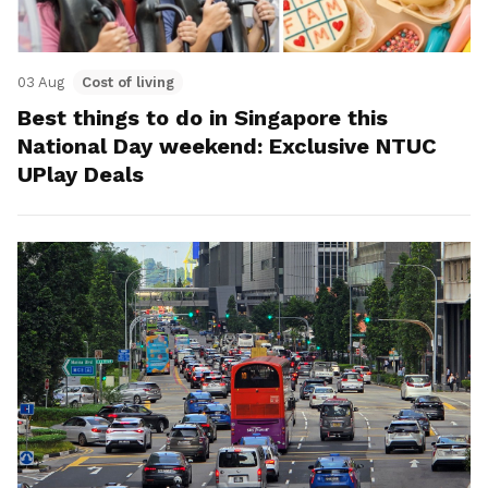
03 Aug
Cost of living
Best things to do in Singapore this
National Day weekend: Exclusive NTUC
UPlay Deals