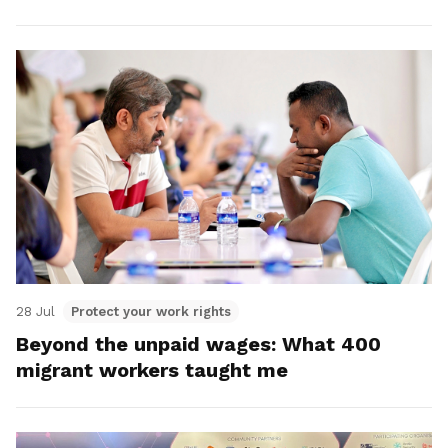
28 Jul
Protect your work rights
Beyond the unpaid wages: What 400
migrant workers taught me