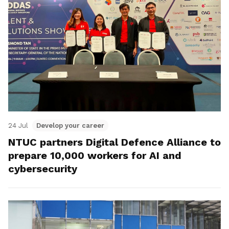
24 Jul
Develop your career
NTUC partners Digital Defence Alliance to
prepare 10,000 workers for AI and
cybersecurity