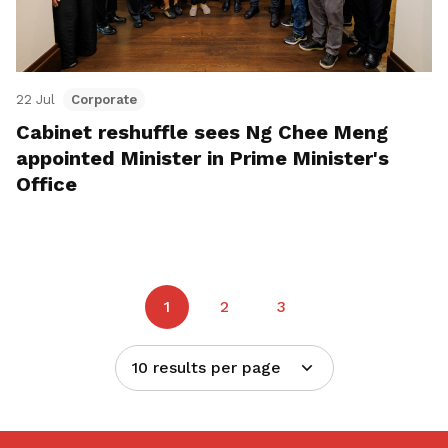
22 Jul
Corporate
Cabinet reshuffle sees Ng Chee Meng
appointed Minister in Prime Minister's
Office
1
2
3
10 results per page