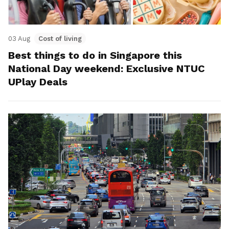
03 Aug
Cost of living
Best things to do in Singapore this
National Day weekend: Exclusive NTUC
UPlay Deals