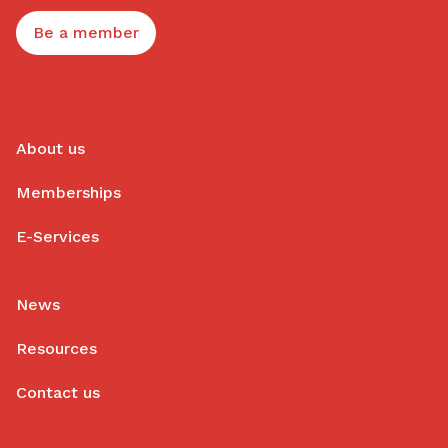
Be a member
About us
Memberships
E-Services
News
Resources
Contact us