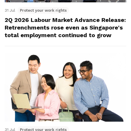
31 Jul
Protect your work rights
2Q 2026 Labour Market Advance Release:
Retrenchments rose even as Singapore's
total employment continued to grow
31 Jul
Protect your work rights