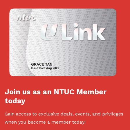
Join us as an NTUC Member
today
Gain access to exclusive deals, events, and privileges
when you become a member today!