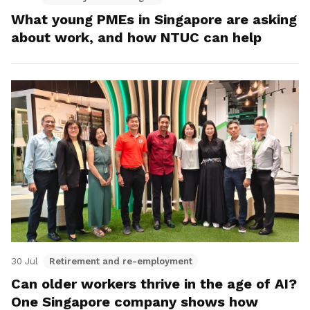
What young PMEs in Singapore are asking
about work, and how NTUC can help
30 Jul
Retirement and re-employment
Can older workers thrive in the age of AI?
One Singapore company shows how