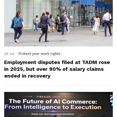
24 Jul
Protect your work rights
Employment disputes filed at TADM rose
in 2025, but over 90% of salary claims
ended in recovery