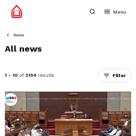
News
All news
1 - 10
of
3154
results
Filter