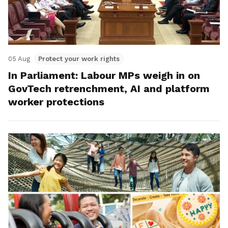
05 Aug
Protect your work rights
In Parliament: Labour MPs weigh in on
GovTech retrenchment, AI and platform
worker protections