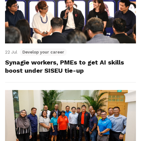
22 Jul
Develop your career
Synagie workers, PMEs to get AI skills
boost under SISEU tie-up