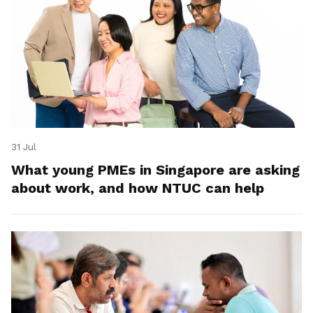
31 Jul
What young PMEs in Singapore are asking
about work, and how NTUC can help