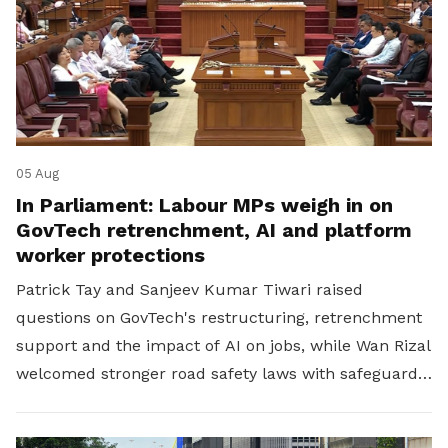
05 Aug
In Parliament: Labour MPs weigh in on
GovTech retrenchment, AI and platform
worker protections
Patrick Tay and Sanjeev Kumar Tiwari raised
questions on GovTech's restructuring, retrenchment
support and the impact of AI on jobs, while Wan Rizal
welcomed stronger road safety laws with safeguards
for platform workers.