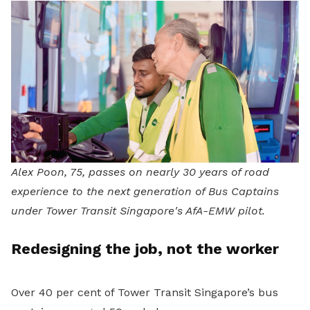
Alex Poon, 75, passes on nearly 30 years of road
experience to the next generation of Bus Captains
under Tower Transit Singapore's AfA-EMW pilot.
Redesigning the job, not the worker
Over 40 per cent of Tower Transit Singapore’s bus