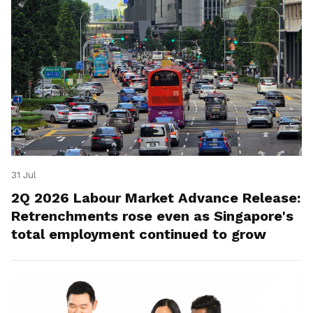
31 Jul
2Q 2026 Labour Market Advance Release:
Retrenchments rose even as Singapore's
total employment continued to grow