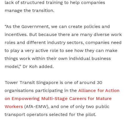
lack of structured training to help companies
manage the transition.
“As the Government, we can create policies and
incentives. But because there are many diverse work
roles and different industry sectors, companies need
to play a very active role to see how they can make
things work within their own individual business
model,” Dr Koh added.
Tower Transit Singapore is one of around 30
organisations participating in the
Alliance for Action
on Empowering Multi-Stage Careers for Mature
Workers
(AfA-EMW), and one of only two public
transport operators selected for the pilot.