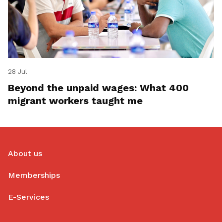
28 Jul
Beyond the unpaid wages: What 400
migrant workers taught me
About us
Memberships
E-Services