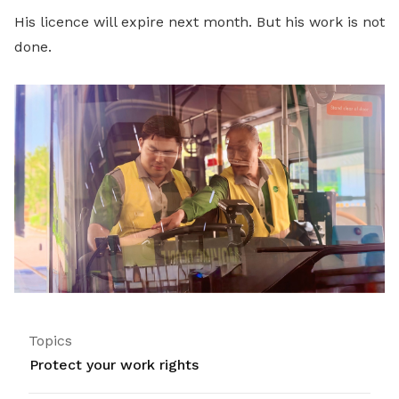
His licence will expire next month. But his work is not
done.
Topics
Protect your work rights