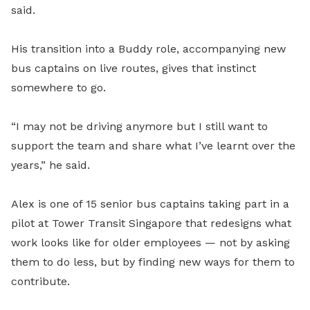
said.
His transition into a Buddy role, accompanying new
bus captains on live routes, gives that instinct
somewhere to go.
“I may not be driving anymore but I still want to
support the team and share what I’ve learnt over the
years,” he said.
Alex is one of 15 senior bus captains taking part in a
pilot at Tower Transit Singapore that redesigns what
work looks like for older employees — not by asking
them to do less, but by finding new ways for them to
contribute.