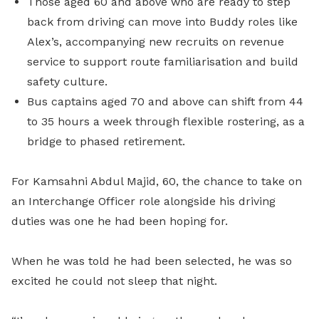
Those aged 60 and above who are ready to step
back from driving can move into Buddy roles like
Alex’s, accompanying new recruits on revenue
service to support route familiarisation and build
safety culture.
Bus captains aged 70 and above can shift from 44
to 35 hours a week through flexible rostering, as a
bridge to phased retirement.
For Kamsahni Abdul Majid, 60, the chance to take on
an Interchange Officer role alongside his driving
duties was one he had been hoping for.
When he was told he had been selected, he was so
excited he could not sleep that night.