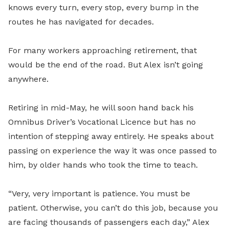
knows every turn, every stop, every bump in the
routes he has navigated for decades.
For many workers approaching retirement, that
would be the end of the road. But Alex isn’t going
anywhere.
Retiring in mid-May, he will soon hand back his
Omnibus Driver’s Vocational Licence but has no
intention of stepping away entirely. He speaks about
passing on experience the way it was once passed to
him, by older hands who took the time to teach.
“Very, very important is patience. You must be
patient. Otherwise, you can’t do this job, because you
are facing thousands of passengers each day,” Alex