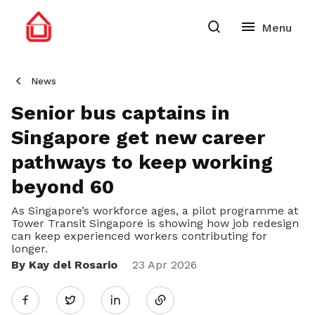
News
Senior bus captains in
Singapore get new career
pathways to keep working
beyond 60
As Singapore’s workforce ages, a pilot programme at
Tower Transit Singapore is showing how job redesign
can keep experienced workers contributing for
longer.
By Kay del Rosario
Share
23 Apr 2026
Twitter