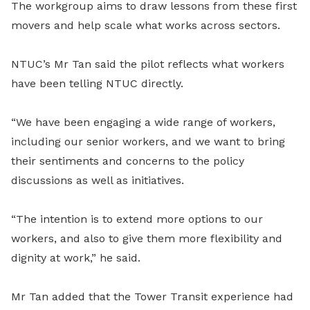
The workgroup aims to draw lessons from these first
movers and help scale what works across sectors.
NTUC’s Mr Tan said the pilot reflects what workers
have been telling NTUC directly.
“We have been engaging a wide range of workers,
including our senior workers, and we want to bring
their sentiments and concerns to the policy
discussions as well as initiatives.
“The intention is to extend more options to our
workers, and also to give them more flexibility and
dignity at work,” he said.
Mr Tan added that the Tower Transit experience had