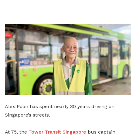
on
LinkedIn
Alex Poon has spent nearly 30 years driving on
Singapore’s streets.
At 75, the
Tower Transit Singapore
bus captain