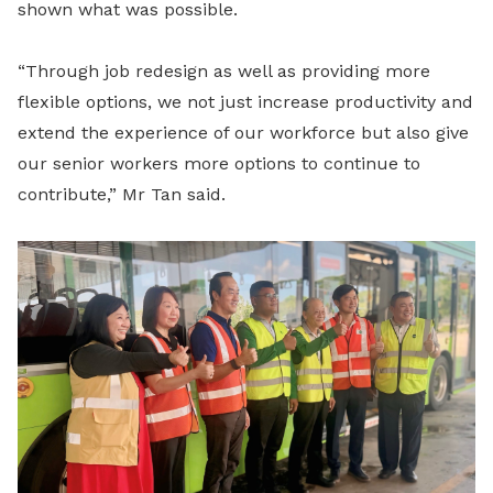
shown what was possible.
“Through job redesign as well as providing more
flexible options, we not just increase productivity and
extend the experience of our workforce but also give
our senior workers more options to continue to
contribute,” Mr Tan said.