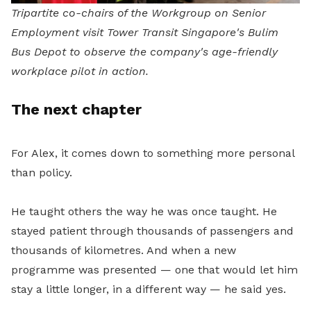
Tripartite co-chairs of the Workgroup on Senior
Employment visit Tower Transit Singapore's Bulim
Bus Depot to observe the company's age-friendly
workplace pilot in action.
The next chapter
For Alex, it comes down to something more personal
than policy.
He taught others the way he was once taught. He
stayed patient through thousands of passengers and
thousands of kilometres. And when a new
programme was presented — one that would let him
stay a little longer, in a different way — he said yes.