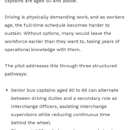
captains are aged 50 and above.
Driving is physically demanding work, and as workers
age, the full-time schedule becomes harder to
sustain. Without options, many would leave the
workforce earlier than they want to, taking years of
operational knowledge with them.
The pilot addresses this through three structured
pathways:
Senior bus captains aged 60 to 69 can alternate
between driving duties and a secondary role as
Interchange Officers, assisting interchange
supervisors while reducing continuous time
behind the wheel.