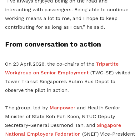
“I’ve always enjoyed being on the road and
interacting with passengers. Being able to continue
working means a lot to me, and I hope to keep
contributing for as long as I can,” he said.
From conversation to action
On 23 April 2026, the co-chairs of the
Tripartite
Workgroup on Senior Employment
(TWG-SE) visited
Tower Transit Singapore’s Bulim Bus Depot to
observe the pilot in action.
The group, led by
Manpower
and Health Senior
Minister of State Koh Poh Koon, NTUC Deputy
Secretary-General Desmond Tan,
and
Singapore
National Employers Federation
(
SNEF
)
Vice-President