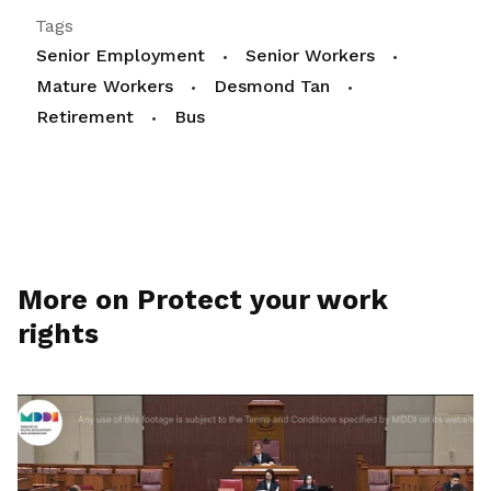
Tags
Senior Employment
Senior Workers
Mature Workers
Desmond Tan
Retirement
Bus
More on Protect your work
rights