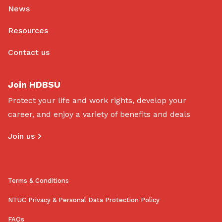
News
Resources
Contact us
Join HDBSU
Protect your life and work rights, develop your
career, and enjoy a variety of benefits and deals
Join us
Terms & Conditions
NTUC Privacy & Personal Data Protection Policy
FAQs