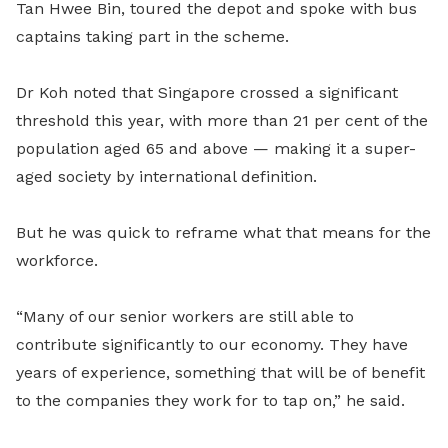
Tan Hwee Bin
,
toured the depot and spoke with bus
captains taking part in the scheme.
Dr Koh noted that Singapore crossed a significant
threshold this year, with more than 21 per cent of the
population aged 65 and above — making it a super-
aged society by international definition.
But he was quick to reframe what that means for the
workforce.
“Many of our senior workers are still able to
contribute significantly to our economy. They have
years of experience, something that will be of benefit
to the companies they work for to tap on,” he said.