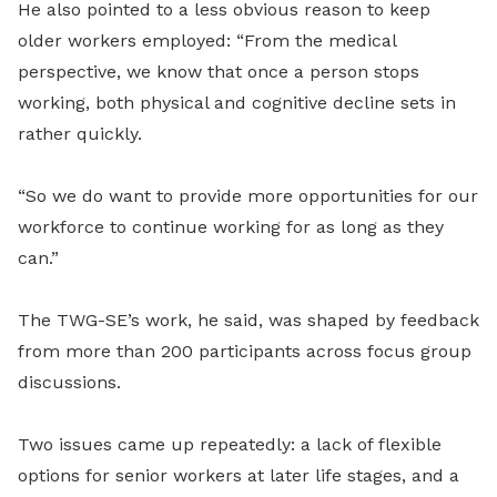
He also pointed to a less obvious reason to keep
older workers employed: “From the medical
perspective, we know that once a person stops
working, both physical and cognitive decline sets in
rather quickly.
“So we do want to provide more opportunities for our
workforce to continue working for as long as they
can.”
The TWG-SE’s work, he said, was shaped by feedback
from more than 200 participants across focus group
discussions.
Two issues came up repeatedly: a lack of flexible
options for senior workers at later life stages, and a