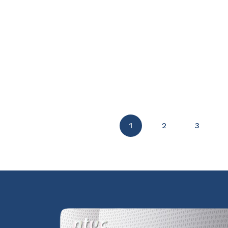
1
2
3