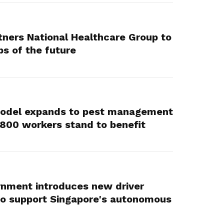
ners National Healthcare Group to
bs of the future
Model expands to pest management
,800 workers stand to benefit
rnment introduces new driver
to support Singapore's autonomous