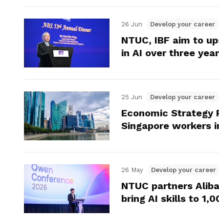
26 Jun
Develop your career
NTUC, IBF aim to up
in AI over three yea
25 Jun
Develop your career
Economic Strategy 
Singapore workers i
26 May
Develop your career
NTUC partners Alib
bring AI skills to 1