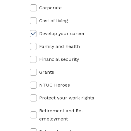
privileges
Corporate
Visit the NTUC website
Become a member
Cost of living
Develop your career
Family and health
Financial security
Grants
NTUC Heroes
Protect your work rights
Retirement and Re-
employment