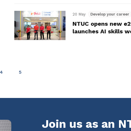
20 May
Develop your career
NTUC opens new e2i
launches AI skills 
4
5
Join us as an 