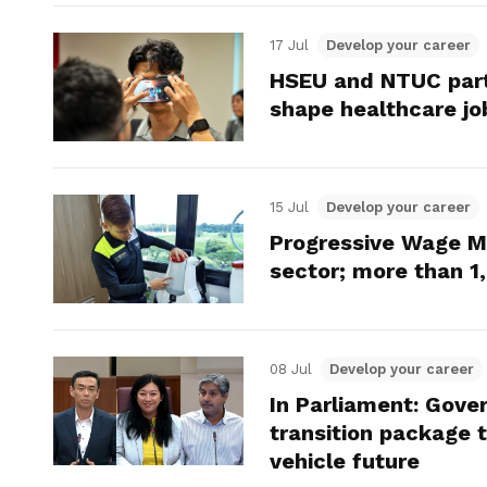
17 Jul
Develop your career
HSEU and NTUC part
shape healthcare jo
15 Jul
Develop your career
Progressive Wage 
sector; more than 1
08 Jul
Develop your career
In Parliament: Gove
transition package 
vehicle future