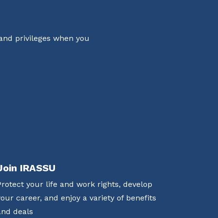
 and privileges when you
Join IRASSU
Protect your life and work rights, develop
your career, and enjoy a variety of benefits
and deals