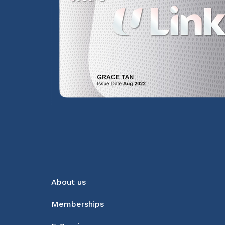
About us
Memberships