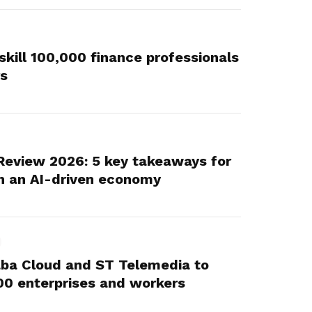
skill 100,000 finance professionals
rs
Review 2026: 5 key takeaways for
n an AI-driven economy
aba Cloud and ST Telemedia to
,000 enterprises and workers