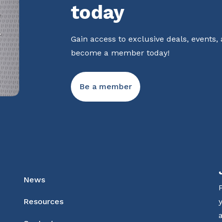
today
Gain access to exclusive deals, events,
become a member today!
Be a member
News
Resources