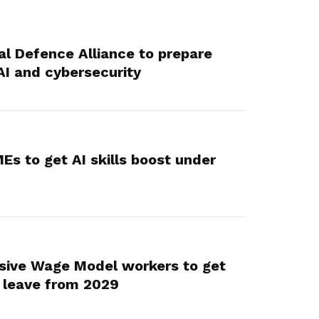
al Defence Alliance to prepare
AI and cybersecurity
Es to get AI skills boost under
sive Wage Model workers to get
 leave from 2029