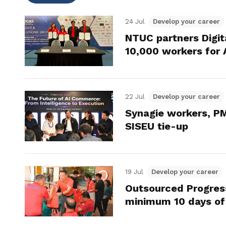
24 Jul
Develop your career
NTUC partners Digit
10,000 workers for 
22 Jul
Develop your career
Synagie workers, PM
SISEU tie-up
19 Jul
Develop your career
Outsourced Progres
minimum 10 days of