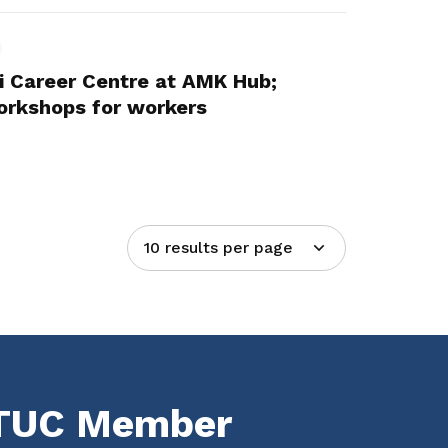
 Career Centre at AMK Hub;
workshops for workers
10 results per page
NTUC Member