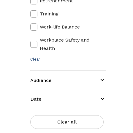
Retrenchment
Training
Work-life Balance
Workplace Safety and
Health
Clear
Audience
Date
Clear all