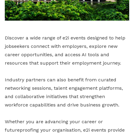
Discover a wide range of e2i events designed to help
jobseekers connect with employers, explore new
career opportunities, and access AI tools and
resources that support their employment journey.
Industry partners can also benefit from curated
networking sessions, talent engagement platforms,
and collaborative initiatives that strengthen
workforce capabilities and drive business growth.
Whether you are advancing your career or
futureproofing your organisation, e2i events provide