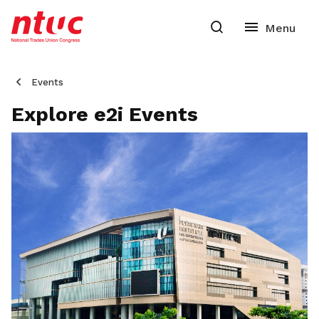
Events
Explore e2i Events