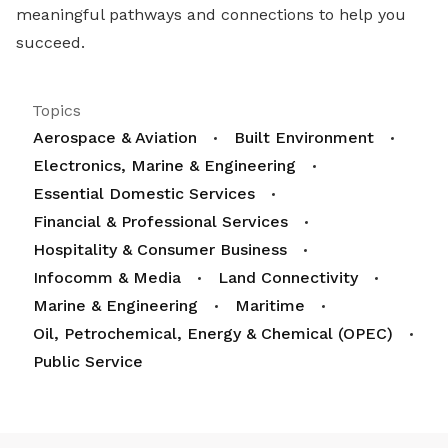
meaningful pathways and connections to help you
succeed.
Topics
Aerospace & Aviation
Built Environment
Electronics, Marine & Engineering
Essential Domestic Services
Financial & Professional Services
Hospitality & Consumer Business
Infocomm & Media
Land Connectivity
Marine & Engineering
Maritime
Oil, Petrochemical, Energy & Chemical (OPEC)
Public Service