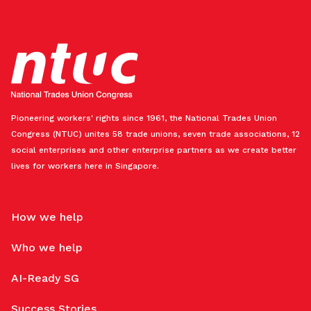
Pioneering workers' rights since 1961, the National Trades Union
Congress (NTUC) unites 58 trade unions, seven trade associations, 12
social enterprises and other enterprise partners as we create better
lives for workers here in Singapore.
How we help
Who we help
AI-Ready SG
Success Stories