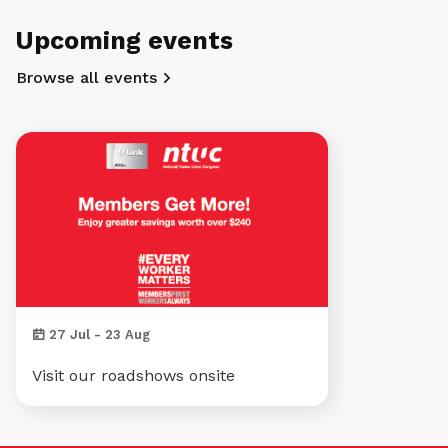
Upcoming events
Browse all events
27 Jul - 23 Aug
Visit our roadshows onsite