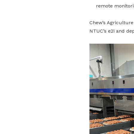
remote monitori
Chew’s Agriculture
NTUC’s e2i and dep