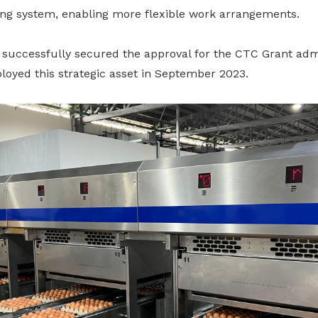
ng system, enabling more flexible work arrangements.
 successfully secured the approval for the CTC Grant adm
loyed this strategic asset in September 2023.