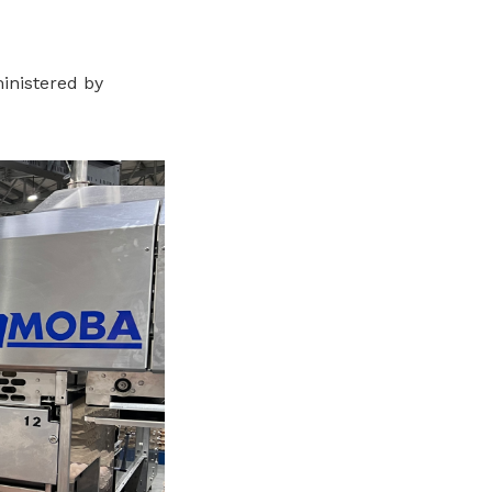
inistered by