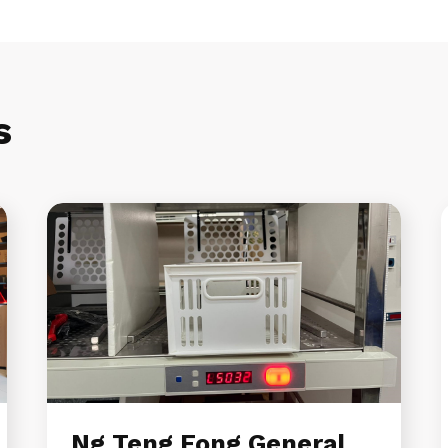
s
Ng Teng Fong General