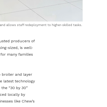
and allows staff redeployment to higher-skilled tasks.
rusted producers of
ng-sized, is well-
 for many families
 broiler and layer
e latest technology
 the “30 by 30”
ced locally by
inesses like Chew’s