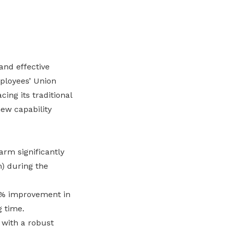
and effective
ployees’ Union
ing its traditional
ew capability
arm significantly
) during the
% improvement in
g time.
 with a robust