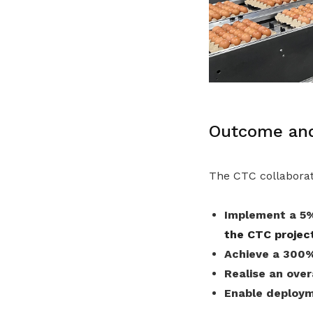
Outcome and
The CTC collaborat
Implement a 5%
the CTC projec
Achieve a 300%
Realise an ove
Enable deploym