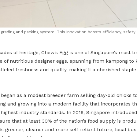
rading and packing system. This innovation boosts efficiency, safety 
ades of heritage, Chew’s Egg is one of Singapore’s most t
ge of nutritious designer eggs, spanning from kampong to ki
alleled freshness and quality, making it a cherished staple
 began as a modest breeder farm selling day-old chicks to
ng and growing into a modern facility that incorporates th
highest industry standards. In 2019, Singapore introduced
nsure that at least 30% of the nation’s food supply is produ
is greener, cleaner and more self-reliant future, local bus