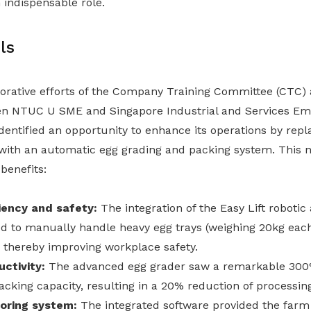
 indispensable role.
ls
orative efforts of the Company Training Committee (CTC) 
en NTUC U SME and Singapore Industrial and Services Em
dentified an opportunity to enhance its operations by replac
ith an automatic egg grading and packing system. This n
benefits:
iency and safety:
The integration of the Easy Lift robotic 
d to manually handle heavy egg trays (weighing 20kg each
 thereby improving workplace safety.
ctivity:
The advanced egg grader saw a remarkable 300
packing capacity, resulting in a 20% reduction of processin
oring system:
The integrated software provided the farm