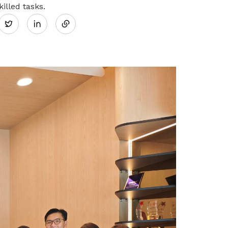
Share
illed tasks.
Twitter
Tap on Awareness, Resources and
Community (ARC) solutions to
on
advance your sustainability journey
LinkedIn