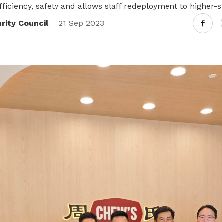
fficiency, safety and allows staff redeployment to higher-sk
Transformation Compass
ity Council
21 Sep 2023
Navigate where you are in your
transformation journey
Talent Recruitment
Access industry networks and recruit
talent for your company