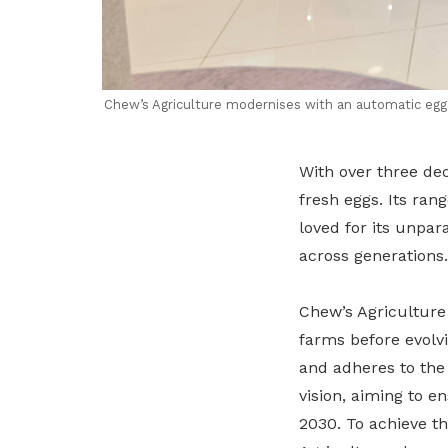
Chew’s Agriculture modernises with an automatic egg g
With over three dec
fresh eggs. Its ran
loved for its unpar
across generations.
Chew’s Agriculture
farms before evolvi
and adheres to the 
vision, aiming to e
2030. To achieve th