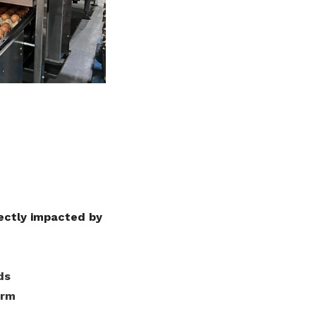
ectly impacted by
ds
arm