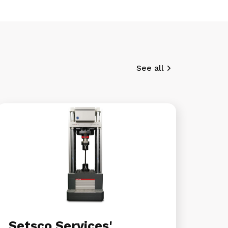
See all
Setsco Services'