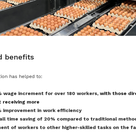
 benefits
ion has helped to:
 wage increment for over 180 workers,
with those dir
t receiving more
 improvement in work efficiency
rall time saving of 20% compared to traditional metho
ent of workers to other higher-skilled tasks on the f