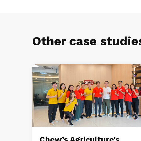
Other case studie
Chew’s Agriculture's