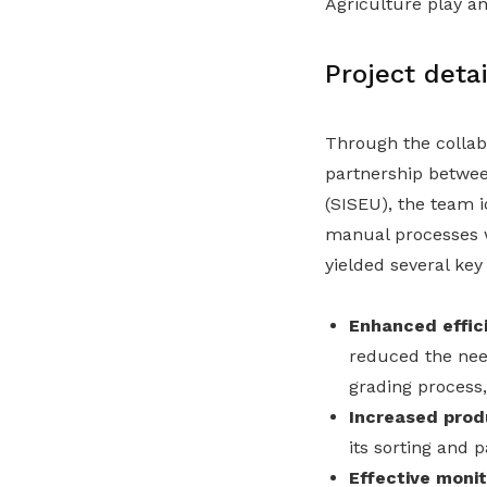
Agriculture play an
Project detai
Through the collab
partnership betwe
(SISEU), the team i
manual processes w
yielded several key 
Enhanced effic
reduced the nee
grading process,
Increased produ
its sorting and 
Effective monit