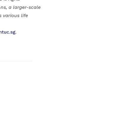
ns, a larger-scale
various life
ntuc.sg
.