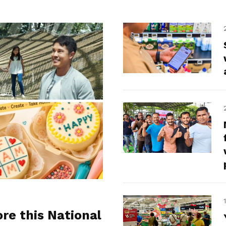
ore this National