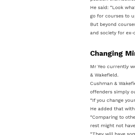
He said: “Look what
go for courses to u
But beyond courses
and society for ex-
Changing Mi
Mr Yeo currently w
& Wakefield.
Cushman & Wakefiel
offenders simply o
“If you change your
He added that with
“Comparing to other
rest might not have
“They will have som