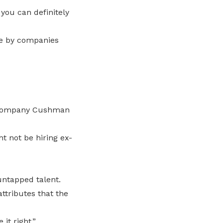
 you can definitely
ce by companies
e company Cushman
 not be hiring ex-
untapped talent.
ttributes that the
it right.”