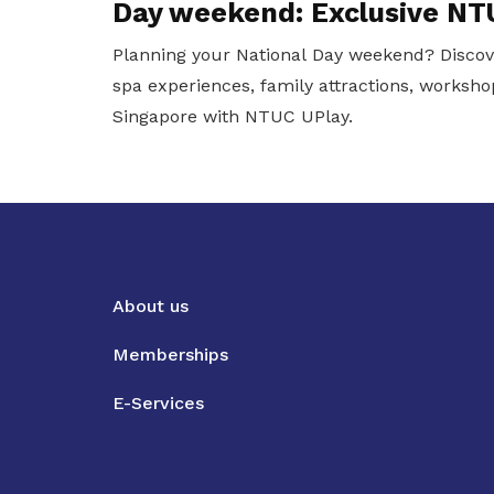
Day weekend: Exclusive NT
Planning your National Day weekend? Discov
spa experiences, family attractions, worksho
Singapore with NTUC UPlay.
About us
Memberships
E-Services