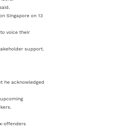
said.
bon Singapore on 13
o voice their
stakeholder support.
But he acknowledged
e upcoming
rkers.
ex-offenders