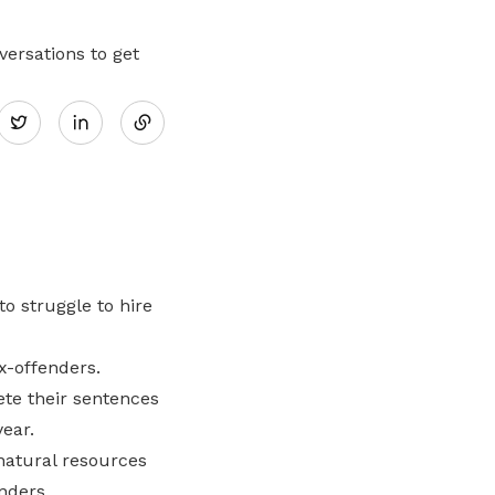
ersations to get
Share
Twitter
on
LinkedIn
o struggle to hire
x-offenders.
te their sentences
ear.
natural resources
nders.