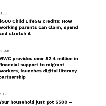
21 Jul
$500 Child LifeSG credits: How
working parents can claim, spend
and stretch it
28 Jun
MWC provides over $2.4 million in
financial support to migrant
workers, launches digital literacy
partnership
11 Jun
Your household just got $500 –