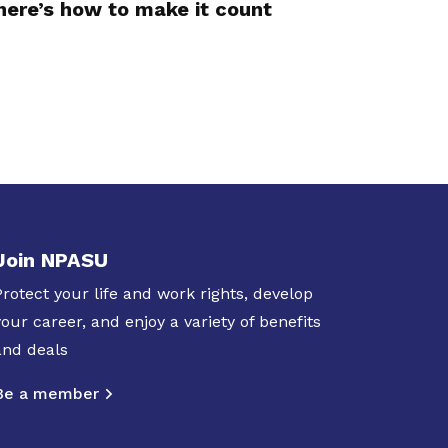
here’s how to make it count
Join NPASU
Protect your life and work rights, develop
your career, and enjoy a variety of benefits
and deals
Be a member