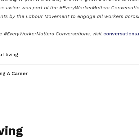
scussion was part of the #EveryWorkerMatters Conversatio
nts by the Labour Movement to engage all workers across 
he #EveryWorkerMatters Conversations, visit
conversations.
f living
ing A Career
ving