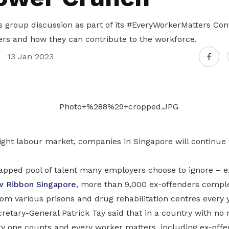
 group discussion as part of its #EveryWorkerMatters Conv
ers and how they can contribute to the workforce.
13 Jan 2023
tight labour market, companies in Singapore will continue t
tapped pool of talent many employers choose to ignore – e
w Ribbon Singapore
, more than 9,000 ex-offenders comple
om various prisons and drug rehabilitation centres every y
etary-General Patrick Tay said that in a country with no 
ry one counts and every worker matters, including ex-offe