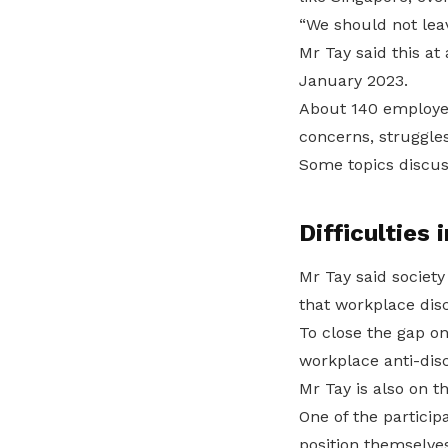
“We should not lea
Mr Tay said this a
January 2023.
About 140 employers
concerns, struggles
Some topics discuss
Difficulties 
Mr Tay said society
that workplace discr
To close the gap o
workplace anti-discr
Mr Tay is also on th
One of the particip
position themselves