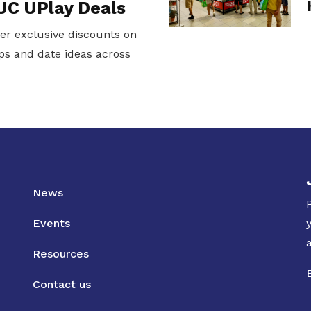
UC UPlay Deals
er exclusive discounts on
ps and date ideas across
News
Events
Resources
Contact us