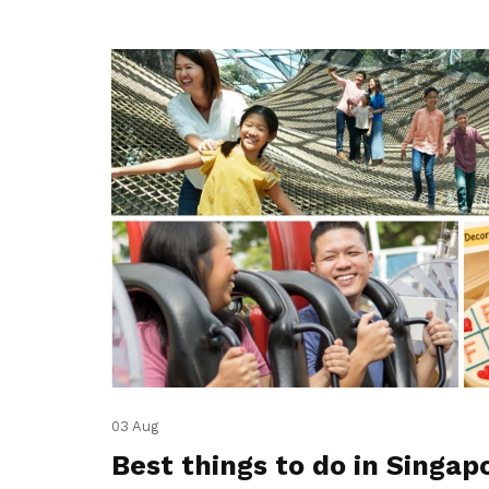
03 Aug
Best things to do in Singap