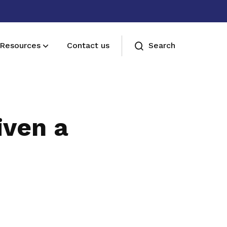
Resources
Contact us
Search
Membership benefits
Join our events and expand your
iven a
network