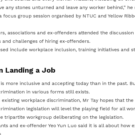
ve any stones unturned and leave any worker behind,” he 
t a focus group session organised by NTUC and Yellow Rib
, associations and ex-offenders attended the discussion t
 and challenges of hiring ex-offenders.
ed include workplace inclusion, training initiatives and 
in Landing a Job
 is more inclusive and accepting today than in the past. 
imination in various forms still exists.
n existing workplace discrimination, Mr Tay hopes that th
imination legislation will level the playing field for all wo
e tripartite workgroup deliberating on the legislation.
ants and ex-offender Yeo Yun Luo said it is all about how 
.