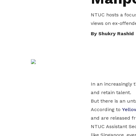
privileges
NTUC hosts a focus
Be a member
views on ex-offend
By Shukry Rashid
In an increasingly 
and retain talent.
But there is an un
According to
Yello
and are released fr
NTUC Assistant Secr
like Singapore, eve