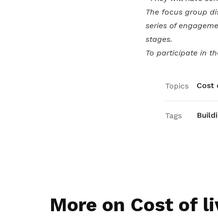
The focus group di
series of engageme
stages.
To participate in t
Cost o
Topics
Build
Tags
More on Cost of li