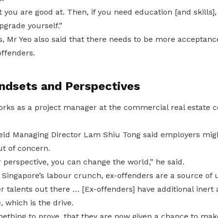
 you are good at. Then, if you need education [and skills],
pgrade yourself.”
, Mr Yeo also said that there needs to be more acceptan
offenders.
ndsets and Perspectives
orks as a project manager at the commercial real estat
d Managing Director Lam Shiu Tong said employers might
ut of concern.
 perspective, you can change the world,” he said.
 Singapore’s labour crunch, ex-offenders are a source of 
 talents out there … [Ex-offenders] have additional inert a
, which is the drive.
ething to prove, that they are now given a chance to make 