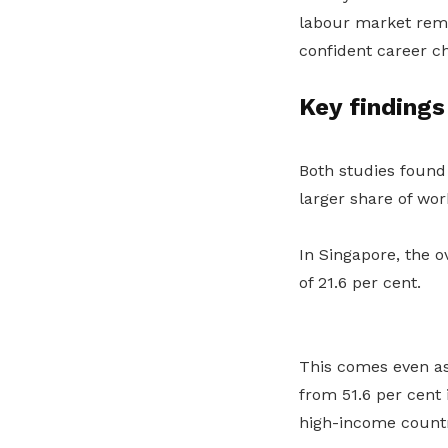
labour market rema
confident career ch
Key findings
Both studies found
larger share of work
In Singapore, the o
of 21.6 per cent.
This comes even as
from 51.6 per cent 
high-income countr