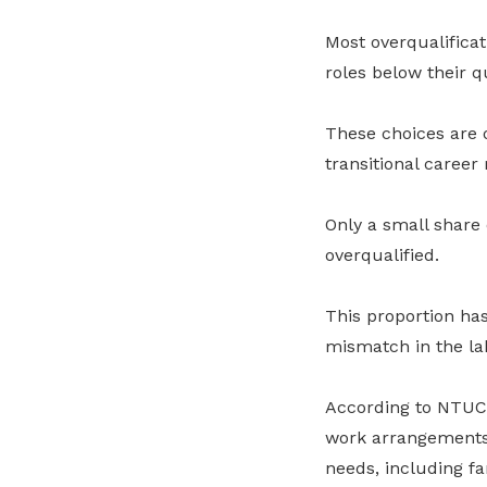
Most overqualificat
roles below their qu
These choices are o
transitional career 
Only a small share 
overqualified.
This proportion has
mismatch in the la
According to NTUC, 
work arrangements, 
needs, including fam