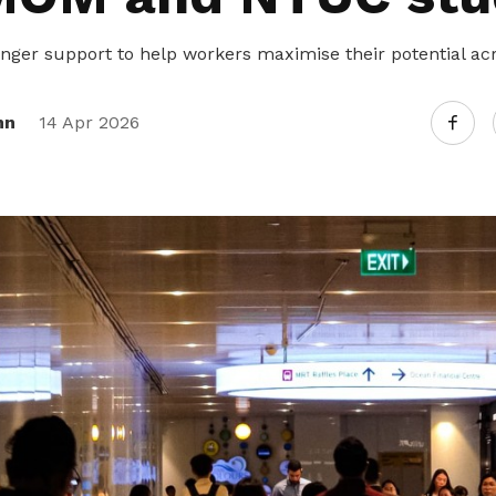
nger support to help workers maximise their potential acro
nn
14 Apr 2026