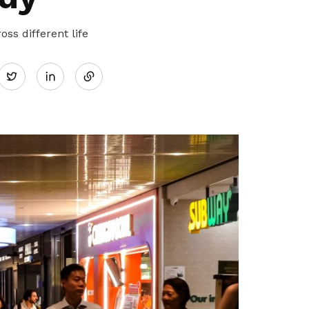
ss different life
Share
Twitter
on
LinkedIn