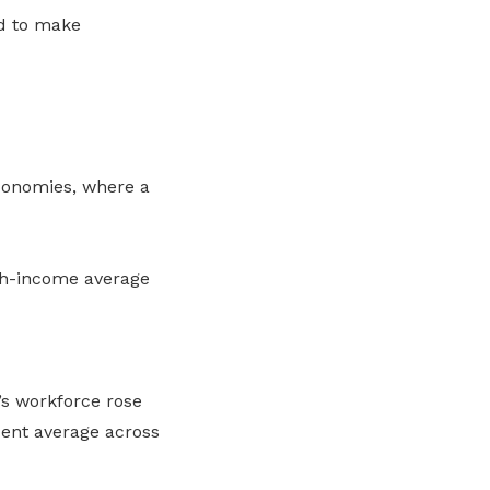
d to make
conomies, where a
igh-income average
’s workforce rose
cent average across