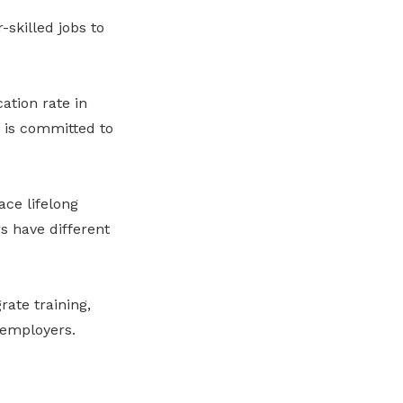
-skilled jobs to
ation rate in
 is committed to
ace lifelong
s have different
ate training,
 employers.