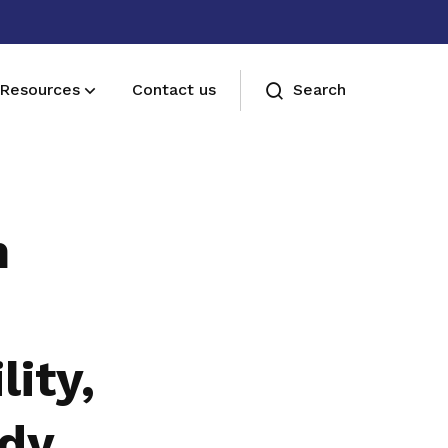
Resources
Contact us
Search
Membership benefits
Join our events and expand your
n
network
lity,
dy