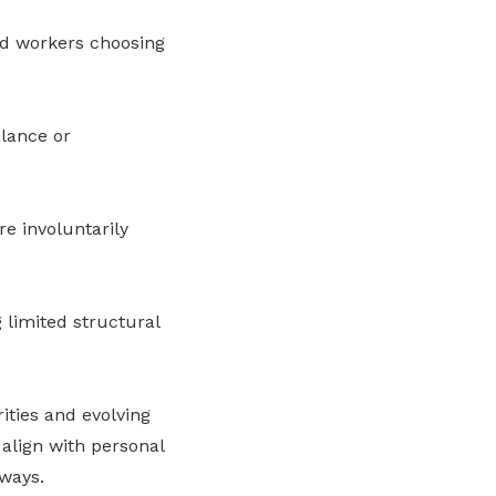
d workers choosing
alance or
re involuntarily
 limited structural
ities and evolving
 align with personal
hways.