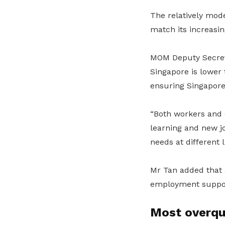
The relatively mode
match its increasi
MOM Deputy Secreta
Singapore is lower
ensuring Singaporea
“Both workers and e
learning and new j
needs at different l
Mr Tan added that 
employment support
Most overqua