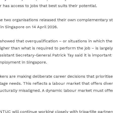
has access to jobs that best suits their potential.
he two organisations released their own complementary st
 Singapore on 14 April 2026.
showed that overqualification – or situations in which th
higher than what is required to perform the job – is largely
istant Secretary-General Patrick Tay said it is important
ployment in Singapore.
ers are making deliberate career decisions that prioritise f
-stage needs. This reflects a labour market that offers div
ructurally misaligned. A dynamic labour market must offer 
TUC will continue working closely with tripartite partner