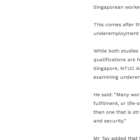
Singaporean worker 
This comes after t
underemployment in
While both studies 
qualifications are 
Singapore, NTUC Ass
examining underem
He said: “Many work
fulfilment, or life
than one that is st
and security.”
Mr Tay added that N