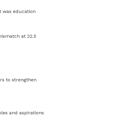
 was education
mismatch at 22.5
ers to strengthen
oles and aspirations