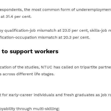
espondents, the most common form of underemployment
at 31.4 per cent.
y qualification-job mismatch at 23.0 per cent, skills-job 
fication-occupation mismatch at 20.3 per cent.
 to support workers
cation of the studies, NTUC has called on tripartite partn
 across different life stages.
 for early-career individuals and fresh graduates as job r
ability through multi-skilling;