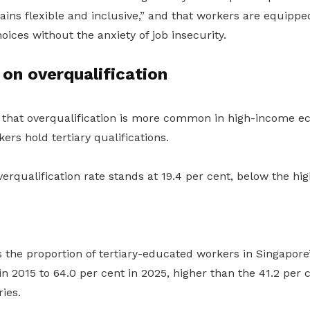
ins flexible and inclusive
,”
and that workers are equippe
oices without the anxiety of job insecurity.
 on overqualification
 that overqualification is more common in high-income e
ers hold tertiary qualifications.
verqualification rate stands at 19.4 per cent, below the h
 the proportion of tertiary-educated workers in Singapore
in 2015 to 64.0 per cent in 2025, higher than the 41.2 per 
ies.