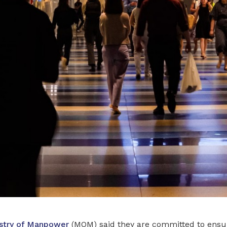
stry of Manpower
(MOM) said they are committed to ensur