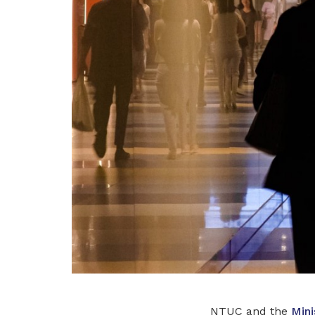
NTUC and the
Mini