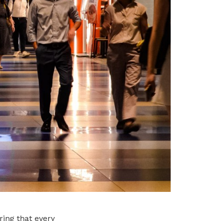
ing that every