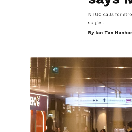
privileges
NTUC calls for stro
Be a member
stages.
By Ian Tan Hanho