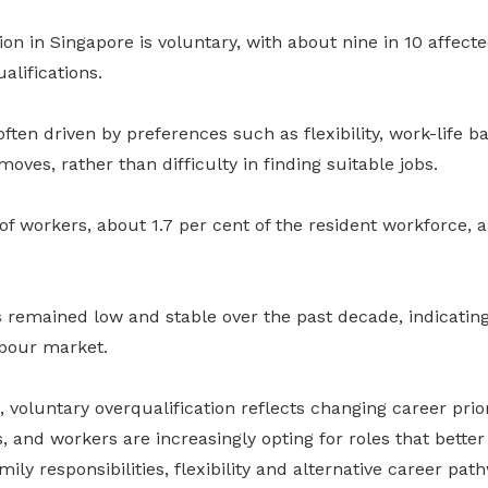
ion in Singapore is voluntary, with about nine in
10
affecte
alifications.
ften driven by preferences such as flexibility, work-life b
moves, rather than difficulty in finding suitable jobs.
of workers, about 1.7 per cent of the resident workforce, a
 remained low and stable over the past decade, indicating
bour market.
voluntary overqualification reflects changing career prior
and workers are increasingly opting for roles that better
ily responsibilities, flexibility and alternative career pat