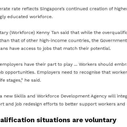
rate rate reflects Singapore’s continued creation of higher
ngly educated workforce.
ry (Workforce) Kenny Tan said that while the overqualific
 than that of other high-income countries, the Government
ns have access to jobs that match their potential.
mployers have their part to play ... Workers should embr
ob opportunities. Employers need to recognise that worker
ife stages,” he said.
a new Skills and Workforce Development Agency will integr
 and job redesign efforts to better support workers and
lification situations are voluntary