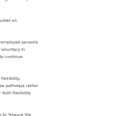
udies on
e employed person’s
 voluntary in
 to continue
lexibility,
erse pathways rather
both flexibility
s to “ensure the