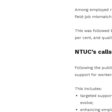
Among employed r
field-job mismatch 
This was followed b
per cent, and quali
NTUC’s calls
Following the publi
support for workers
This includes:
targeted support
evolve;
enhancing employ