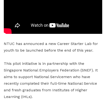
NTUC has announced a new Career Starter Lab for
youth to be launched before the end of this year.
This pilot initiative is in partnership with the
Singapore National Employers Federation (SNEF). It
aims to support National Servicemen who have
recently completed their full-time National Service
and fresh graduates from Institutes of Higher
Learning (IHLs).