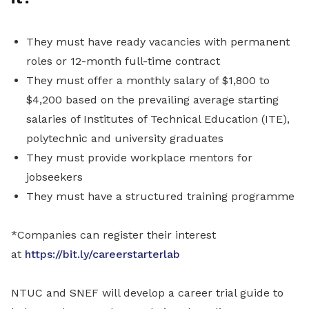
They must have ready vacancies with permanent
roles or 12-month full-time contract
They must offer a monthly salary of $1,800 to
$4,200 based on the prevailing average starting
salaries of Institutes of Technical Education (ITE),
polytechnic and university graduates
They must provide workplace mentors for
jobseekers
They must have a structured training programme
*Companies can register their interest
at
https://bit.ly/careerstarterlab
NTUC and SNEF will develop a career trial guide to