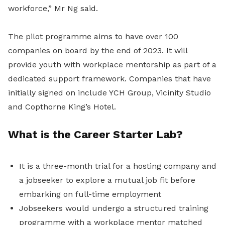
workforce,” Mr Ng said.
The pilot programme aims to have over 100
companies on board by the end of 2023. It will
provide youth with workplace mentorship as part of a
dedicated support framework. Companies that have
initially signed on include YCH Group, Vicinity Studio
and Copthorne King’s Hotel.
What is the Career Starter Lab?
It is a three-month trial for a hosting company and
a jobseeker to explore a mutual job fit before
embarking on full-time employment
Jobseekers would undergo a structured training
programme with a workplace mentor matched