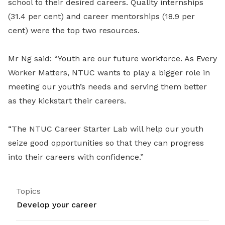
school to their desired careers. Quality internships
(31.4 per cent) and career mentorships (18.9 per
cent) were the top two resources.
Mr Ng said: “Youth are our future workforce. As Every
Worker Matters, NTUC wants to play a bigger role in
meeting our youth’s needs and serving them better
as they kickstart their careers.
“The NTUC Career Starter Lab will help our youth
seize good opportunities so that they can progress
into their careers with confidence.”
Topics
Develop your career