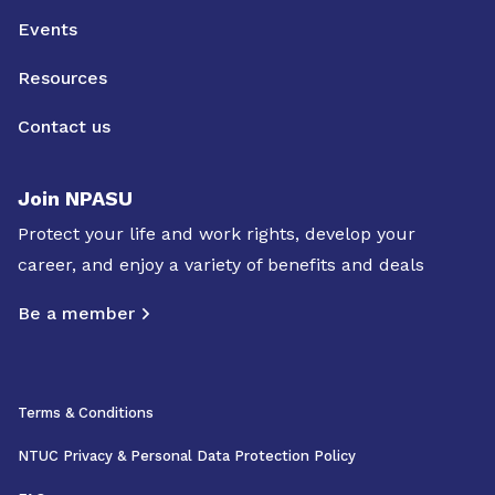
Events
Resources
Contact us
Join NPASU
Protect your life and work rights, develop your
career, and enjoy a variety of benefits and deals
Be a member
Terms & Conditions
NTUC Privacy & Personal Data Protection Policy