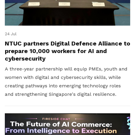
24 Jul
NTUC partners Digital Defence Alliance to
prepare 10,000 workers for AI and
cybersecurity
A three-year partnership will equip PMEs, youth and
women with digital and cybersecurity skills, while
creating pathways into emerging technology roles
and strengthening Singapore's digital resilience.