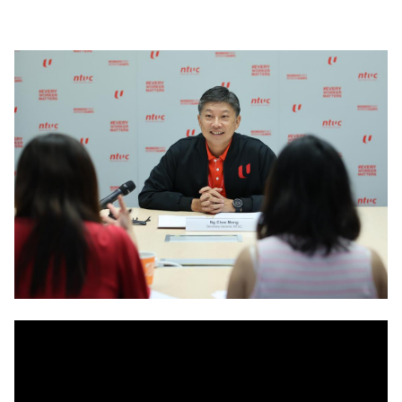
LinkedIn