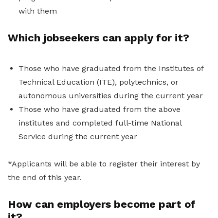
with them
Which jobseekers can apply for it?
Those who have graduated from the Institutes of
Technical Education (ITE), polytechnics, or
autonomous universities during the current year
Those who have graduated from the above
institutes and completed full-time National
Service during the current year
*Applicants will be able to register their interest by
the end of this year.
How can employers become part of
it?