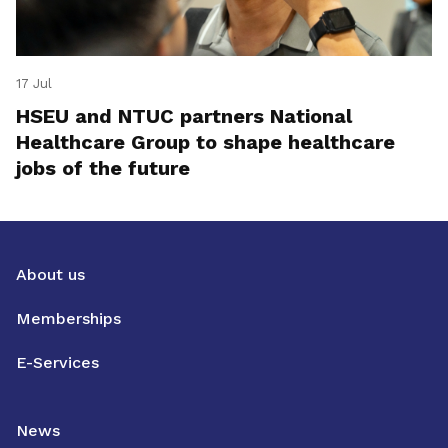
17 Jul
HSEU and NTUC partners National
Healthcare Group to shape healthcare
jobs of the future
About us
Memberships
E-Services
News