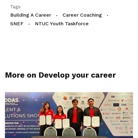
Tags
Building A Career
Career Coaching
SNEF
NTUC Youth Taskforce
More on Develop your career