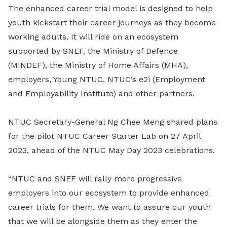
The enhanced career trial model is designed to help
youth kickstart their career journeys as they become
working adults. It will ride on an ecosystem
supported by SNEF, the Ministry of Defence
(MINDEF), the Ministry of Home Affairs (MHA),
employers, Young NTUC, NTUC’s e2i (Employment
and Employability Institute) and other partners.
NTUC Secretary-General Ng Chee Meng shared plans
for the pilot NTUC Career Starter Lab on 27 April
2023, ahead of the NTUC May Day 2023 celebrations.
“NTUC and SNEF will rally more progressive
employers into our ecosystem to provide enhanced
career trials for them. We want to assure our youth
that we will be alongside them as they enter the