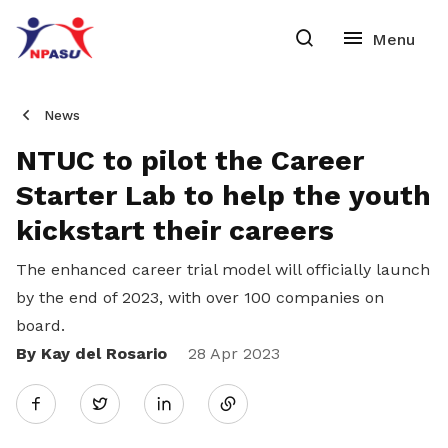
News
NTUC to pilot the Career
Starter Lab to help the youth
kickstart their careers
The enhanced career trial model will officially launch
by the end of 2023, with over 100 companies on
board.
By Kay del Rosario
Share
28 Apr 2023
Twitter
on