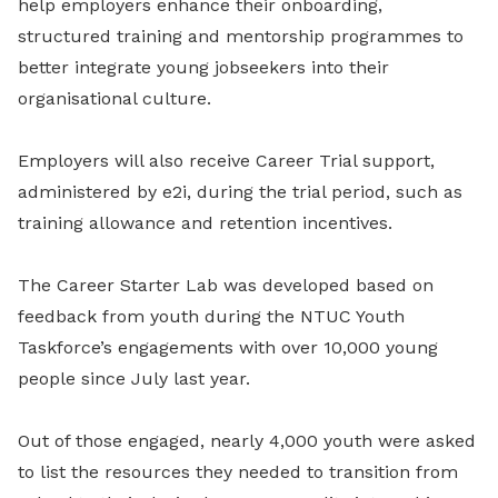
help employers enhance their onboarding,
structured training and mentorship programmes to
better integrate young jobseekers into their
organisational culture.
Employers will also receive Career Trial support,
administered by e2i, during the trial period, such as
training allowance and retention incentives.
The Career Starter Lab was developed based on
feedback from youth during the NTUC Youth
Taskforce’s engagements with over 10,000 young
people since July last year.
Out of those engaged, nearly 4,000 youth were asked
to list the resources they needed to transition from