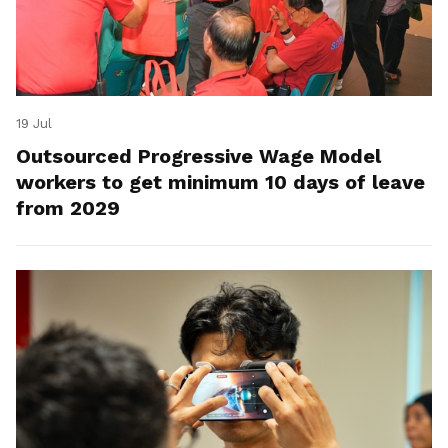
19 Jul
Outsourced Progressive Wage Model
workers to get minimum 10 days of leave
from 2029