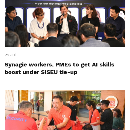
22 Jul
Synagie workers, PMEs to get AI skills
boost under SISEU tie-up