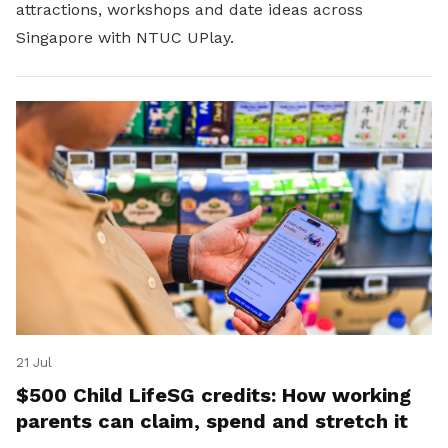
attractions, workshops and date ideas across
Singapore with NTUC UPlay.
21 Jul
$500 Child LifeSG credits: How working
parents can claim, spend and stretch it