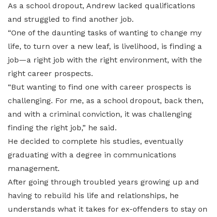
As a school dropout, Andrew lacked qualifications
and struggled to find another job.
“One of the daunting tasks of wanting to change my
life, to turn over a new leaf, is livelihood, is finding a
job—a right job with the right environment, with the
right career prospects.
“But wanting to find one with career prospects is
challenging. For me, as a school dropout, back then,
and with a criminal conviction, it was challenging
finding the right job,” he said.
He decided to complete his studies, eventually
graduating with a degree in communications
management.
After going through troubled years growing up and
having to rebuild his life and relationships, he
understands what it takes for ex-offenders to stay on