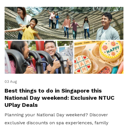
03 Aug
Best things to do in Singapore this
National Day weekend: Exclusive NTUC
UPlay Deals
Planning your National Day weekend? Discover
exclusive discounts on spa experiences, family