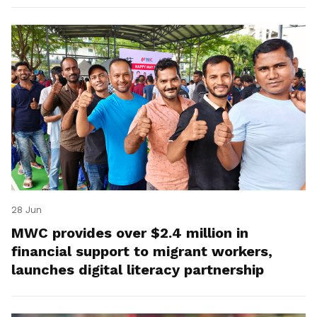
28 Jun
MWC provides over $2.4 million in
financial support to migrant workers,
launches digital literacy partnership