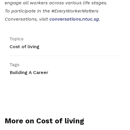
engage all workers across various life stages.
To participate in the #EveryWorkerMatters
Conversations, visit
conversations.ntuc.sg
.
Topics
Cost of living
Tags
Building A Career
More on Cost of living