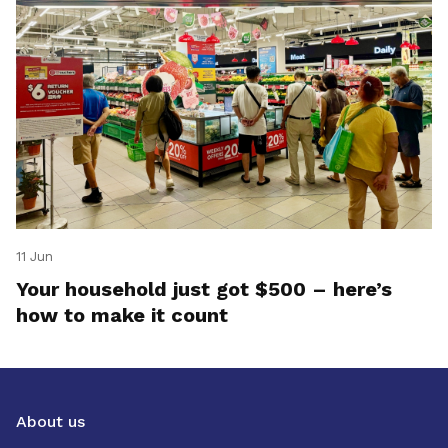
11 Jun
Your household just got $500 – here’s
how to make it count
About us