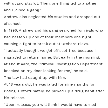
willful and playful. Then, one thing led to another,
and I joined a gang.”
Andrew also neglected his studies and dropped out
of school.
In 1996, Andrew and his gang searched for rivals who
had beaten up one of their members one night,
causing a fight to break out at Orchard Plaza.
“I actually thought we got off scot-free because I
managed to return home. But early in the morning,
at about 4am, the Criminal Investigation Department
knocked on my door looking for me,” he said.
The law had caught up with him.
At 18 years old, he was jailed for nine months for
rioting. Unfortunately, he picked up a drug habit after
his release.
“Upon release, you will think I would have turned