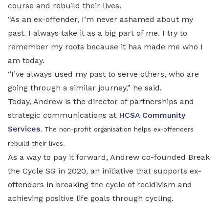
course and rebuild their lives.
“As an ex-offender, I’m never ashamed about my
past. I always take it as a big part of me. I try to
remember my roots because it has made me who I
am today.
“I’ve always used my past to serve others, who are
going through a similar journey,” he said.
Today, Andrew is the director of partnerships and
strategic communications at
HCSA Community
Services
.
The non-profit organisation helps ex-offenders
rebuild their lives.
As a way to pay it forward, Andrew co-founded Break
the Cycle SG in 2020, an initiative that supports ex-
offenders in breaking the cycle of recidivism and
achieving positive life goals through cycling.