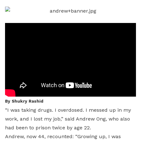
LinkedIn
By Shukry Rashid
“I was taking drugs. I overdosed. I messed up in my
work, and I lost my job,” said Andrew Ong, who also
had been to prison twice by age 22.
Andrew, now 44, recounted: “Growing up, I was