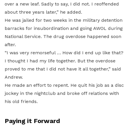
over a new leaf. Sadly to say, I did not. I reoffended
about three years later,” he added.
He was jailed for two weeks in the military detention
barracks for insubordination and going AWOL during
National Service. The drug overdose happened soon
after.
“I was very remorseful … How did I end up like that?
I thought I had my life together. But the overdose
proved to me that I did not have it all together,” said
Andrew.
He made an effort to repent. He quit his job as a disc
jockey in the nightclub and broke off relations with
his old friends.
Paying it Forward