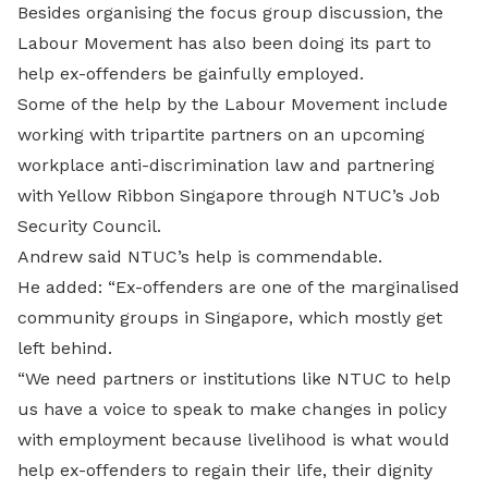
Besides organising the focus group discussion, the
Labour Movement has also been doing its part to
help ex-offenders be gainfully employed.
Some of the help by the Labour Movement include
working with tripartite partners on an upcoming
workplace anti-discrimination law and partnering
with Yellow Ribbon Singapore through NTUC’s Job
Security Council.
Andrew said NTUC’s help is commendable.
He added: “Ex-offenders are one of the marginalised
community groups in Singapore, which mostly get
left behind.
“We need partners or institutions like NTUC to help
us have a voice to speak to make changes in policy
with employment because livelihood is what would
help ex-offenders to regain their life, their dignity