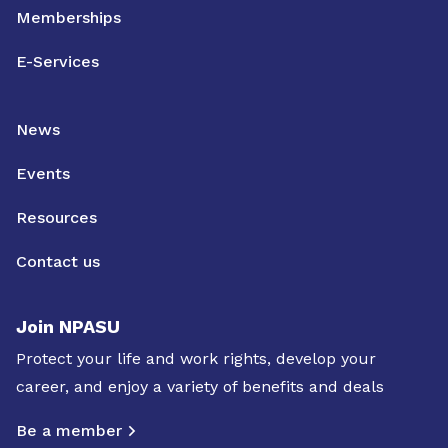
Memberships
E-Services
News
Events
Resources
Contact us
Join NPASU
Protect your life and work rights, develop your
career, and enjoy a variety of benefits and deals
Be a member