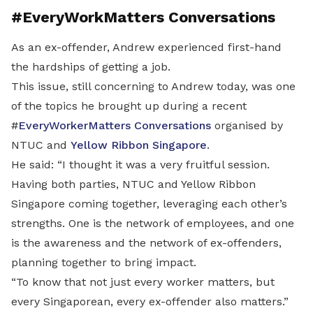
#EveryWorkMatters Conversations
As an ex-offender, Andrew experienced first-hand
the hardships of getting a job.
This issue, still concerning to Andrew today, was one
of the topics he brought up during a recent
#
EveryWorkerMatters Conversations
organised by
NTUC and
Yellow Ribbon Singapore
.
He said: “I thought it was a very fruitful session.
Having both parties, NTUC and Yellow Ribbon
Singapore coming together, leveraging each other’s
strengths. One is the network of employees, and one
is the awareness and the network of ex-offenders,
planning together to bring impact.
“To know that not just every worker matters, but
every Singaporean, every ex-offender also matters.”