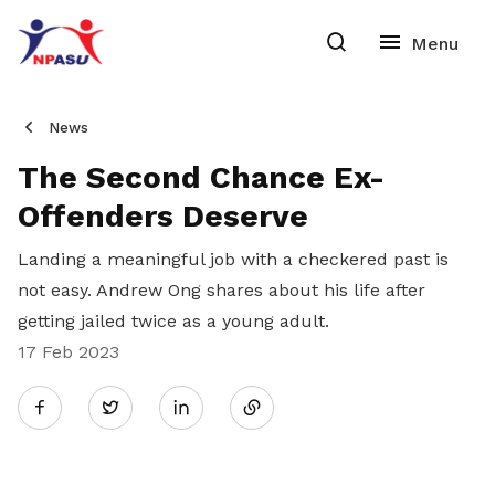
News
The Second Chance Ex-
Offenders Deserve
Landing a meaningful job with a checkered past is
not easy. Andrew Ong shares about his life after
getting jailed twice as a young adult.
17 Feb 2023
Share
Twitter
on