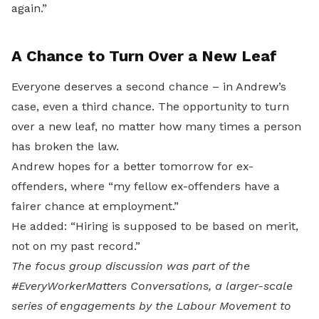
again.”
A Chance to Turn Over a New Leaf
Everyone deserves a second chance – in Andrew’s
case, even a third chance. The opportunity to turn
over a new leaf, no matter how many times a person
has broken the law.
Andrew hopes for a better tomorrow for ex-
offenders, where “my fellow ex-offenders have a
fairer chance at employment.”
He added: “Hiring is supposed to be based on merit,
not on my past record.”
The focus group discussion was part of the
#EveryWorkerMatters Conversations, a larger-scale
series of engagements by the Labour Movement to