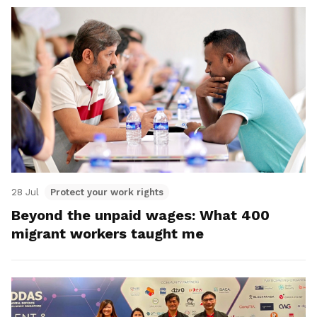
28 Jul
Protect your work rights
Beyond the unpaid wages: What 400
migrant workers taught me