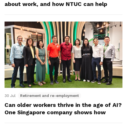
about work, and how NTUC can help
30 Jul
Retirement and re-employment
Can older workers thrive in the age of AI?
One Singapore company shows how