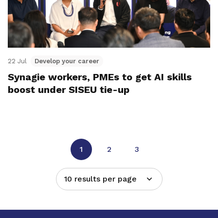
22 Jul
Develop your career
Synagie workers, PMEs to get AI skills
boost under SISEU tie-up
1
2
3
10 results per page