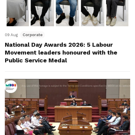
09 Aug
Corporate
National Day Awards 2026: 5 Labour
Movement leaders honoured with the
Public Service Medal