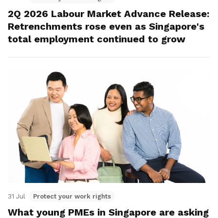
2Q 2026 Labour Market Advance Release:
Retrenchments rose even as Singapore's
total employment continued to grow
31 Jul
Protect your work rights
What young PMEs in Singapore are asking