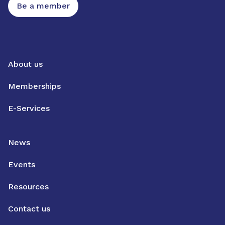
Be a member
About us
Memberships
E-Services
News
Events
Resources
Contact us