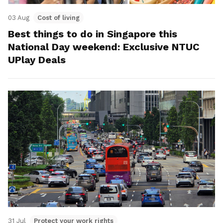
03 Aug
Cost of living
Best things to do in Singapore this
National Day weekend: Exclusive NTUC
UPlay Deals
31 Jul
Protect your work rights