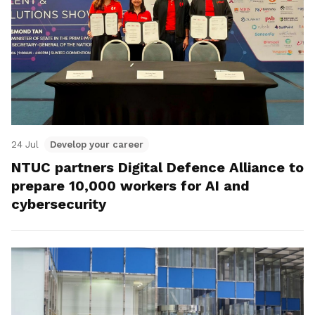
24 Jul
Develop your career
NTUC partners Digital Defence Alliance to
prepare 10,000 workers for AI and
cybersecurity