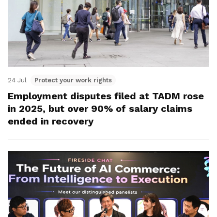
24 Jul
Protect your work rights
Employment disputes filed at TADM rose
in 2025, but over 90% of salary claims
ended in recovery