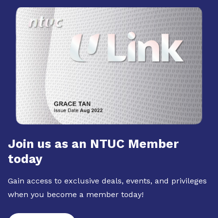
Join us as an NTUC Member
today
Gain access to exclusive deals, events, and privileges
when you become a member today!