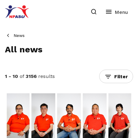
News
All news
1 - 10
of
3156
results
Filter