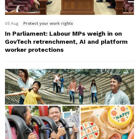
05 Aug
Protect your work rights
In Parliament: Labour MPs weigh in on
GovTech retrenchment, AI and platform
worker protections