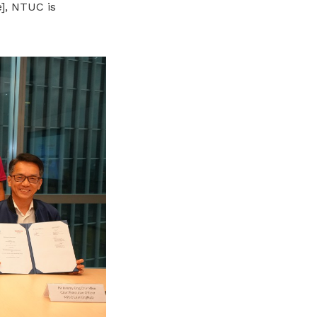
],
NTUC is