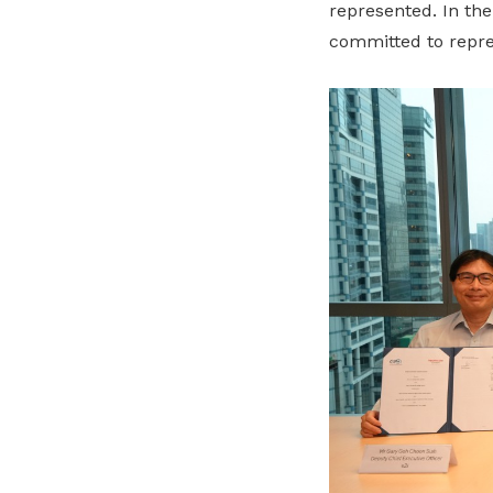
represented. In th
committed to
repr