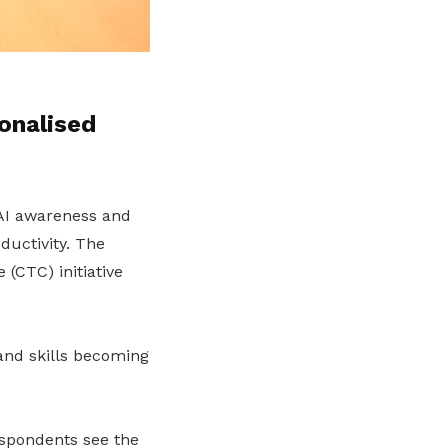
onalised
n AI awareness and
ductivity.
The
(CTC) initiative
and skills becoming
spondents see the