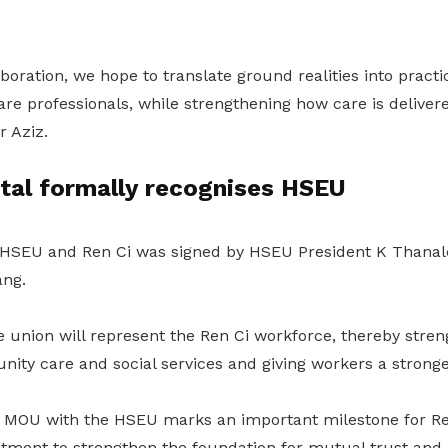
boration, we hope to translate ground realities into practi
are professionals, while strengthening how care is delivere
r Aziz.
tal formally recognises HSEU
SEU and Ren Ci was signed by HSEU President K Thanale
ng.
he union
will
represent the Ren Ci workforce, thereby streng
ty care and social services and giving workers a stronger
is MOU with the HSEU marks an important milestone for Ren
tment to strengthen the foundation for mutual trust and 