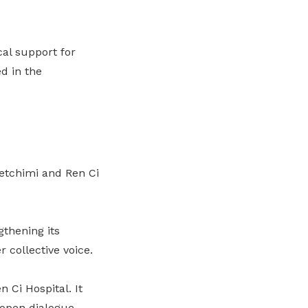
cal support for
d in the
tchimi and Ren Ci
thening its
 collective voice.
 Ci Hospital.
It
open dialogue,