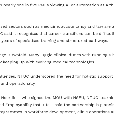
th nearly one in five PMEs viewing AI or automation as a thr
lised sectors such as medicine, accountancy and law are 
 said it recognises that career transitions can be difficult
 years of specialised training and structured pathways.
enge is twofold. Many juggle clinical duties with running a
nd
keeping up with evolving medical technologies.
hallenges, NTUC underscored the need for holistic support
 and operationally.
 Noordin – who signed the MOU with HSEU, NTUC Learn
 Employability Institute – said the partnership is plannin
rogrammes in workforce development, clinic operations a