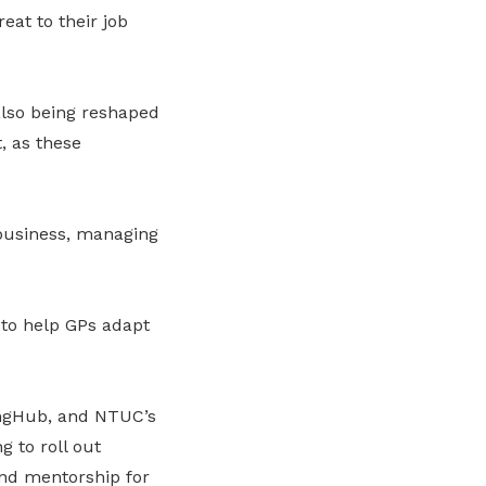
eat to their job
also being reshaped
, as these
 business, managing
 to help GPs adapt
ingHub
,
and NTUC’s
g to roll out
nd mentorship for