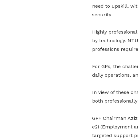
need to upskill, wi
security.
Highly professiona
by technology. NTUC
professions require
For
GPs
, the chall
daily operations
,
a
In view of these c
both professionally
GP+ Chairman Aziz
e2i (Employment and
targeted support p