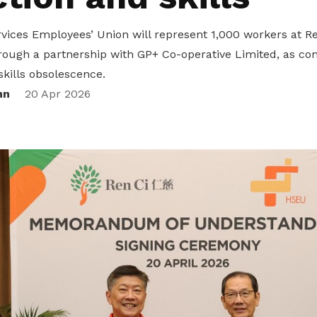
vices Employees’ Union will represent 1,000 workers at Re
rough a partnership with GP+ Co-operative Limited, as co
skills obsolescence.
nn
20 Apr 2026