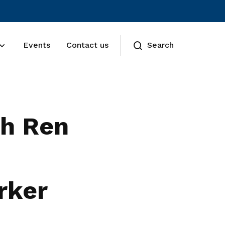
Events
Contact us
Search
th Ren
rker