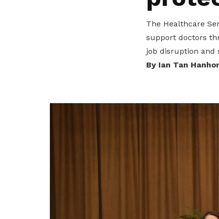
privileges
The Healthcare Ser
Be a member
support doctors th
job disruption and 
By Ian Tan Hanho