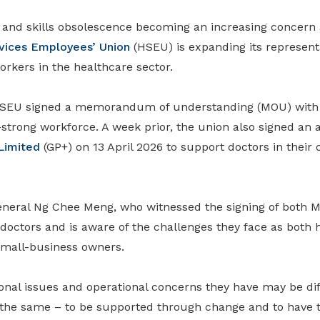
n and skills obsolescence becoming an increasing concern
vices Employees’ Union
(HSEU) is expanding its representa
rkers in the healthcare sector.
 HSEU signed a memorandum of understanding (MOU) wit
-strong workforce. A week prior, the union also signed
an 
Limited
(GP+) on 13 April 2026 to support doctors in their 
eneral Ng Chee Meng, who
witnessed
the signing
of both 
doctors and is aware of the challenges they face as both 
small
-
business owners.
onal issues and operational concerns they have may be dif
 the same – to be supported through change and to have th