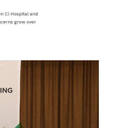
n Ci Hospital and
ncerns grow over