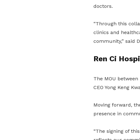
doctors.
“Through this colla
clinics and healthc
community,” said D
Ren Ci Hospi
The MOU between H
CEO Yong Keng Kwa
Moving forward, t
presence in communi
“The signing of th
reflects our commi