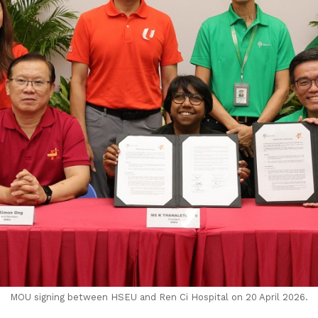
MOU signing between HSEU and Ren Ci Hospital on 20 April 2026.