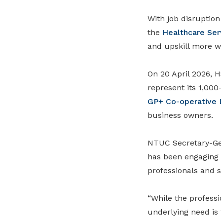
With job disruptio
the
Healthcare Ser
and upskill more wo
On 20 April 2026,
represent its 1,000
GP+ Co-operative 
business owners.
NTUC Secretary-G
has been engaging 
professionals and 
“While the professi
underlying need is