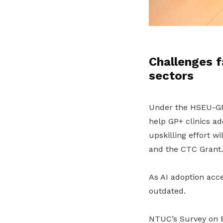
Challenges f
sectors
Under the HSEU-
help GP+ clinics a
upskilling
effort
wi
and the CTC Grant.
As
AI adoption
acce
outdated.
NTUC’s Survey on E