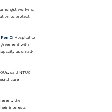
 amongst workers,
tion to protect
h
Ren Ci
Hospital to
agreement
with
capacity as small
-
MOUs,
said NTUC
healthcare
ferent, the
eir interests