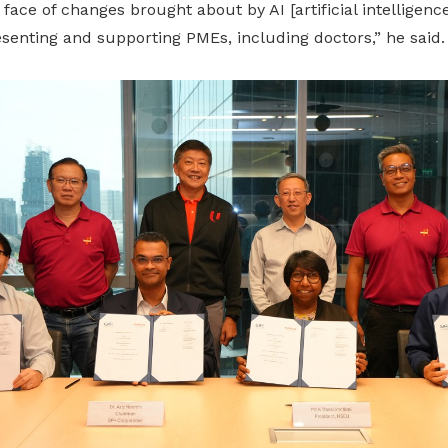
e face of changes brought about by AI
[artificial intelligence
esenting
and
supporting
PMEs, including doctors,” he said.