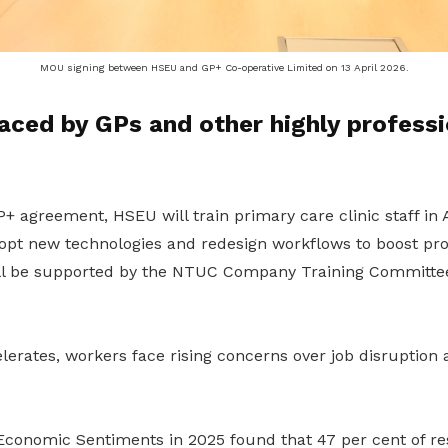
MOU signing between HSEU and GP+ Co-operative Limited on 13 April 2026.
aced by GPs and other highly professi
GP+
agreement
, HSEU will train primary care clinic staff i
dopt new technologies and redesign workflows to boost pro
ll be supported by the NTUC Company Training Committee 
lerates, workers face rising concerns over job disruption 
conomic Sentiments in 2025 found that 47 per cent of re