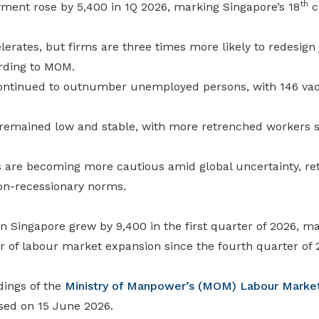
th
ment rose by 5,400 in 1Q 2026, marking Singapore’s 18
c
lerates, but firms are three times more likely to redesign
rding to MOM.
ontinued to outnumber unemployed persons, with 146 vac
mained low and stable, with more retrenched workers su
 are becoming more cautious amid global uncertainty, r
on-recessionary norms.
 Singapore grew by 9,400 in the first quarter of 2026, ma
r of labour market expansion since the fourth quarter of 
dings of the
Ministry of Manpower’s (MOM)
Labour Market
sed on 15 June 2026.