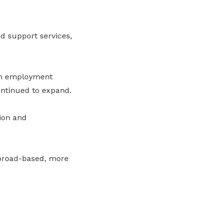
d support services,
 in employment
continued to expand.
ion and
broad-based, more