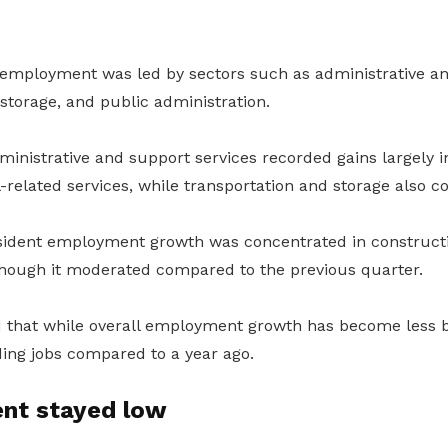
 employment was led by sectors such as administrative an
storage, and public administration.
inistrative and support services recorded gains largely
el-related services, while transportation and storage also 
sident employment growth was concentrated in construct
hough it moderated compared to the previous quarter.
 that while overall employment growth has become less 
dding jobs compared to a year ago.
nt stayed low