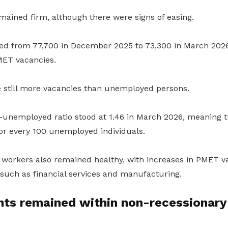
ined firm, although there were signs of easing.
ed from 77,700 in December 2025 to 73,300 in March 2026
MET vacancies.
e still more vacancies than unemployed persons.
-unemployed ratio stood at 1.46 in March 2026, meaning 
for every 100 unemployed individuals.
 workers also remained healthy, with increases in PMET v
such as financial services and manufacturing.
ts remained within non-recessionary