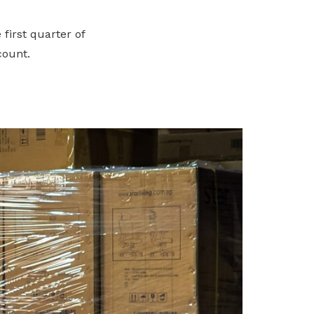
first quarter of
count.