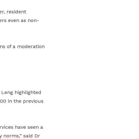
r, resident
ers even as non-
ns of a moderation
 Leng highlighted
00 in the previous
rvices have seen a
y norms,” said Dr