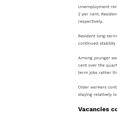
Unemployment rema
2 per cent. Residen
respectively.
Resident long-ter
continued stability 
Among younger wor
cent over the quart
term jobs rather th
Older workers con
staying relatively l
Vacancies c