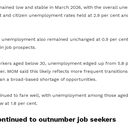
ined low and stable in March 2026, with the overall un
t and citizen unemployment rates held at 2.9 per cent and
m unemployment also remained unchanged at 0.9 per cent
in job prospects.
kers aged below 30, unemployment edged up from 5.8 per
er. MOM said this likely reflects more frequent transition
an a broad-based shortage of opportunities.
tinued to fare well, with unemployment among those age
ow at 1.8 per cent.
ontinued to outnumber job seekers