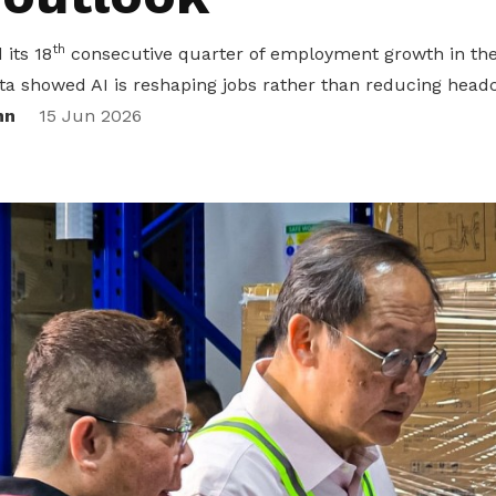
th
its 18
consecutive quarter of employment growth in the 
ta showed AI is reshaping jobs rather than reducing head
nn
15 Jun 2026