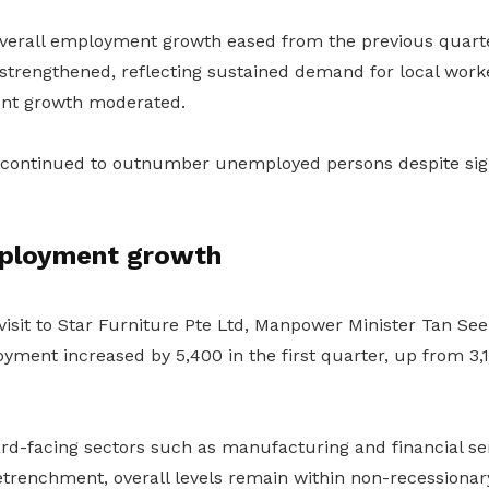
overall employment growth eased from the previous quarte
trengthened, reflecting sustained demand for local work
nt growth moderated.
 continued to outnumber unemployed persons despite sig
ployment growth
isit to Star Furniture Pte Ltd, Manpower Minister Tan See
yment increased by 5,400 in the first quarter, up from 3,1
d-facing sectors such as manufacturing and financial se
retrenchment, overall levels remain within non-recessionar