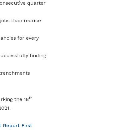
onsecutive quarter
 jobs than reduce
ancies for every
ccessfully finding
etrenchments
th
rking the 18
2021.
 Report First