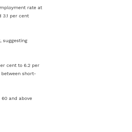
employment rate at
 3.1 per cent
, suggesting
 cent to 6.2 per
s between short-
d 60 and above