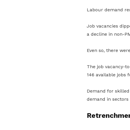
Labour demand rema
Job vacancies dipp
a decline in non-P
Even so, there wer
The job vacancy-to
146 available jobs 
Demand for skilled
demand in sectors 
Retrenchmen