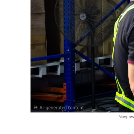
Manpowe