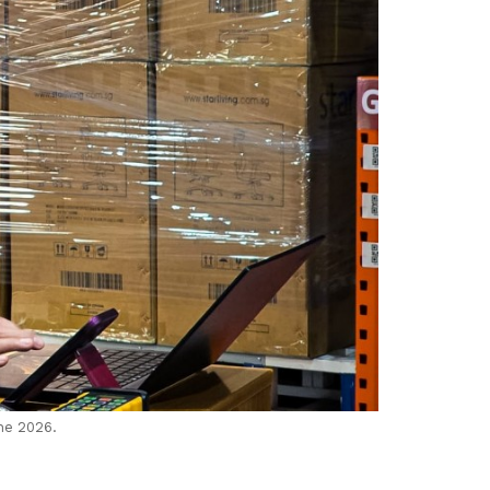
ne 2026.