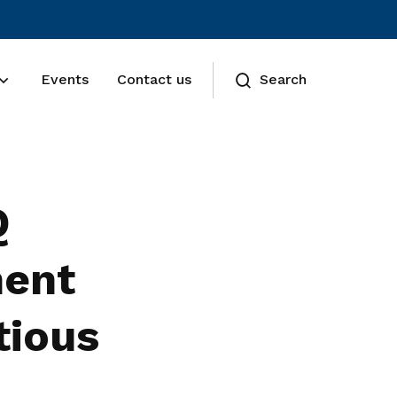
Events
Contact us
Search
Q
ment
tious