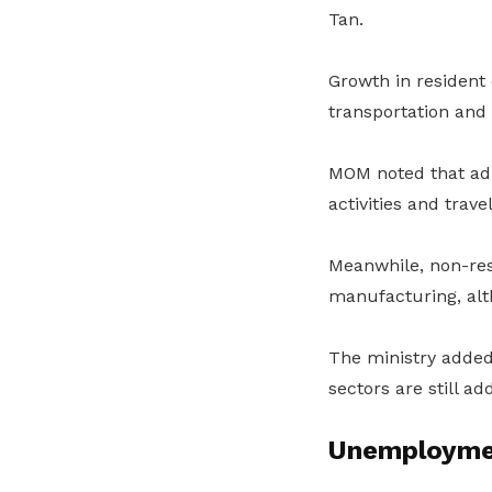
Tan.
Growth in resident
transportation and 
MOM noted that adm
activities and trav
Meanwhile, non-re
manufacturing, alt
The ministry added
sectors are still a
Unemployme