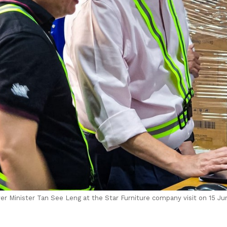
r Minister Tan See Leng at the Star Furniture company visit on 15 Ju