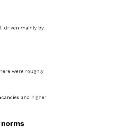
, driven mainly by
there were roughly
acancies and higher
 norms