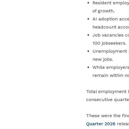
Resident employ
of growth.
AI adoption acce
headcount acco
Job vacancies c
100 jobseekers.
Unemployment re
new jobs.
While employers
remain within n
Total employment in
consecutive quarte
These were the fin
Quarter 2026
relea