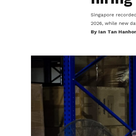
privileges
Singapore recorded 
Be a member
2026, while new da
By Ian Tan Hanho