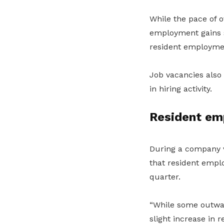
While the pace of 
employment gains s
resident employme
Job vacancies also
in hiring activity.
Resident em
During a company v
that resident emplo
quarter.
“While some outwar
slight increase in 