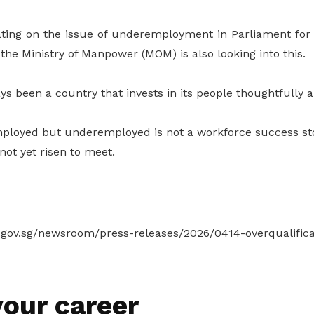
ting on the issue of underemployment in Parliament for
the Ministry of Manpower (MOM) is also looking into this.
s been a country that invests in its people thoughtfully an
ployed but underemployed is not a workforce success sto
ot yet risen to meet.
ov.sg/newsroom/press-releases/2026/0414-overqualificat
our career