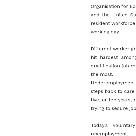
Organisation for E
and the United St
resident workforce 
working day.
Different worker g
hit hardest amon
qualification-job 
the most.
Underemployment t
steps back to care 
five, or ten years
trying to secure job
Today’s volunta
unemployment.