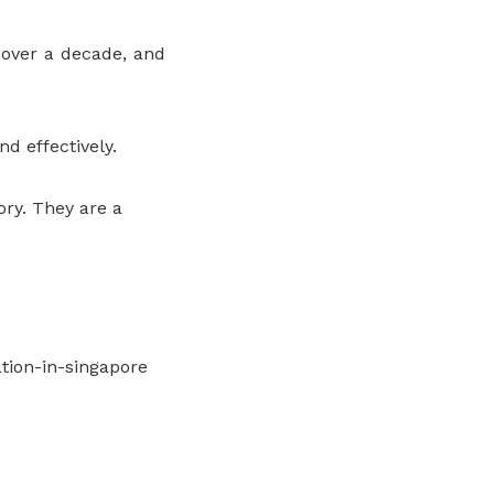
 over a decade, and
d effectively.
ry. They are a
ion-in-singapore