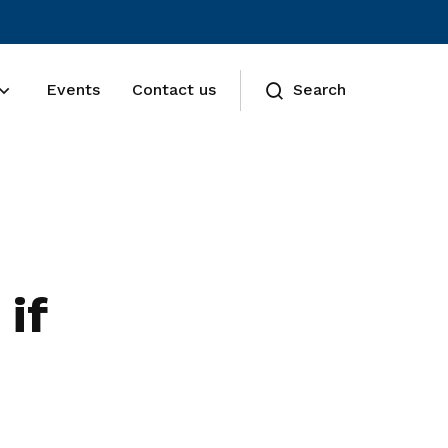
Events
Contact us
Search
if