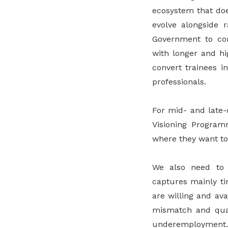
ecosystem that doe
evolve alongside 
Government to con
with longer and hi
convert trainees i
professionals.
For mid- and late-
Visioning Program
where they want to
We also need to e
captures mainly t
are willing and ava
mismatch and quali
underemployment.