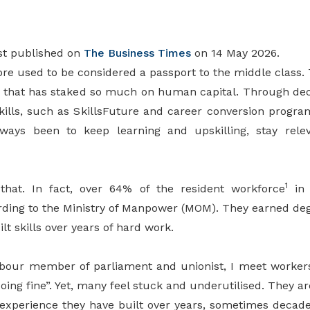
st published on
The Business Times
on 14 May 2026.
re used to be considered a passport to the middle class. 
y that has staked so much on human capital. Through de
kills, such as SkillsFuture and career conversion prog
ways been to keep learning and upskilling, stay relev
1
that. In fact, over 64% of the resident workforce
in 
ording to the Ministry of Manpower (MOM). They earned d
lt skills over years of hard work.
bour member of parliament and unionist, I meet worker
doing fine”. Yet, many feel stuck and underutilised. They ar
 experience they have built over years, sometimes decade