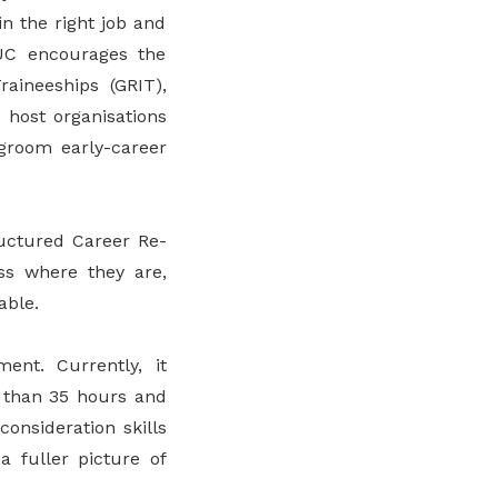
n the right job and
TUC encourages the
aineeships (GRIT),
 host organisations
 groom early-career
ructured Career Re-
ss where they are,
able.
ent. Currently, it
 than 35 hours and
consideration skills
a fuller picture of