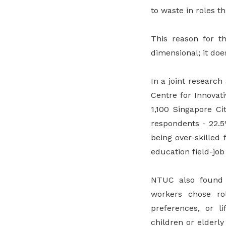
to waste in roles t
This reason for th
dimensional; it doe
In a joint researc
Centre for Innovat
1,100 Singapore Ci
respondents - 22.5
being over-skilled
education field-jo
NTUC also found 
workers chose rol
preferences, or l
children or elderl