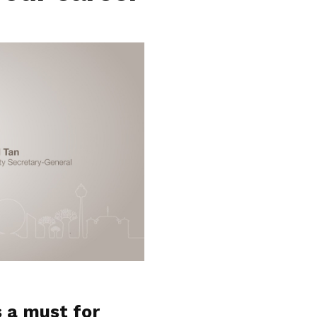
s a must for