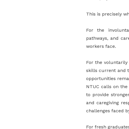
This is precisely 
For the involunta
pathways, and care
workers face.
For the voluntaril
skills current and 
opportunities rema
NTUC calls on the
to provide stronge
and caregiving res
challenges faced by
For fresh graduate