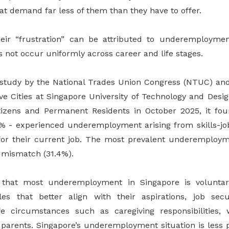
hat demand far less of them than they have to offer.
eir “frustration” can be attributed to underemploymen
s not occur uniformly across career and life stages.
h study by the National Trades Union Congress (NTUC) a
ive Cities at Singapore University of Technology and Desi
tizens and Permanent Residents in October 2025, it fou
% - experienced underemployment arising from skills-jo
 for their current job. The most prevalent underemploy
b mismatch (31.4%).
that most underemployment in Singapore is voluntar
es that better align with their aspirations, job secur
ife circumstances such as caregiving responsibilities,
y parents. Singapore’s underemployment situation is less