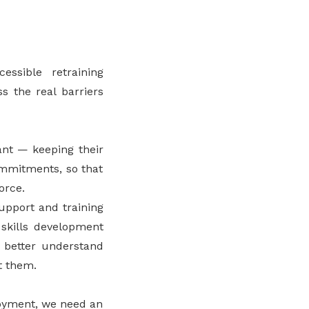
essible retraining
s the real barriers
ant — keeping their
commitments, so that
orce.
pport and training
 skills development
o better understand
t them.
loyment, we need an