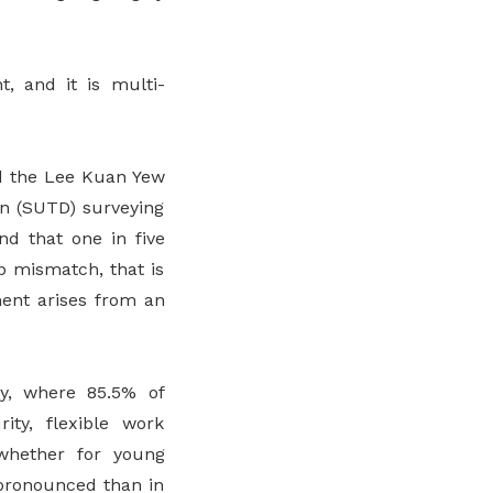
t, and it is multi-
nd the Lee Kuan Yew
gn (SUTD) surveying
nd that one in five
b mismatch, that is
ment arises from an
y, where 85.5% of
ity, flexible work
 whether for young
 pronounced than in