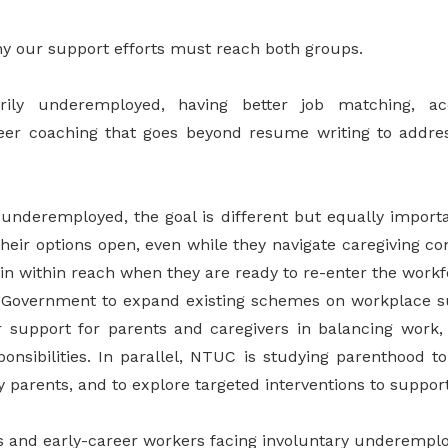
why our support efforts must reach both groups.
rily underemployed, having better job matching, acc
er coaching that goes beyond resume writing to addres
y underemployed, the goal is different but equally import
their options open, even while they navigate caregiving 
in within reach when they are ready to re-enter the workf
 Government to expand existing schemes on workplace su
r support for parents and caregivers in balancing work,
ponsibilities. In parallel, NTUC is studying parenthood t
 parents, and to explore targeted interventions to suppor
s and early-career workers facing involuntary underemp