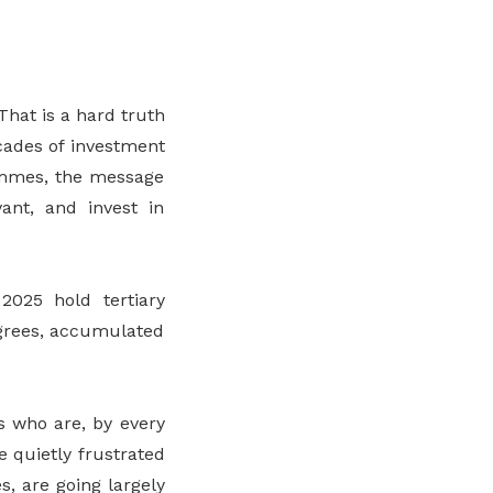
That is a hard truth
cades of investment
rammes, the message
ant, and invest in
2025 hold tertiary
egrees, accumulated
s who are, by every
e quietly frustrated
s, are going largely