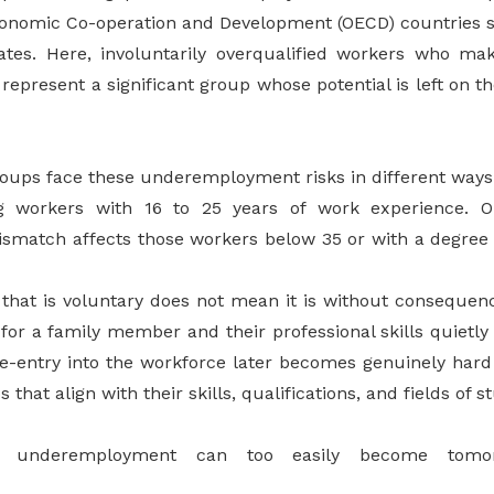
conomic Co-operation and Development (OECD) countries 
ates.
Here, involuntarily overqualified workers who ma
represent a significant group whose potential is left on th
roups face these underemployment risks in different ways
g workers with 16 to 25 years of work experience. O
mismatch affects those workers below 35 or with a degree
hat is voluntary does not mean it is without consequen
for a family member and their professional skills quietly
, re-entry into the workforce later becomes genuinely har
s that align with their skills, qualifications, and fields of s
ry underemployment can too easily become tomorr