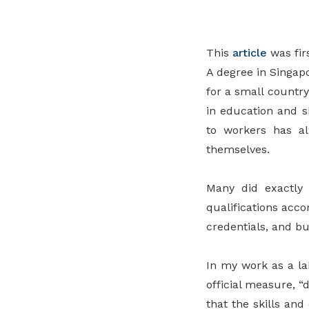
privileges
Be a member
This
article
was fir
A degree in Singapo
for a small countr
in education and s
to workers has al
themselves.
Many did exactly 
qualifications acc
credentials, and bui
In my work as a la
official measure, “
that the skills and