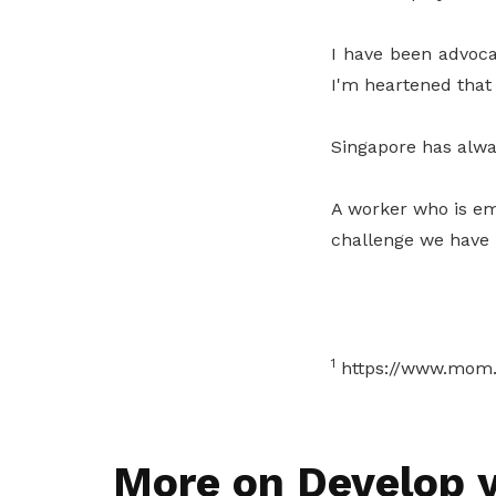
I have been advoca
I'm heartened that 
Singapore has alway
A worker who is em
challenge we have n
1
https://www.mom.g
More on Develop y