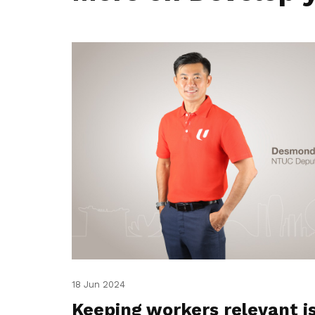
18 Jun 2024
Keeping workers relevant i