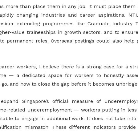
s more than place them in any job. It must place them i
rapidly changing industries and career aspirations. N
sider extending programmes like Graduate Industry Tr
gher-value traineeships in growth sectors, and to ensure
nto permanent roles. Overseas postings could also help
career workers, I believe there is a strong case for a st
me — a dedicated space for workers to honestly asse
 go, and how to close the gap before it becomes unbridge
xpand Singapore’s official measure of underemploym
ime-related underemployment — workers putting in less
ilable to engage in additional work. It does not take into 
fication mismatch. These different indicators provide 