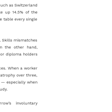
such as Switzerland
ke up 14.5% of the
e table every single
. Skills mismatches
n the other hand,
 or diploma holders
ces. When a worker
 atrophy over three,
d — especially when
tudy.
ow’s involuntary