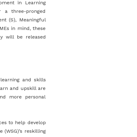
pment in Learning
r a three-pronged
ent (S), Meaningful
SMEs in mind, these
y will be released
learning and skills
arn and upskill are
find more personal
ces to help develop
e (WSG)’s reskilling