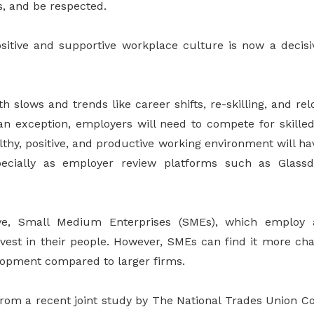
, and be respected.
sitive and supportive workplace culture is now a decisi
 slows and trends like career shifts, re-skilling, and r
n exception, employers will need to compete for skille
althy, positive, and productive working environment will ha
specially as employer review platforms such as Glas
ive, Small Medium Enterprises (SMEs), which employ
vest in their people. However, SMEs can find it more ch
opment compared to larger firms.
from a recent joint study by The National Trades Union C