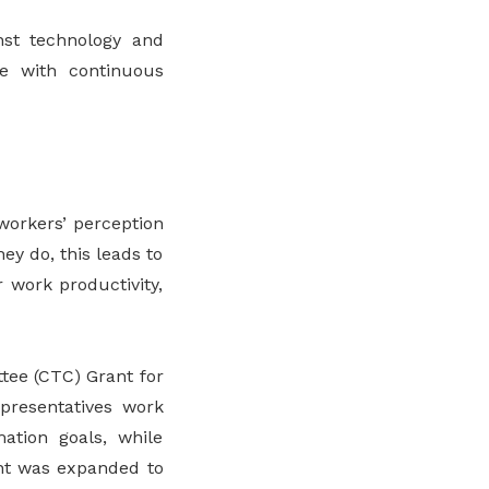
nst technology and
le with continuous
workers’ perception
ey do, this leads to
r work productivity,
tee (CTC) Grant for
epresentatives work
ation goals, while
ant was expanded to