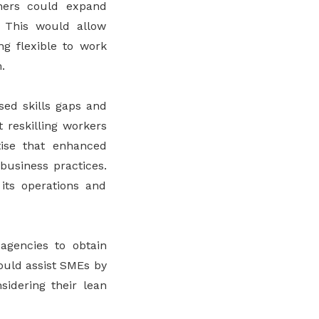
tners could expand
. This would allow
ng flexible to work
.
sed skills gaps and
 reskilling workers
tise that enhanced
business practices.
 its operations and
 agencies to obtain
ould assist SMEs by
sidering their lean