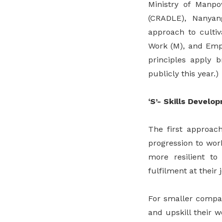
Ministry of Manp
(CRADLE), Nanyan
approach to cultiv
Work (M), and Empo
principles apply 
publicly this year.)
‘S’- Skills Develo
The first approach
progression to wor
more resilient to
fulfilment at their 
For smaller compan
and upskill their w