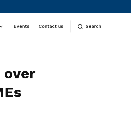
Events
Contact us
Search
 over
MEs