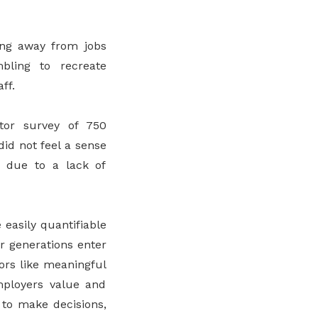
ing away from jobs
bling to recreate
ff.
tor survey of 750
did not feel a sense
s due to a lack of
easily quantifiable
r generations enter
tors like meaningful
mployers value and
to make decisions,