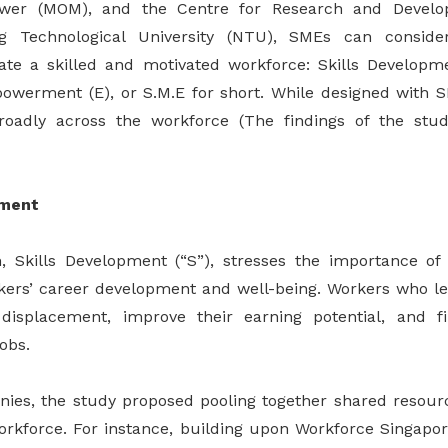
ower (MOM), and the Centre for Research and Develo
g Technological University (NTU), SMEs can conside
ate a skilled and motivated workforce: Skills Developm
werment (E), or S.M.E for short. While designed with 
broadly across the workforce (The findings of the stud
pment
, Skills Development (“S”), stresses the importance of 
kers’ career development and well-being. Workers who le
 displacement, improve their earning potential, and 
jobs.
ies, the study proposed pooling together shared resour
orkforce. For instance, building upon Workforce Singapor