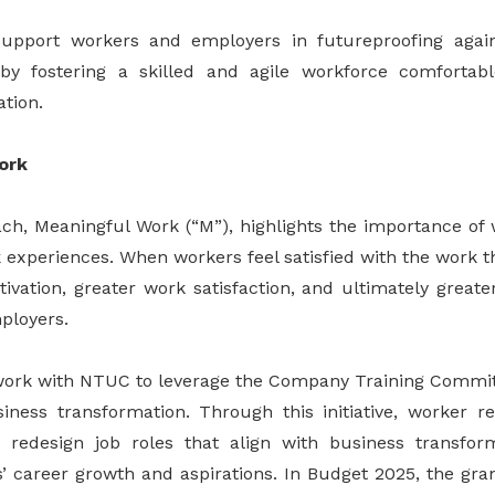
pport workers and employers in futureproofing agai
by fostering a skilled and agile workforce comfortab
tion.
ork
h, Meaningful Work (“M”), highlights the importance of 
experiences. When workers feel satisfied with the work th
tivation, greater work satisfaction, and ultimately greate
ployers.
work with NTUC to leverage the Company Training Commit
ness transformation. Through this initiative, worker r
 redesign job roles that align with business transform
’ career growth and aspirations. In Budget 2025, the gr