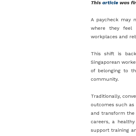
This
article
was fir
A paycheck may no
where they feel 
workplaces and rebu
This shift is ba
Singaporean workers
of belonging to t
community.
Traditionally, con
outcomes such as w
and transform the w
careers, a health
support training 