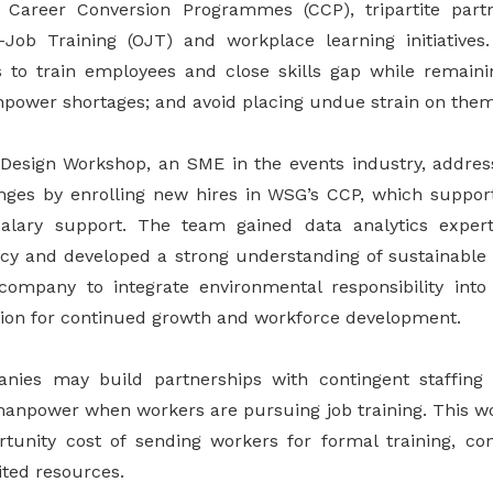
as Career Conversion Programmes (CCP), tripartite par
-Job Training (OJT) and workplace learning initiatives
to train employees and close skills gap while remaini
ower shortages; and avoid placing undue strain on them
 Design Workshop, an SME in the events industry, addres
enges by enrolling new hires in WSG’s CCP, which support
lary support. The team gained data analytics exper
ency and developed a strong understanding of sustainable 
ompany to integrate environmental responsibility into
ition for continued growth and workforce development.
anies may build partnerships with contingent staffing
manpower when workers are pursuing job training. This w
tunity cost of sending workers for formal training, con
ted resources.