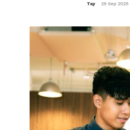
Tay
29 Sep 2025
privileges
Be a member