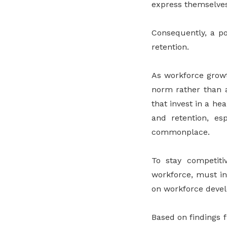
express themselves
Consequently, a po
retention.
As workforce growth
norm rather than a
that invest in a he
and retention, e
commonplace.
To stay competit
workforce, must in
on workforce devel
Based on findings 