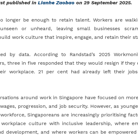
st published in
Lianhe Zaobao
on 29 September 2025
.
 longer be enough to retain talent. Workers are walk
unseen or unheard, leaving small businesses scram
ild work culture that inspire, engage, and retain their sta
cked by data. According to Randstad’s 2025 Workmoni
, three in five responded that they would resign if they 
heir workplace. 21 per cent had already left their job
versations around work in Singapore have focused on more 
ages, progression, and job security. However, as younge
orkforce, Singaporeans are increasingly prioritising fac
y workplace culture with inclusive leadership, where e
and development, and where workers can be empowered 