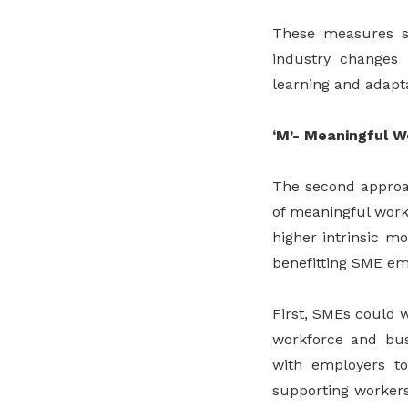
These measures su
industry changes 
learning and adapta
‘M’- Meaningful W
The second approac
of meaningful work 
higher intrinsic mo
benefitting SME em
First, SMEs could 
workforce and busi
with employers to
supporting workers