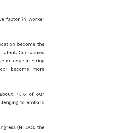
ve factor in worker
elocation become the
d talent. Companies
ve an edge in hiring
sdoor become more
 about 70% of our
allenging to embark
ongress (NTUC), the