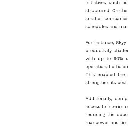
initiatives such 
structured On-the
smaller companies 
schedules and manp
For instance, Skyy
productivity chall
with up to 90% sa
operational effici
This enabled the c
strengthen its pos
Additionally, comp
access to interim 
reducing the oppor
manpower and limi