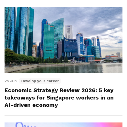
25 Jun
Develop your career
Economic Strategy Review 2026: 5 key
takeaways for Singapore workers in an
AI-driven economy