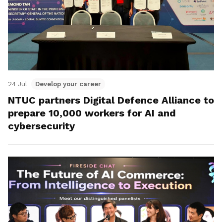
24 Jul
Develop your career
NTUC partners Digital Defence Alliance to
prepare 10,000 workers for AI and
cybersecurity