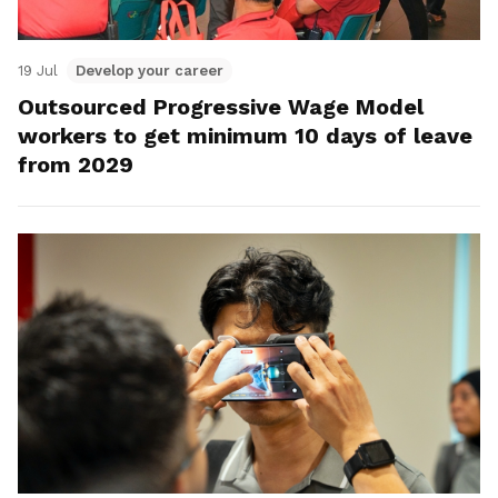
19 Jul
Develop your career
Outsourced Progressive Wage Model
workers to get minimum 10 days of leave
from 2029