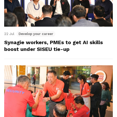
22 Jul
Develop your career
Synagie workers, PMEs to get AI skills
boost under SISEU tie-up