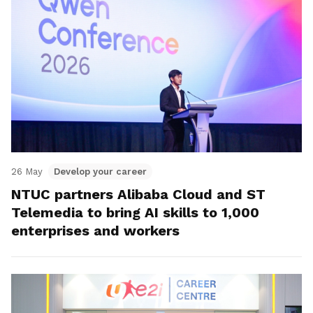
26 May
Develop your career
NTUC partners Alibaba Cloud and ST
Telemedia to bring AI skills to 1,000
enterprises and workers