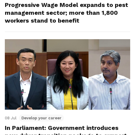
Progressive Wage Model expands to pest
management sector; more than 1,800
workers stand to benefit
08 Jul
Develop your career
In Parliament: Government introduces