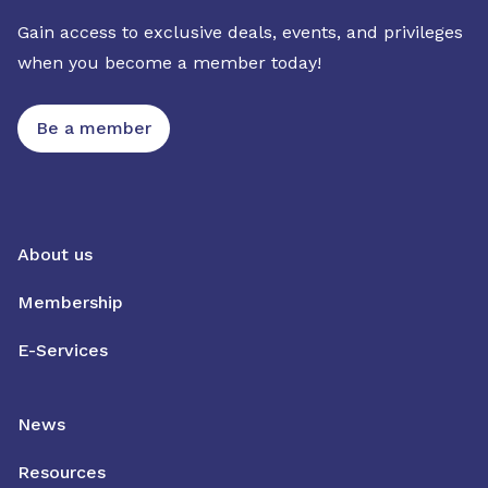
Gain access to exclusive deals, events, and privileges
when you become a member today!
Be a member
About us
Membership
E-Services
News
Resources