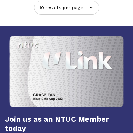
10 results per page
Join us as an NTUC Member
today