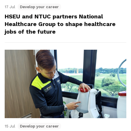
17 Jul
Develop your career
HSEU and NTUC partners National
Healthcare Group to shape healthcare
jobs of the future
15 Jul
Develop your career