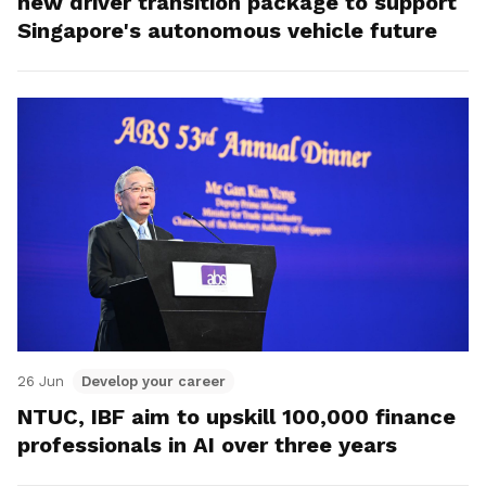
new driver transition package to support
Singapore's autonomous vehicle future
26 Jun
Develop your career
NTUC, IBF aim to upskill 100,000 finance
professionals in AI over three years