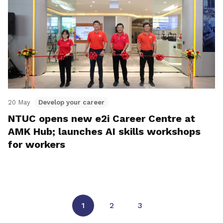
20 May
Develop your career
NTUC opens new e2i Career Centre at
AMK Hub; launches AI skills workshops
for workers
1
2
3