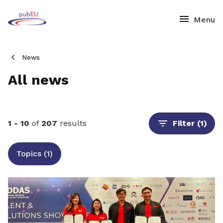
News
All news
1 - 10
of
207
results
Filter
(1)
Topics (1)