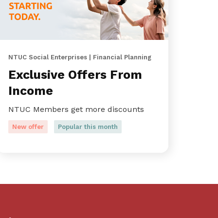
NTUC Social Enterprises | Financial Planning
Exclusive Offers From
Income
NTUC Members get more discounts
New offer
Popular this month