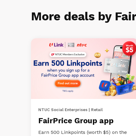
More deals by Fai
NTUC Social Enterprises | Retail
FairPrice Group app
Earn 500 Linkpoints (worth $5) on the