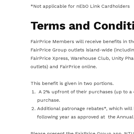
To enjoy benefits, please contact
*Not applicable for nEbO Link Cardholders
satswu@singnet.com.sg
for
membership sign up
Terms and Condit
Be a member
FairPrice Members will receive benefits in 
FairPrice Group outlets island-wide (including
FairPrice Xpress, Warehouse Club, Unity Ph
outlets) and FairPrice online.
This benefit is given in two portions.
A 2% upfront of their purchases (up to a c
purchase.
Additional patronage rebates*, which will 
following year as approved at the Annual
Please present the FairPrice Group app, NT