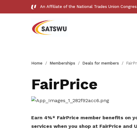
An Affiliate of the National Trades Union Congre
Useful links
Home
Memberships
Deals for members
FairPr
See all relevant links and platforms
FairPrice
Get access to exclusive
deals
Earn 4%* FairPrice member benefits on yo
services when you shop at FairPrice and U