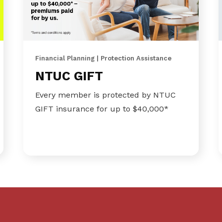
Financial Planning | Protection Assistance
NTUC GIFT
Every member is protected by NTUC
GIFT insurance for up to $40,000*