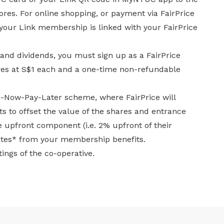
tores. For online shopping, or payment via FairPrice
 your Link membership is linked with your FairPrice
 and dividends, you must sign up as a FairPrice
es at S$1 each and a one-time non-refundable
in-Now-Pay-Later scheme, where FairPrice will
 to offset the value of the shares and entrance
he upfront component (i.e. 2% upfront of their
ates* from your membership benefits.
ings of the co-operative.