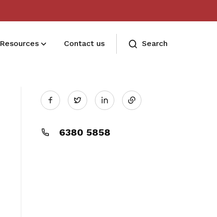
Resources
Contact us
Search
Share
Deals for members
Twitter
Enjoy discounts and offers on training,
on
healthcare, essentials, and more
6380 5858
LinkedIn