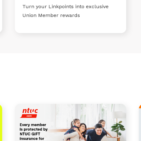
Turn your Linkpoints into exclusive
Union Member rewards