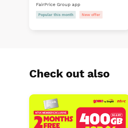
FairPrice Group app
Popular this month
New offer
Check out also