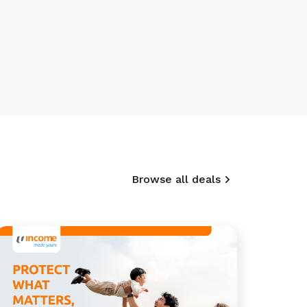
Browse all deals