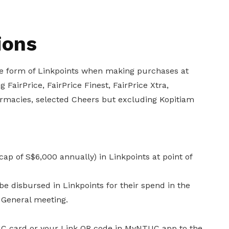
ions
the form of Linkpoints when making purchases at
 FairPrice, FairPrice Finest, FairPrice Xtra,
armacies, selected Cheers but excluding Kopitiam
ap of S$6,000 annually) in Linkpoints at point of
be disbursed in Linkpoints for their spend in the
 General meeting.
UC card or your Link QR code in MyNTUC app to the