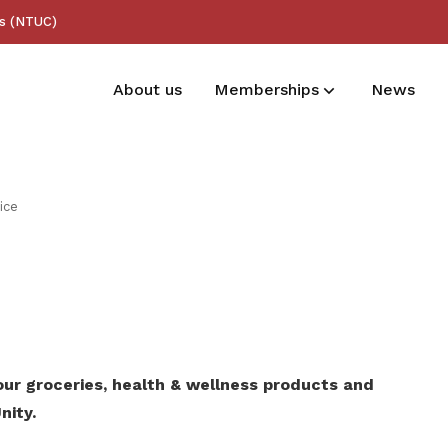
ss (NTUC)
About us
Memberships
News
Membership benefits
ice
Receive care and support through the
milestones in your life
ur groceries, health & wellness products and
nity.