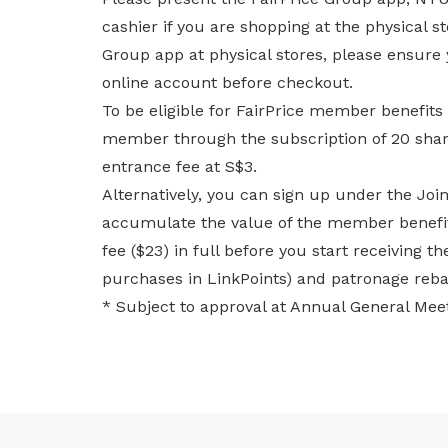
cashier if you are shopping at the physical s
Group app at physical stores, please ensure
online account before checkout.
To be eligible for FairPrice member benefits
member through the subscription of 20 shar
entrance fee at S$3.
Alternatively, you can sign up under the Jo
accumulate the value of the member benefits
fee ($23) in full before you start receiving t
purchases in LinkPoints) and patronage reb
* Subject to approval at Annual General Meet