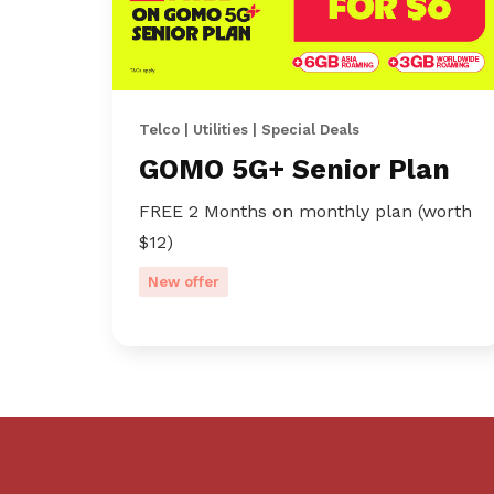
Telco | Utilities | Special Deals
GOMO 5G+ Senior Plan
FREE 2 Months on monthly plan (worth
$12)
New offer