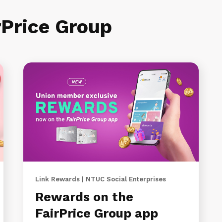
rPrice Group
Link Rewards | NTUC Social Enterprises
Rewards on the
FairPrice Group app