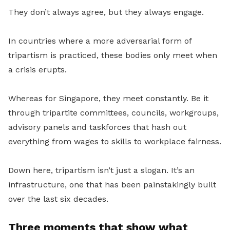
They don’t always agree, but they always engage.
In countries where a more adversarial form of
tripartism is practiced, these bodies only meet when
a crisis erupts.
Whereas for Singapore, they meet constantly. Be it
through tripartite committees, councils, workgroups,
advisory panels and taskforces that hash out
everything from wages to skills to workplace fairness.
Down here, tripartism isn’t just a slogan. It’s an
infrastructure, one that has been painstakingly built
over the last six decades.
Three moments that show what