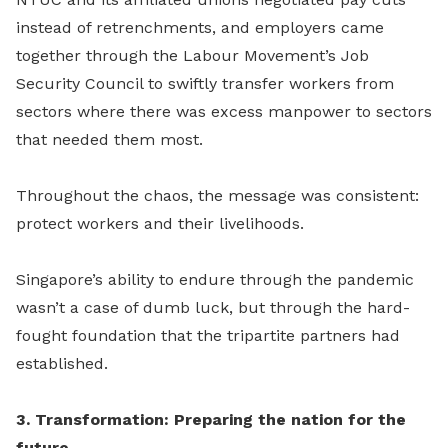
instead of retrenchments, and employers came
together through the Labour Movement’s Job
Security Council to swiftly transfer workers from
sectors where there was excess manpower to sectors
that needed them most.
Throughout the chaos, the message was consistent:
protect workers and their livelihoods.
Singapore’s ability to endure through the pandemic
wasn’t a case of dumb luck, but through the hard-
fought foundation that the tripartite partners had
established.
3. Transformation: Preparing the nation for the
future