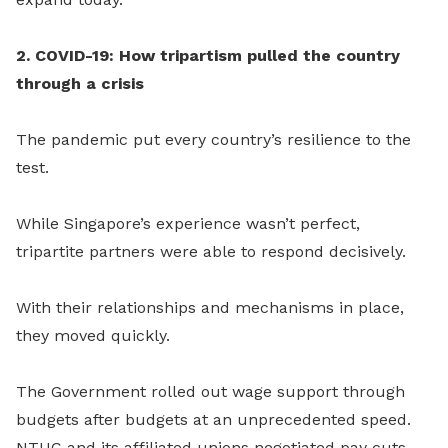
2. COVID-19: How tripartism pulled the country
through a crisis
The pandemic put every country’s resilience to the
test.
While Singapore’s experience wasn’t perfect,
tripartite partners were able to respond decisively.
With their relationships and mechanisms in place,
they
moved quickly.
The Government rolled out wage support through
budgets after budgets at an unprecedented speed.
NTUC and its affiliated unions negotiated pay cuts