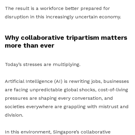
The result is a workforce better prepared for
disruption in this increasingly uncertain economy.
Why collaborative tripartism matters
more than ever
Today’s stresses are multiplying.
Artificial Intelligence (AI) is rewriting jobs, businesses
are facing unpredictable global shocks, cost-of-living
pressures are shaping every conversation, and
societies everywhere are grappling with mistrust and
division.
In this environment, Singapore’s collaborative