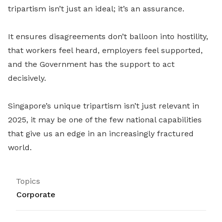
tripartism isn’t just an ideal; it’s an assurance.
It ensures disagreements don’t balloon into hostility,
that workers feel heard, employers feel supported,
and the Government has the support to act
decisively.
Singapore’s unique tripartism isn’t just relevant in
2025, it may be one of the few national capabilities
that give us an edge in an increasingly fractured
world.
Topics
Corporate