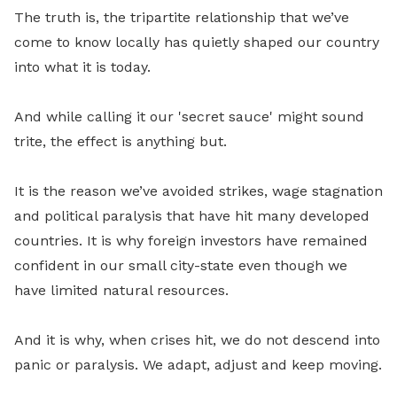
The truth is, the tripartite relationship that we’ve
come to know locally has quietly shaped our country
into what it is today.
And while calling it our 'secret sauce' might sound
trite, the effect is anything but.
It is the reason we’ve avoided strikes, wage stagnation
and political paralysis that have hit many developed
countries. It is why foreign investors have remained
confident in our small city-state even though we
have limited natural resources.
And it is why, when crises hit, we do not descend into
panic or paralysis. We adapt, adjust and keep moving.