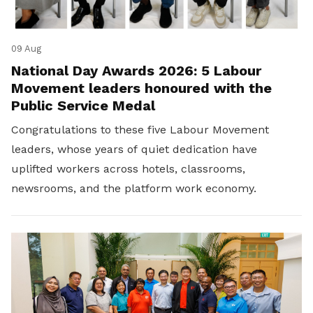
09 Aug
National Day Awards 2026: 5 Labour
Movement leaders honoured with the
Public Service Medal
Congratulations to these five Labour Movement
leaders, whose years of quiet dedication have
uplifted workers across hotels, classrooms,
newsrooms, and the platform work economy.