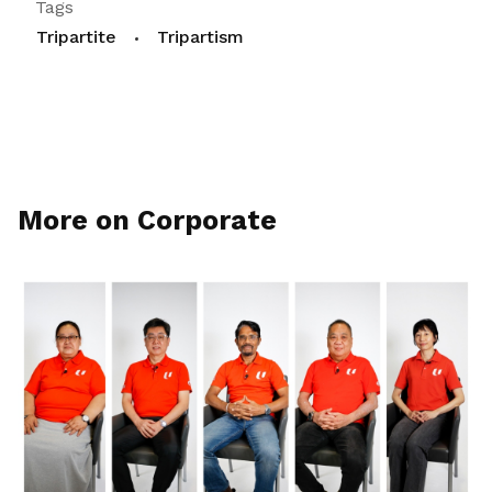
Tags
Tripartite
Tripartism
More on Corporate