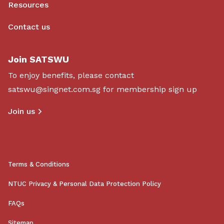
Resources
Contact us
Join SATSWU
To enjoy benefits, please contact
satswu@singnet.com.sg
for membership sign up
Join us
Terms & Conditions
NTUC Privacy & Personal Data Protection Policy
FAQs
Sitemap