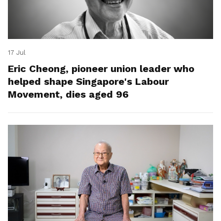
17 Jul
Eric Cheong, pioneer union leader who
helped shape Singapore's Labour
Movement, dies aged 96