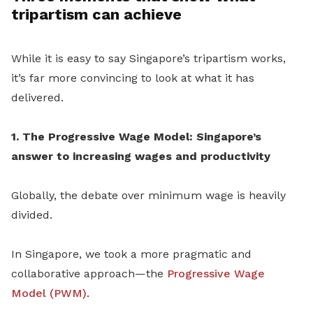
tripartism can achieve
While it is easy to say Singapore’s tripartism works,
it’s far more convincing to look at what it has
delivered.
1. The Progressive Wage Model: Singapore’s
answer to increasing wages and productivity
Globally, the debate over minimum wage is heavily
divided.
In Singapore, we took a more pragmatic and
collaborative approach—the
Progressive Wage
Model (PWM)
.