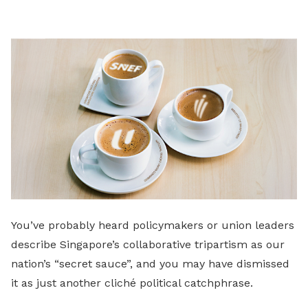
LinkedIn
You’ve probably heard policymakers or union leaders
describe Singapore’s collaborative tripartism as our
nation’s “secret sauce”, and you may have dismissed
it as just another cliché political catchphrase.