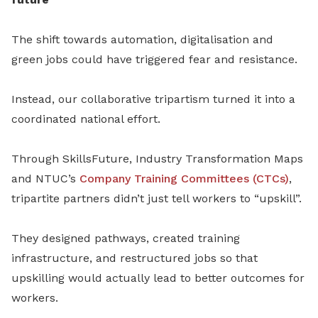
The shift towards automation, digitalisation and
green jobs could have triggered fear and resistance.
Instead, our collaborative tripartism turned it into a
coordinated national effort.
Through SkillsFuture, Industry Transformation Maps
and NTUC’s
Company Training Committees (CTCs)
,
tripartite partners didn’t just tell workers to “upskill”.
They designed pathways, created training
infrastructure, and restructured jobs so that
upskilling would actually lead to better outcomes for
workers.