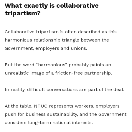
What exactly is collaborative
tripartism?
Collaborative tripartism is often described as this
harmonious relationship triangle between the
Government, employers and unions.
But the word “harmonious” probably paints an
unrealistic image of a friction-free partnership.
In reality, difficult conversations are part of the deal.
At the table, NTUC represents workers, employers
push for business sustainability, and the Government
considers long-term national interests.