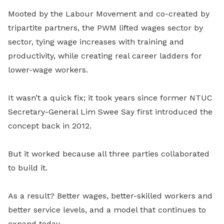
Mooted by the Labour Movement and co-created by
tripartite partners, the PWM lifted wages sector by
sector, tying wage increases with training and
productivity, while creating real career ladders for
lower-wage workers.
It wasn’t a quick fix; it took years since former NTUC
Secretary-General Lim Swee Say first introduced the
concept back in 2012.
But it worked because all three parties collaborated
to build it.
As a result? Better wages, better-skilled workers and
better service levels, and a model that continues to
expand today.