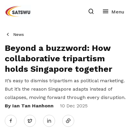
News
Beyond a buzzword: How
collaborative tripartism
holds Singapore together
It’s easy to dismiss tripartism as political marketing.
But it’s the reason Singapore adapts instead of
collapses, moving forward through every disruption.
By Ian Tan Hanhonn
Share
10 Dec 2025
Twitter
on