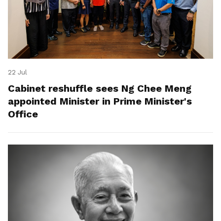
22 Jul
Cabinet reshuffle sees Ng Chee Meng
appointed Minister in Prime Minister's
Office