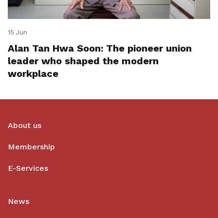
15 Jun
Alan Tan Hwa Soon: The pioneer union
leader who shaped the modern
workplace
About us
Membership
E-Services
News