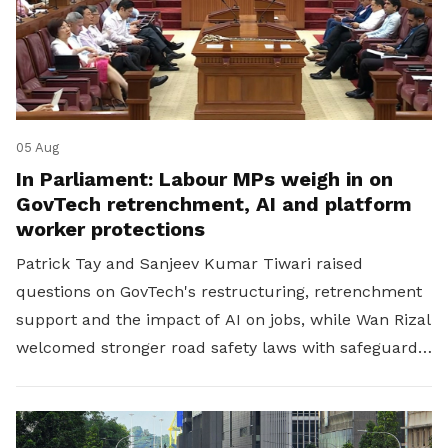
05 Aug
In Parliament: Labour MPs weigh in on
GovTech retrenchment, AI and platform
worker protections
Patrick Tay and Sanjeev Kumar Tiwari raised
questions on GovTech's restructuring, retrenchment
support and the impact of AI on jobs, while Wan Rizal
welcomed stronger road safety laws with safeguards
for platform workers.