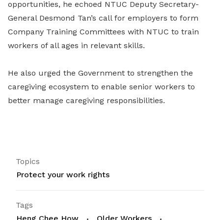
opportunities, he echoed NTUC Deputy Secretary-
General Desmond Tan’s call for employers to form
Company Training Committees with NTUC to train
workers of all ages in relevant skills.
He also urged the Government to strengthen the
caregiving ecosystem to enable senior workers to
better manage caregiving responsibilities.
Topics
Protect your work rights
Tags
Heng Chee How
Older Workers