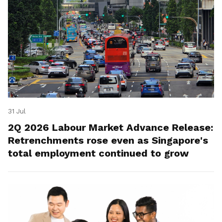
31 Jul
2Q 2026 Labour Market Advance Release:
Retrenchments rose even as Singapore's
total employment continued to grow