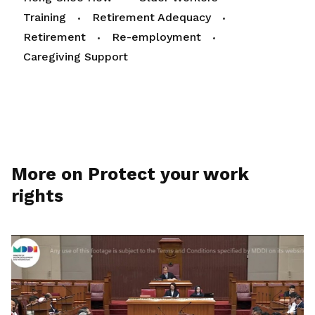
Training
Retirement Adequacy
Retirement
Re-employment
Caregiving Support
More on Protect your work
rights