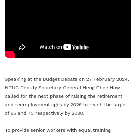
Speaking at the Budget Debate on 27 February 2024,
NTUC Deputy Secretary-General Heng Chee How
called for the next phase of raising the retirement
and reemployment ages by 2026 to reach the target
of 65 and 70 respectively by 2030.
To provide senior workers with equal training