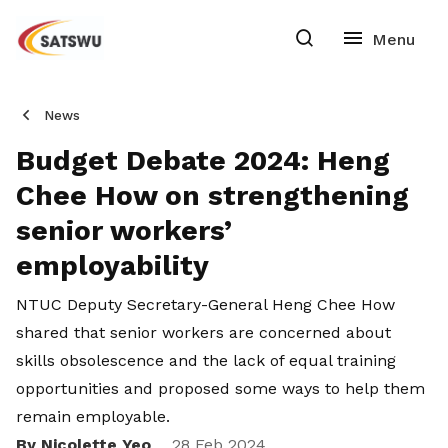
News
Budget Debate 2024: Heng
Chee How on strengthening
senior workers’
employability
NTUC Deputy Secretary-General Heng Chee How
shared that senior workers are concerned about
skills obsolescence and the lack of equal training
opportunities and proposed some ways to help them
remain employable.
By Nicolette Yeo
28 Feb 2024