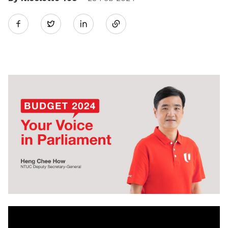
Share
Twitter
on
LinkedIn