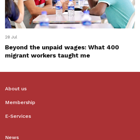
28 Jul
Beyond the unpaid wages: What 400
migrant workers taught me
About us
Membership
E-Services
News