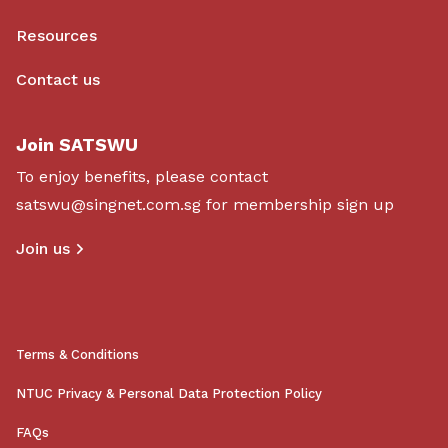
Resources
Contact us
Join SATSWU
To enjoy benefits, please contact
satswu@singnet.com.sg
for membership sign up
Join us
Terms & Conditions
NTUC Privacy & Personal Data Protection Policy
FAQs