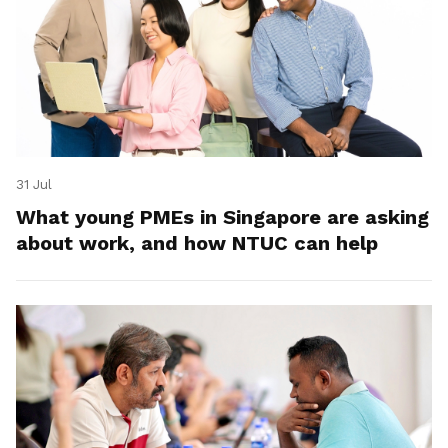
31 Jul
What young PMEs in Singapore are asking
about work, and how NTUC can help