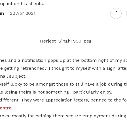
impact on his clients.
nn
22 Apr 2021
es and a notification pops up at the bottom right of my s
 getting retrenched,” I thought to myself with a sigh, after
ail subject.
self lucky to be amongst those to still have a job during 
 losing theirs is not something I particularly enjoy.
different. They were appreciation letters, penned to the fo
entre
.
hanks, mostly for helping them secure employment during