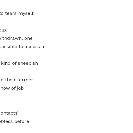
to tears myself.
lp.
withdrawn, one
possible to access a
 kind of sheepish
o their former
know of job
ontacts’
obless before