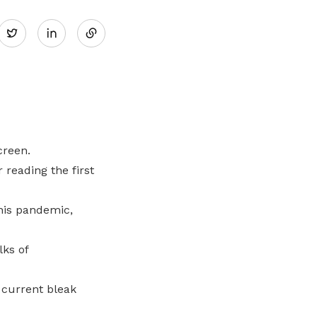
Share
Twitter
on
LinkedIn
creen.
 reading the first
this pandemic,
lks of
 current bleak