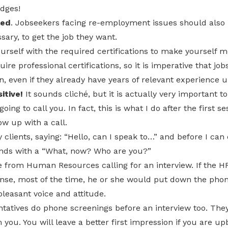
idges!
led
. Jobseekers facing re-employment issues should also b
sary, to get the job they want.
urself with the required certifications to make yourself 
re professional certifications, so it is imperative that jo
on, even if they already have years of relevant experience u
itive!
It sounds cliché, but it is actually very important to
ing to call you. In fact, this is what I do after the first se
low up with a call.
 clients, saying: “Hello, can I speak to…” and before I can
nds with a “What, now? Who are you?”
 from Human Resources calling for an interview. If the HR
nse, most of the time, he or she would put down the phon
pleasant voice and attitude.
ntatives do phone screenings before an interview too. The
 you. You will leave a better first impression if you are up