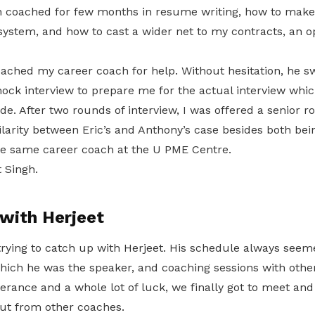
en coached for few months in resume writing, how to make
 system, and how to cast a wider net to my contracts, an 
oached my career coach for help. Without hesitation, he s
ck interview to prepare me for the actual interview whic
ide. After two rounds of interview, I was offered a senior r
larity between Eric’s and Anthony’s case besides both be
e same career coach at the U PME Centre.
 Singh.
with Herjeet
 trying to catch up with Herjeet. His schedule always see
hich he was the speaker, and coaching sessions with other
verance and a whole lot of luck, we finally got to meet an
ut from other coaches.