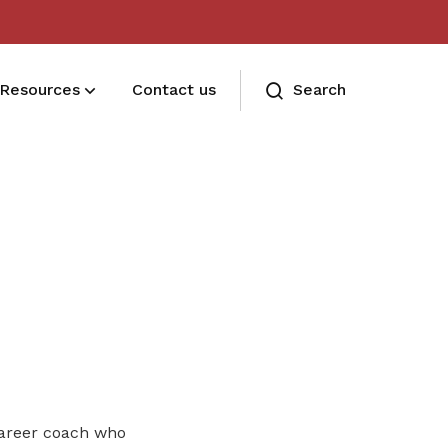
Resources
Contact us
Search
Deals for members
Enjoy discounts and offers on training,
healthcare, essentials, and more
areer coach who