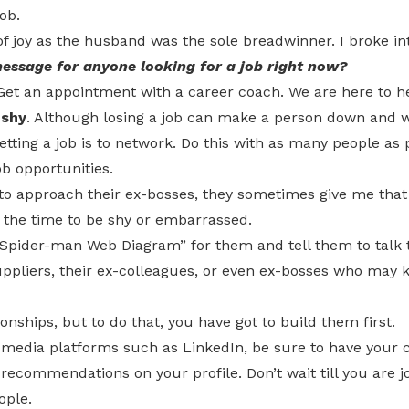
ob.
of joy as the husband was the sole breadwinner. I broke in
essage for anyone looking for a job right now?
 Get an appointment with a career coach. We are here to he
 shy
. Although losing a job can make a person down and 
etting a job is to network. Do this with as many people as 
b opportunities.
to approach their ex-bosses, they sometimes give me that
ot the time to be shy or embarrassed.
“Spider-man Web Diagram” for them and tell them to talk t
uppliers, their ex-colleagues, or even ex-bosses who may 
onships, but to do that, you have got to build them first.
l media platforms such as LinkedIn, be sure to have your c
ecommendations on your profile. Don’t wait till you are j
ople.