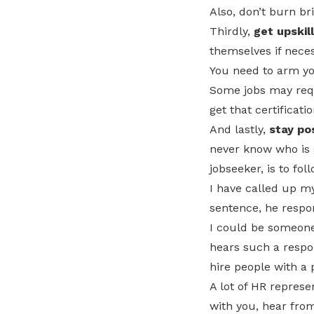
Also, don’t burn br
Thirdly,
get upskil
themselves if neces
You need to arm yo
Some jobs may requi
get that certificati
And lastly,
stay pos
never know who is go
jobseeker, is to fol
I have called up my
sentence, he respo
I could be someone
hears such a respo
hire people with a 
A lot of HR represe
with you, hear from