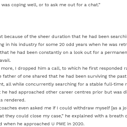
 was coping well, or to ask me out for a chat.”
ut because of the sheer duration that he had been searchin
g in his industry for some 20 odd years when he was ret
that he had been constantly on a look out for a permanent
avail.
 more, I dropped him a call, to which he first responded r
 father of one shared that he had been surviving the past 
t, all while concurrently searching for a stable full-time r
t he had approached other career centres prior but was d
as rendered.
coaches even asked me if I could withdraw myself [as a jo
t they could close my case,” he explained with a breath o
ed when he approached U PME in 2020.