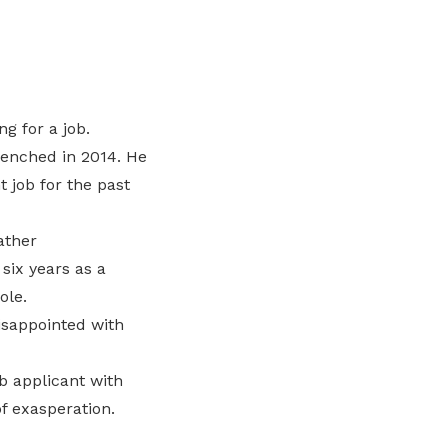
g for a job.
renched in 2014. He
 job for the past
ather
six years as a
ole.
isappointed with
b applicant with
f exasperation.