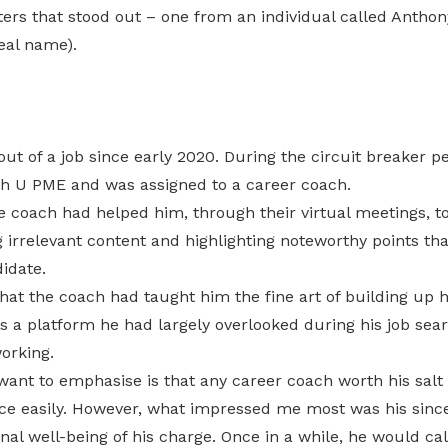
ers that stood out – one from an individual called Anthon
real name).
t of a job since early 2020. During the circuit breaker per
h U PME and was assigned to a career coach.
e coach had helped him, through their virtual meetings, t
irrelevant content and highlighting noteworthy points th
idate.
hat the coach had taught him the fine art of building up hi
 a platform he had largely overlooked during his job sear
orking.
want to emphasise is that any career coach worth his salt
ce easily. However, what impressed me most was his sinc
nal well-being of his charge. Once in a while, he would ca