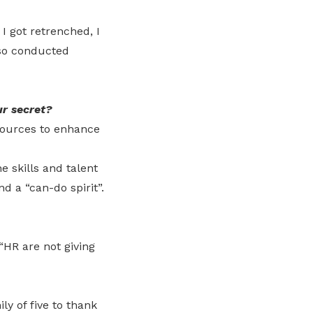
I got retrenched, I
lso conducted
r secret?
esources to enhance
 skills and talent
nd a “can-do spirit”.
“HR are not giving
y of five to thank