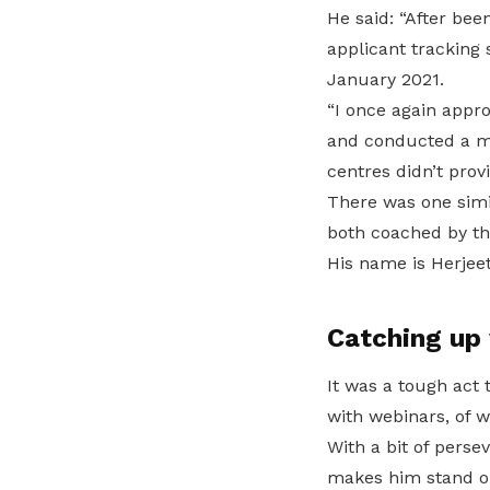
He said: “After be
applicant tracking
January 2021.
“I once again appr
and conducted a mo
centres didn’t prov
There was one simi
both coached by th
His name is Herjeet
Catching up 
It was a tough act
with webinars, of w
With a bit of perse
makes him stand o