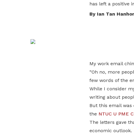
To enjoy benefits, please contact
has left a positive 
satswu@singnet.com.sg
for
By Ian Tan Hanho
membership sign up
Be a member
My work email chim
“Oh no, more people
few words of the em
While I consider my
writing about people
But this email was 
the
NTUC U PME C
The letters gave t
economic outlook.