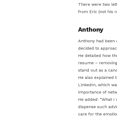
There were two lett
from Eric (not his 
Anthony
Anthony had been ou
decided to approac
He detailed how th
resume – removing 
stand out as a cand
He also explained t
LinkedIn, which was
importance of netw
He added: “What I 
dispense such advi
care for the emotio