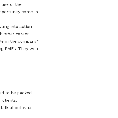
 use of the
opportunity came in
wung into action
h other career
ole in the company.”
ing PMEs. They were
med to be packed
 clients.
d talk about what