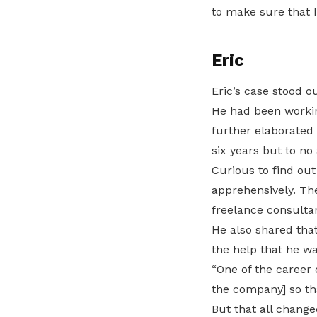
to make sure that I
Eric
Eric’s case stood o
He had been workin
further elaborated 
six years but to no 
Curious to find out
apprehensively. The
freelance consultan
He also shared tha
the help that he w
“One of the career 
the company] so tha
But that all chang