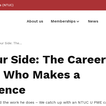
ss (NTUC)
About us
Memberships
News
Membership benefits
The Career Coach Who Makes a Difference
Receive care and support through the
r Side: The Career
milestones in your life
 Who Makes a
rence
d the work he does – We catch up with an NTUC U PME c