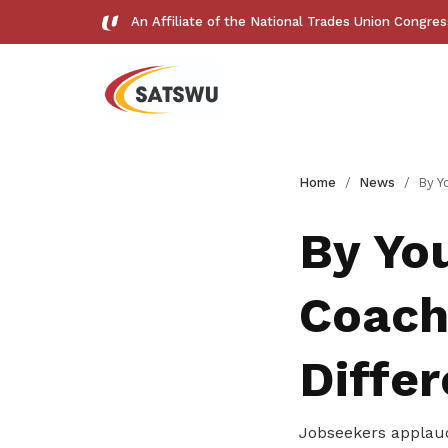
An Affiliate of the National Trades Union Congre
Useful links
Home
News
By Your Side: 
See all relevant links and platforms
By You
Coach
Get access to exclusive
Diffe
deals
Jobseekers applau