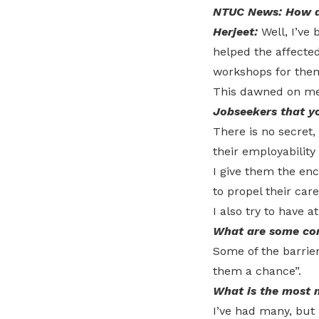
NTUC News: How di
Herjeet:
Well, I’ve
helped the affected
workshops for the
This dawned on me t
Jobseekers that y
There is no secret,
their employability s
I give them the enc
to propel their care
I also try to have a
What are some com
Some of the barrier
them a chance”.
What is the most 
I’ve had many, but