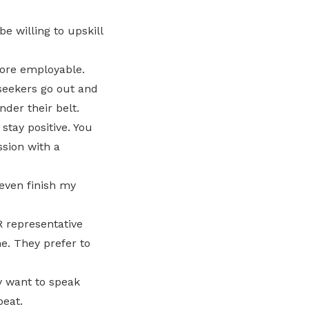
e willing to upskill
more employable.
bseekers go out and
nder their belt.
 stay positive. You
ssion with a
 even finish my
 representative
e. They prefer to
y want to speak
beat.