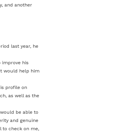
y, and another
iod last year, he
o improve his
at would help him
s profile on
ch, as well as the
 would be able to
erity and genuine
ll to check on me,