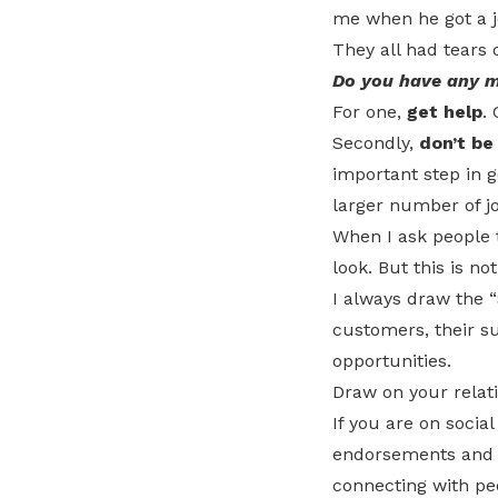
me when he got a j
They all had tears 
Do you have any m
For one,
get help
.
Secondly,
don’t be
important step in g
larger number of jo
When I ask people 
look. But this is n
I always draw the 
customers, their s
opportunities.
Draw on your relati
If you are on socia
endorsements and r
connecting with pe