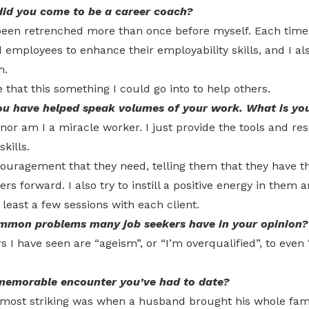
d you come to be a career coach?
 been retrenched more than once before myself. Each time 
 employees to enhance their employability skills, and I a
m.
hat this something I could go into to help others.
ou have helped speak volumes of your work. What is you
 nor am I a miracle worker. I just provide the tools and r
kills.
ouragement that they need, telling them that they have the
ers forward. I also try to instill a positive energy in them a
t least a few sessions with each client.
mon problems many job seekers have in your opinion?
s I have seen are “ageism”, or “I’m overqualified”, to even 
memorable encounter you’ve had to date?
 most striking was when a husband brought his whole famil