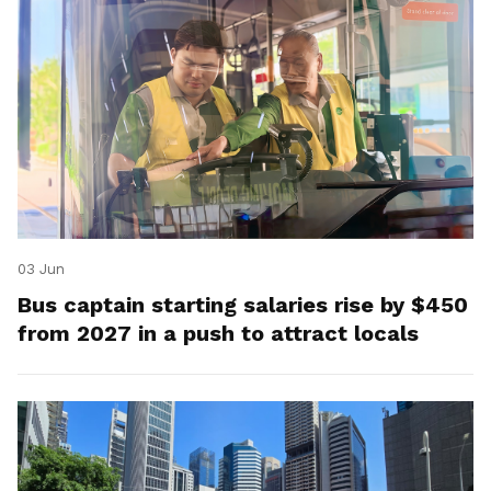
03 Jun
Bus captain starting salaries rise by $450
from 2027 in a push to attract locals