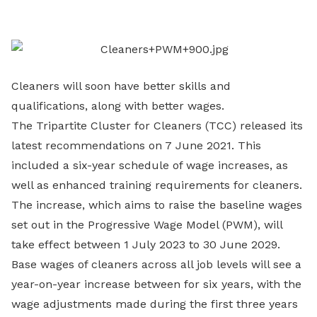
LinkedIn
Cleaners will soon have better skills and
qualifications, along with better wages.
The Tripartite Cluster for Cleaners (TCC) released its
latest recommendations on 7 June 2021. This
included a six-year schedule of wage increases, as
well as enhanced training requirements for cleaners.
The increase, which aims to raise the baseline wages
set out in the Progressive Wage Model (PWM), will
take effect between 1 July 2023 to 30 June 2029.
Base wages of cleaners across all job levels will see a
year-on-year increase between for six years, with the
wage adjustments made during the first three years