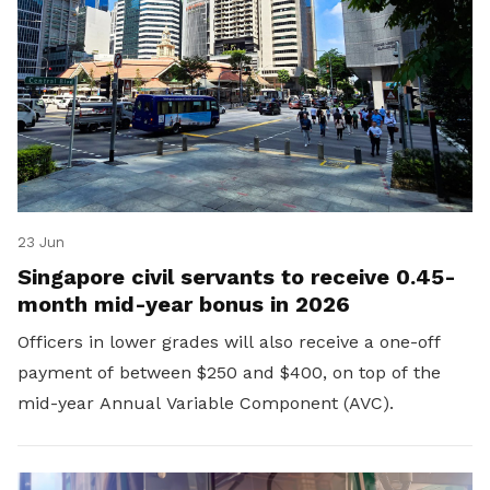
23 Jun
Singapore civil servants to receive 0.45-
month mid-year bonus in 2026
Officers in lower grades will also receive a one-off
payment of between $250 and $400, on top of the
mid-year Annual Variable Component (AVC).