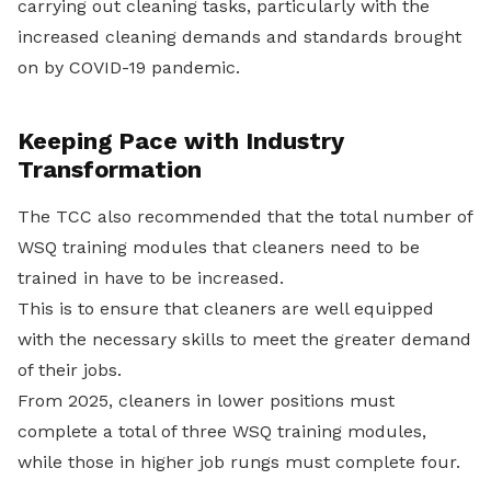
carrying out cleaning tasks, particularly with the
increased cleaning demands and standards brought
on by COVID-19 pandemic.
Keeping Pace with Industry
Transformation
The TCC also recommended that the total number of
WSQ training modules that cleaners need to be
trained in have to be increased.
This is to ensure that cleaners are well equipped
with the necessary skills to meet the greater demand
of their jobs.
From 2025, cleaners in lower positions must
complete a total of three WSQ training modules,
while those in higher job rungs must complete four.