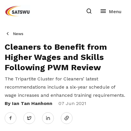
News
Cleaners to Benefit from
Higher Wages and Skills
Following PWM Review
The Tripartite Cluster for Cleaners’ latest
recommendations include a six-year schedule of
wage increases and enhanced training requirements.
By Ian Tan Hanhonn
Share
07 Jun 2021
Twitter
on