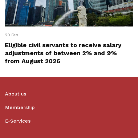
20 Feb
Eligible civil servants to receive salary
adjustments of between 2% and 9%
from August 2026
About us
Membership
E-Services