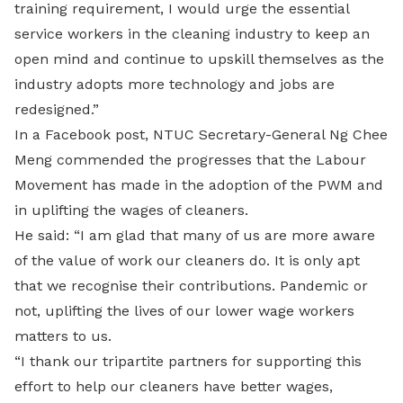
training requirement, I would urge the essential
service workers in the cleaning industry to keep an
open mind and continue to upskill themselves as the
industry adopts more technology and jobs are
redesigned.”
In a Facebook post, NTUC Secretary-General Ng Chee
Meng commended the progresses that the Labour
Movement has made in the adoption of the PWM and
in uplifting the wages of cleaners.
He said: “I am glad that many of us are more aware
of the value of work our cleaners do. It is only apt
that we recognise their contributions. Pandemic or
not, uplifting the lives of our lower wage workers
matters to us.
“I thank our tripartite partners for supporting this
effort to help our cleaners have better wages,