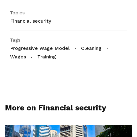
Topics
Financial security
Tags
Progressive Wage Model
Cleaning
Wages
Training
More on Financial security