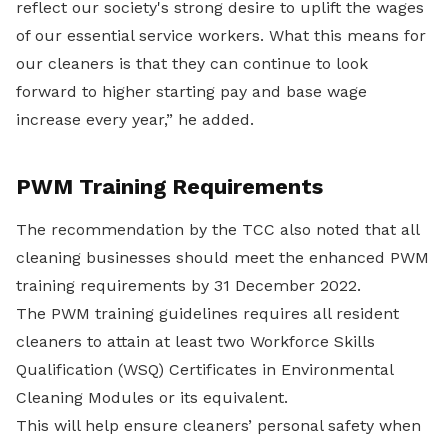
reflect our society's strong desire to uplift the wages
of our essential service workers. What this means for
our cleaners is that they can continue to look
forward to higher starting pay and base wage
increase every year,” he added.
PWM Training Requirements
The recommendation by the TCC also noted that all
cleaning businesses should meet the enhanced PWM
training requirements by 31 December 2022.
The PWM training guidelines requires all resident
cleaners to attain at least two Workforce Skills
Qualification (WSQ) Certificates in Environmental
Cleaning Modules or its equivalent.
This will help ensure cleaners’ personal safety when