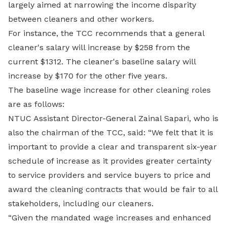
largely aimed at narrowing the income disparity
between cleaners and other workers.
For instance, the TCC recommends that a general
cleaner's salary will increase by $258 from the
current $1312. The cleaner's baseline salary will
increase by $170 for the other five years.
The baseline wage increase for other cleaning roles
are as follows:
NTUC Assistant Director-General Zainal Sapari, who is
also the chairman of the TCC, said: “We felt that it is
important to provide a clear and transparent six-year
schedule of increase as it provides greater certainty
to service providers and service buyers to price and
award the cleaning contracts that would be fair to all
stakeholders, including our cleaners.
“Given the mandated wage increases and enhanced