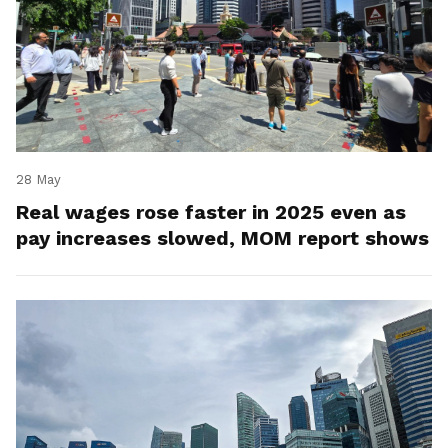
28 May
Real wages rose faster in 2025 even as
pay increases slowed, MOM report shows