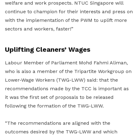
welfare and work prospects. NTUC Singapore will
continue to champion for their interests and press on
with the implementation of the PWM to uplift more
sectors and workers, faster!”
Uplifting Cleaners’ Wages
Labour Member of Parliament Mohd Fahmi Aliman,
who is also a member of the Tripartite Workgroup on
Lower-Wage Workers (TWG-LWW) said: that the
recommendations made by the TCC is important as
it was the first set of proposals to be released
following the formation of the TWG-LWW.
“The recommendations are aligned with the
outcomes desired by the TWG-LWW and which