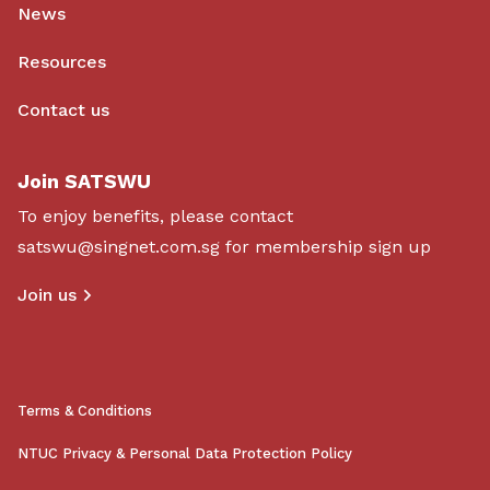
News
Resources
Contact us
Join SATSWU
To enjoy benefits, please contact
satswu@singnet.com.sg
for membership sign up
Join us
Terms & Conditions
NTUC Privacy & Personal Data Protection Policy