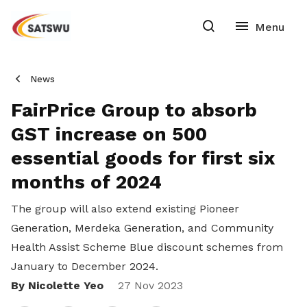
News
FairPrice Group to absorb
GST increase on 500
essential goods for first six
months of 2024
The group will also extend existing Pioneer
Generation, Merdeka Generation, and Community
Health Assist Scheme Blue discount schemes from
January to December 2024.
By Nicolette Yeo
Share
27 Nov 2023