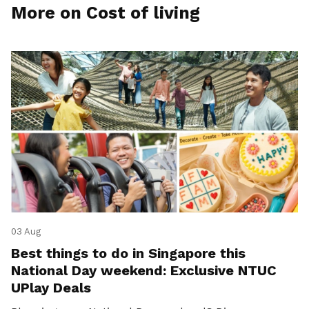
More on Cost of living
03 Aug
Best things to do in Singapore this
National Day weekend: Exclusive NTUC
UPlay Deals