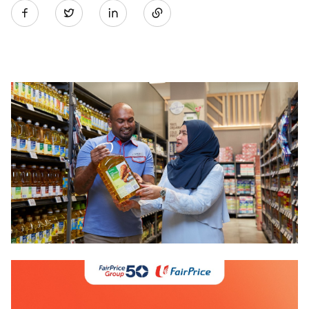
Twitter
on
LinkedIn