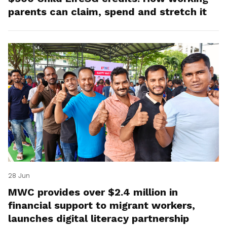
parents can claim, spend and stretch it
28 Jun
MWC provides over $2.4 million in
financial support to migrant workers,
launches digital literacy partnership