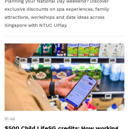
Planning your National Day weekend? Discover
exclusive discounts on spa experiences, family
attractions, workshops and date ideas across
Singapore with NTUC UPlay.
21 Jul
$500 Child LifeSG credits: How working