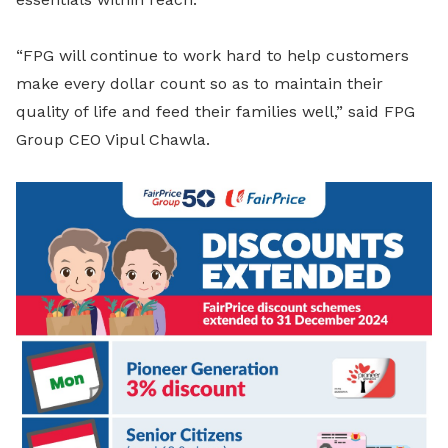
“FPG will continue to work hard to help customers
make every dollar count so as to maintain their
quality of life and feed their families well,” said FPG
Group CEO Vipul Chawla.