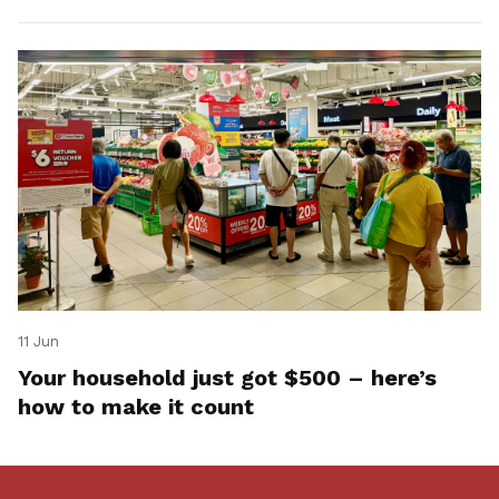
11 Jun
Your household just got $500 – here’s
how to make it count