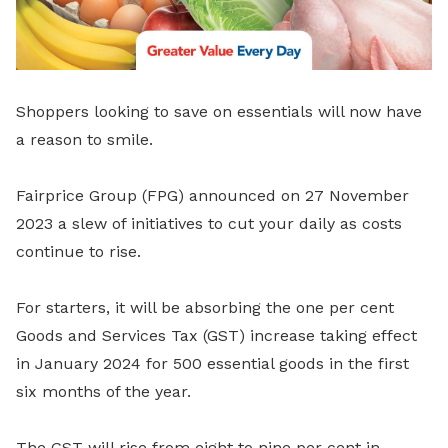
Shoppers looking to save on essentials will now have
a reason to smile.
Fairprice Group (FPG) announced on 27 November
2023 a slew of initiatives to cut your daily as costs
continue to rise.
For starters, it will be absorbing the one per cent
Goods and Services Tax (GST) increase taking effect
in January 2024 for 500 essential goods in the first
six months of the year.
The GST will rise from eight to nine per cent in