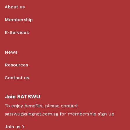
About us
Membership
E-Services
News
Resources
Contact us
Join SATSWU
To enjoy benefits, please contact
satswu@singnet.com.sg
for membership sign up
Join us