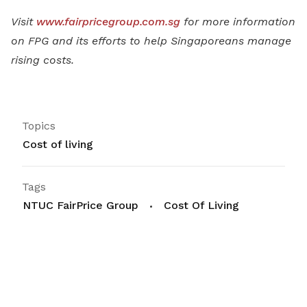
Visit
www.fairpricegroup.com.sg
for more information
on FPG and its efforts to help Singaporeans manage
rising costs.
Topics
Cost of living
Tags
NTUC FairPrice Group
Cost Of Living