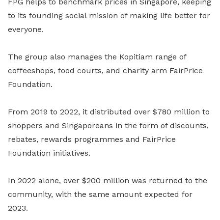
FPG helps to benchmark prices in Singapore, keeping
to its founding social mission of making life better for
everyone.
The group also manages the Kopitiam range of
coffeeshops, food courts, and charity arm FairPrice
Foundation.
From 2019 to 2022, it distributed over $780 million to
shoppers and Singaporeans in the form of discounts,
rebates, rewards programmes and FairPrice
Foundation initiatives.
In 2022 alone, over $200 million was returned to the
community, with the same amount expected for
2023.