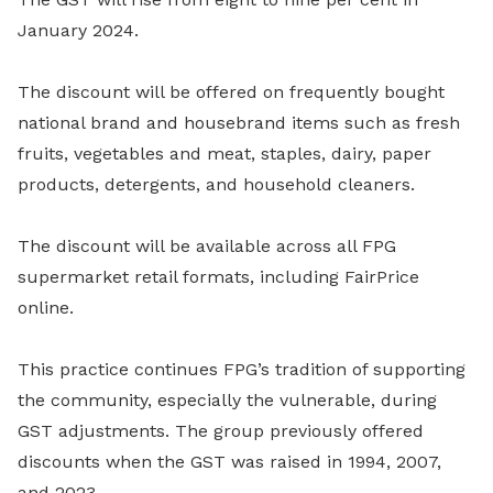
January 2024.
The discount will be offered on frequently bought
national brand and housebrand items such as fresh
fruits, vegetables and meat, staples, dairy, paper
products, detergents, and household cleaners.
The discount will be available across all FPG
supermarket retail formats, including FairPrice
online.
This practice continues FPG’s tradition of supporting
the community, especially the vulnerable, during
GST adjustments. The group previously offered
discounts when the GST was raised in 1994, 2007,
and 2023.