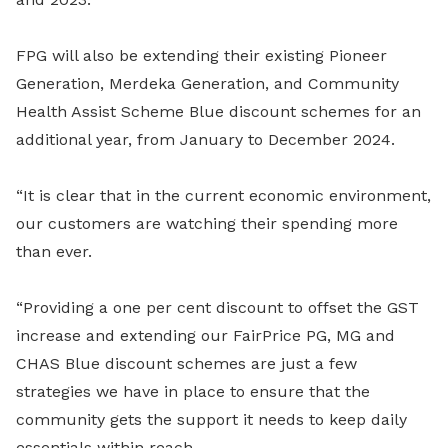
FPG will also be extending their existing Pioneer
Generation, Merdeka Generation, and Community
Health Assist Scheme Blue discount schemes for an
additional year, from January to December 2024.
“It is clear that in the current economic environment,
our customers are watching their spending more
than ever.
“Providing a one per cent discount to offset the GST
increase and extending our FairPrice PG, MG and
CHAS Blue discount schemes are just a few
strategies we have in place to ensure that the
community gets the support it needs to keep daily
essentials within reach.