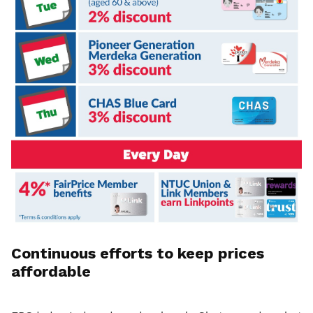
Continuous efforts to keep prices
affordable