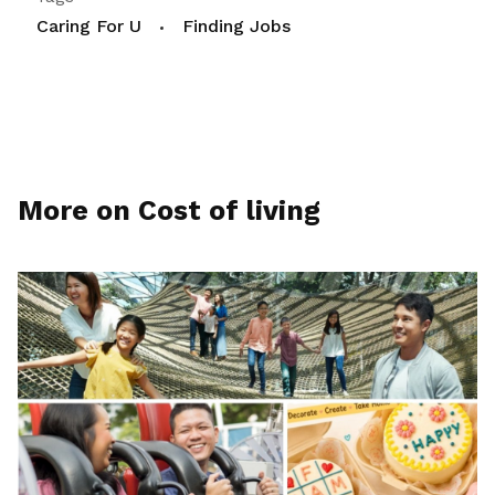
Caring For U
Finding Jobs
More on Cost of living