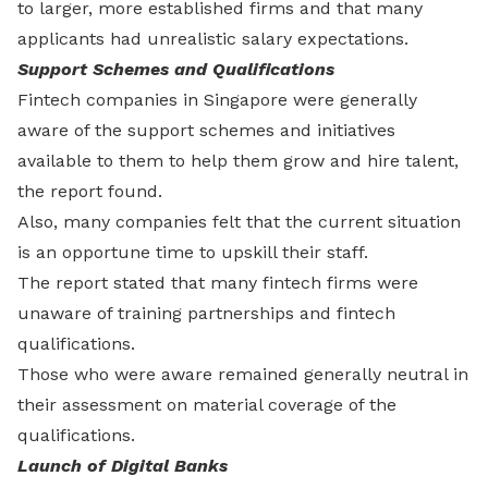
to larger, more established firms and that many
applicants had unrealistic salary expectations.
Support Schemes and Qualifications
Fintech companies in Singapore were generally
aware of the support schemes and initiatives
available to them to help them grow and hire talent,
the report found.
Also, many companies felt that the current situation
is an opportune time to upskill their staff.
The report stated that many fintech firms were
unaware of training partnerships and fintech
qualifications.
Those who were aware remained generally neutral in
their assessment on material coverage of the
qualifications.
Launch of Digital Banks