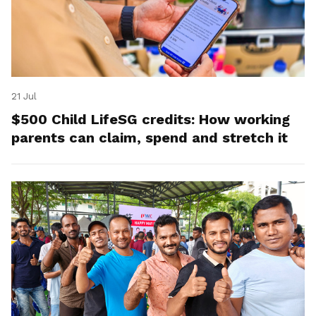
21 Jul
$500 Child LifeSG credits: How working
parents can claim, spend and stretch it