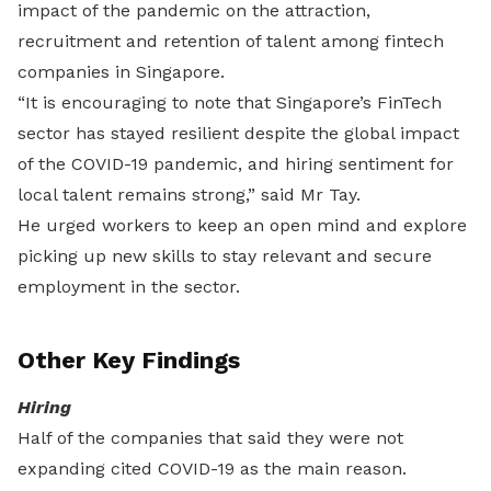
impact of the pandemic on the attraction,
recruitment and retention of talent among fintech
companies in Singapore.
“It is encouraging to note that Singapore’s FinTech
sector has stayed resilient despite the global impact
of the COVID-19 pandemic, and hiring sentiment for
local talent remains strong,” said Mr Tay.
He urged workers to keep an open mind and explore
picking up new skills to stay relevant and secure
employment in the sector.
Other Key Findings
Hiring
Half of the companies that said they were not
expanding cited COVID-19 as the main reason.