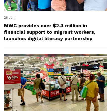
28 Jun
MWC provides over $2.4 million in
financial support to migrant workers,
launches digital literacy partnership