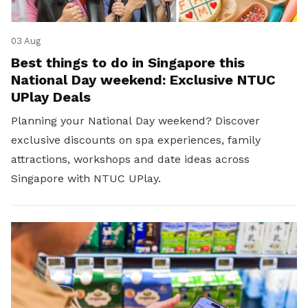
03 Aug
Best things to do in Singapore this
National Day weekend: Exclusive NTUC
UPlay Deals
Planning your National Day weekend? Discover
exclusive discounts on spa experiences, family
attractions, workshops and date ideas across
Singapore with NTUC UPlay.