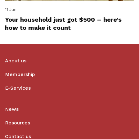
11 Jun
Your household just got $500 – here’s
how to make it count
About us
Membership
E-Services
News
Resources
Contact us