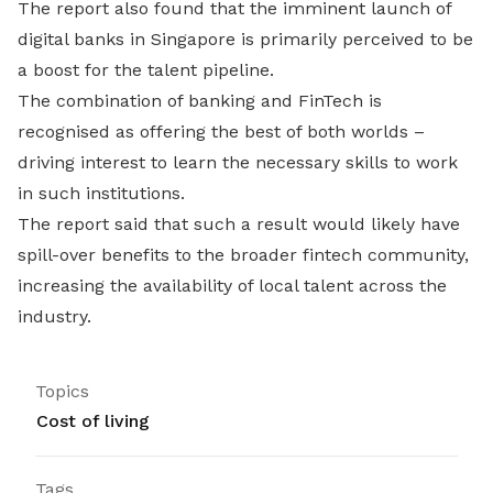
The report also found that the imminent launch of
digital banks in Singapore is primarily perceived to be
a boost for the talent pipeline.
The combination of banking and FinTech is
recognised as offering the best of both worlds –
driving interest to learn the necessary skills to work
in such institutions.
The report said that such a result would likely have
spill-over benefits to the broader fintech community,
increasing the availability of local talent across the
industry.
Topics
Cost of living
Tags