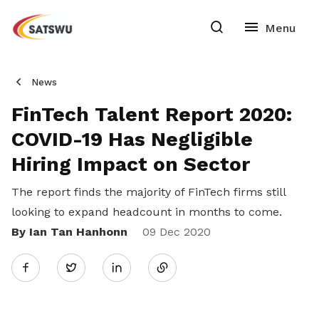
News
FinTech Talent Report 2020:
COVID-19 Has Negligible
Hiring Impact on Sector
The report finds the majority of FinTech firms still
looking to expand headcount in months to come.
By Ian Tan Hanhonn
Share
09 Dec 2020
Twitter
on