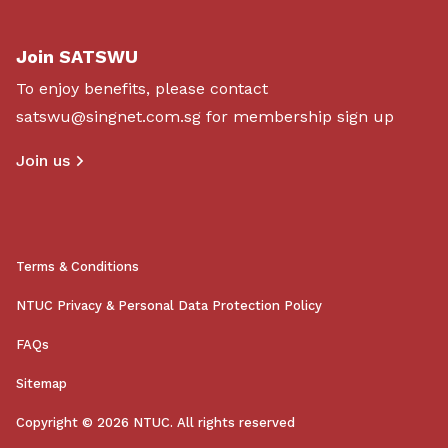
Join SATSWU
To enjoy benefits, please contact
satswu@singnet.com.sg
for membership sign up
Join us
Terms & Conditions
NTUC Privacy & Personal Data Protection Policy
FAQs
Sitemap
Copyright © 2026 NTUC. All rights reserved