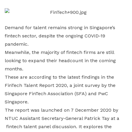
LinkedIn
Demand for talent remains strong in Singapore’s
fintech sector, despite the ongoing COVID-19
pandemic.
Meanwhile, the majority of fintech firms are still
looking to expand their headcount in the coming
months.
These are according to the latest findings in the
FinTech Talent Report 2020, a joint survey by the
Singapore FinTech Association (SFA) and PwC
Singapore.
The report was launched on 7 December 2020 by
NTUC Assistant Secretary-General Patrick Tay at a
fintech talent panel discussion. It explores the