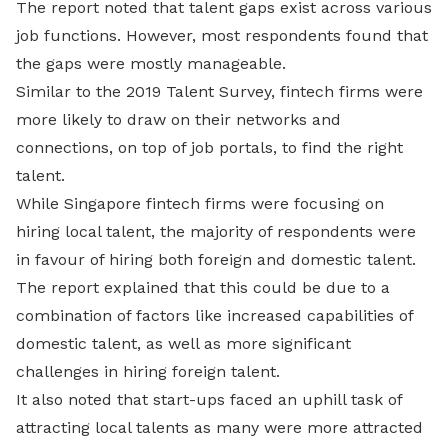
The report noted that talent gaps exist across various
job functions. However, most respondents found that
the gaps were mostly manageable.
Similar to the 2019 Talent Survey, fintech firms were
more likely to draw on their networks and
connections, on top of job portals, to find the right
talent.
While Singapore fintech firms were focusing on
hiring local talent, the majority of respondents were
in favour of hiring both foreign and domestic talent.
The report explained that this could be due to a
combination of factors like increased capabilities of
domestic talent, as well as more significant
challenges in hiring foreign talent.
It also noted that start-ups faced an uphill task of
attracting local talents as many were more attracted