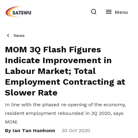
News
MOM 3Q Flash Figures
Indicate Improvement in
Labour Market; Total
Employment Contracting at
Slower Rate
In line with the phased re-opening of the economy,
resident employment rebounded in 3Q 2020, says
MOM.
By Ian Tan Hanhonn
Share
30 Oct 2020