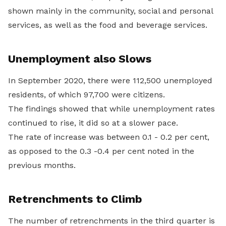
shown mainly in the community, social and personal
services, as well as the food and beverage services.
Unemployment also Slows
In September 2020, there were 112,500 unemployed
residents, of which 97,700 were citizens.
The findings showed that while unemployment rates
continued to rise, it did so at a slower pace.
The rate of increase was between 0.1 - 0.2 per cent,
as opposed to the 0.3 -0.4 per cent noted in the
previous months.
Retrenchments to Climb
The number of retrenchments in the third quarter is