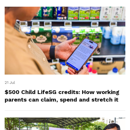
21 Jul
$500 Child LifeSG credits: How working
parents can claim, spend and stretch it