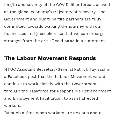
length and severity of the COVID-19 outbreak, as well
as the global economy’s trajectory of recovery. The
Government and our tripartite partners are fully
committed towards walking the journey with our
businesses and jobseekers so that we can emerge
stronger from the crisis,” said MOM in a statement.
The Labour Movement Responds
NTUC Assistant Secretary-General Patrick Tay said in
a Facebook post that the Labour Movement would
continue to work closely with the Government,
through the Taskforce for Responsible Retrenchment
and Employment Facilitation, to assist affected
workers.
“At such a time when workers are anxious about