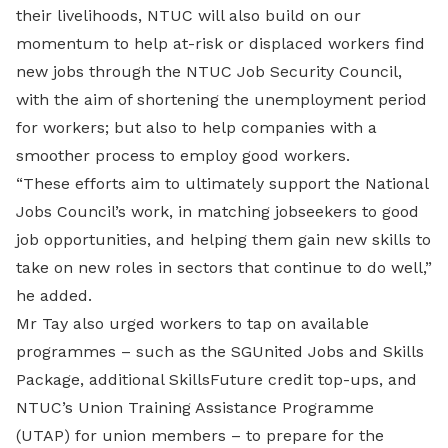
their livelihoods, NTUC will also build on our
momentum to help at-risk or displaced workers find
new jobs through the NTUC Job Security Council,
with the aim of shortening the unemployment period
for workers; but also to help companies with a
smoother process to employ good workers.
“These efforts aim to ultimately support the National
Jobs Council’s work, in matching jobseekers to good
job opportunities, and helping them gain new skills to
take on new roles in sectors that continue to do well,”
he added.
Mr Tay also urged workers to tap on available
programmes – such as the SGUnited Jobs and Skills
Package, additional SkillsFuture credit top-ups, and
NTUC’s Union Training Assistance Programme
(UTAP) for union members – to prepare for the