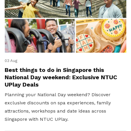
03 Aug
Best things to do in Singapore this
National Day weekend: Exclusive NTUC
UPlay Deals
Planning your National Day weekend? Discover
exclusive discounts on spa experiences, family
attractions, workshops and date ideas across
Singapore with NTUC UPlay.