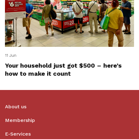
11 Jun
Your household just got $500 – here’s
how to make it count
About us
Membership
E-Services