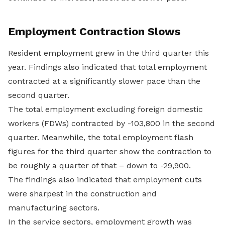
Employment Contraction Slows
Resident employment grew in the third quarter this
year. Findings also indicated that total employment
contracted at a significantly slower pace than the
second quarter.
The total employment excluding foreign domestic
workers (FDWs) contracted by -103,800 in the second
quarter. Meanwhile, the total employment flash
figures for the third quarter show the contraction to
be roughly a quarter of that – down to -29,900.
The findings also indicated that employment cuts
were sharpest in the construction and
manufacturing sectors.
In the service sectors, employment growth was