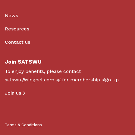
News
Resources
Contact us
Join SATSWU
To enjoy benefits, please contact
satswu@singnet.com.sg
for membership sign up
Join us
Terms & Conditions