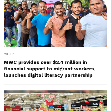
28 Jun
MWC provides over $2.4 million in
financial support to migrant workers,
launches digital literacy partnership