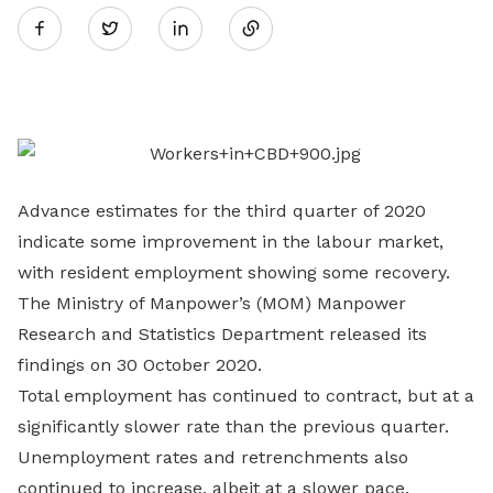
Twitter
on
LinkedIn
Advance estimates for the third quarter of 2020
indicate some improvement in the labour market,
with resident employment showing some recovery.
The Ministry of Manpower’s (MOM) Manpower
Research and Statistics Department released its
findings on 30 October 2020.
Total employment has continued to contract, but at a
significantly slower rate than the previous quarter.
Unemployment rates and retrenchments also
continued to increase, albeit at a slower pace.