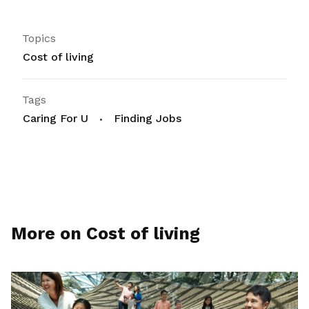
Topics
Cost of living
Tags
Caring For U
Finding Jobs
More on Cost of living