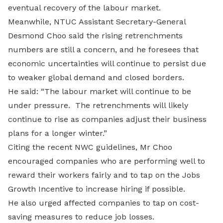
eventual recovery of the labour market.
Meanwhile, NTUC Assistant Secretary-General
Desmond Choo said the rising retrenchments
numbers are still a concern, and he foresees that
economic uncertainties will continue to persist due
to weaker global demand and closed borders.
He said: “The labour market will continue to be
under pressure. The retrenchments will likely
continue to rise as companies adjust their business
plans for a longer winter.”
Citing the recent NWC guidelines, Mr Choo
encouraged companies who are performing well to
reward their workers fairly and to tap on the Jobs
Growth Incentive to increase hiring if possible.
He also urged affected companies to tap on cost-
saving measures to reduce job losses.