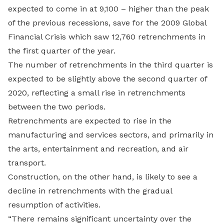
expected to come in at 9,100 – higher than the peak
of the previous recessions, save for the 2009 Global
Financial Crisis which saw 12,760 retrenchments in
the first quarter of the year.
The number of retrenchments in the third quarter is
expected to be slightly above the second quarter of
2020, reflecting a small rise in retrenchments
between the two periods.
Retrenchments are expected to rise in the
manufacturing and services sectors, and primarily in
the arts, entertainment and recreation, and air
transport.
Construction, on the other hand, is likely to see a
decline in retrenchments with the gradual
resumption of activities.
“There remains significant uncertainty over the