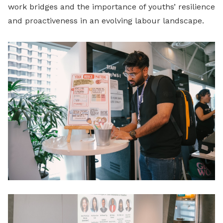
work bridges and the importance of youths’ resilience
and proactiveness in an evolving labour landscape.