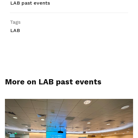
LAB past events
Tags
LAB
More on LAB past events