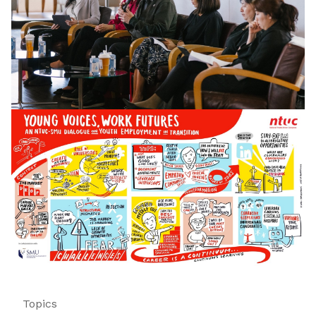
Topics