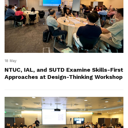
18 May
NTUC, IAL, and SUTD Examine Skills-First
Approaches at Design-Thinking Workshop