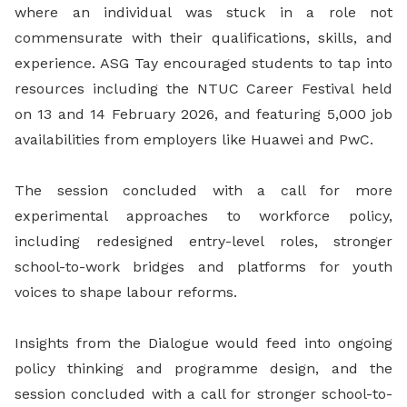
where an individual was stuck in a role not
commensurate with their qualifications, skills, and
experience. ASG Tay encouraged students to tap into
resources including the NTUC Career Festival held
on 13 and 14 February 2026, and featuring 5,000 job
availabilities from employers like Huawei and PwC.
The session concluded with a call for more
experimental approaches to workforce policy,
including redesigned entry-level roles, stronger
school-to-work bridges and platforms for youth
voices to shape labour reforms.
Insights from the Dialogue would feed into ongoing
policy thinking and programme design, and the
session concluded with a call for stronger school-to-