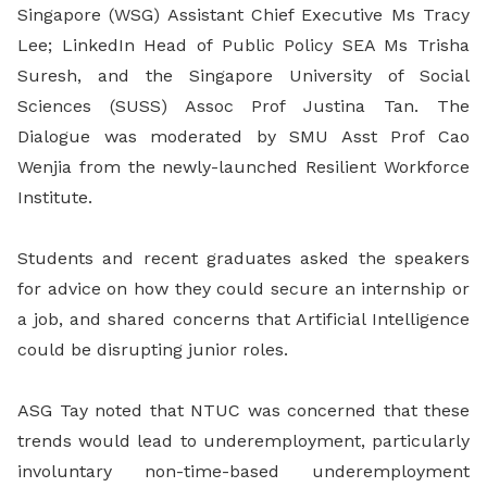
Singapore (WSG) Assistant Chief Executive Ms Tracy
Lee; LinkedIn Head of Public Policy SEA Ms Trisha
Suresh, and the Singapore University of Social
Sciences (SUSS) Assoc Prof Justina Tan. The
Dialogue was moderated by SMU Asst Prof Cao
Wenjia from the newly-launched Resilient Workforce
Institute.
Students and recent graduates asked the speakers
for advice on how they could secure an internship or
a job, and shared concerns that Artificial Intelligence
could be disrupting junior roles.
ASG Tay noted that NTUC was concerned that these
trends would lead to underemployment, particularly
involuntary non-time-based underemployment