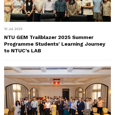
10 Jul 2025
NTU GEM Trailblazer 2025 Summer
Programme Students' Learning Journey
to NTUC’s LAB