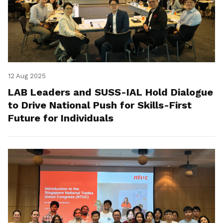
12 Aug 2025
LAB Leaders and SUSS-IAL Hold Dialogue
to Drive National Push for Skills-First
Future for Individuals