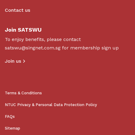
Contact us
Join SATSWU
To enjoy benefits, please contact
satswu@singnet.com.sg
for membership sign up
Join us
Terms & Conditions
NTUC Privacy & Personal Data Protection Policy
FAQs
Sitemap