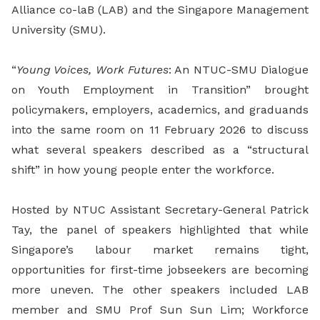
Alliance co-laB (LAB) and the Singapore Management
University (SMU).
“
Young Voices, Work Futures
: An NTUC-SMU Dialogue
on Youth Employment in Transition” brought
policymakers, employers, academics, and graduands
into the same room on 11 February 2026 to discuss
what several speakers described as a “structural
shift” in how young people enter the workforce.
Hosted by NTUC Assistant Secretary-General Patrick
Tay, the panel of speakers highlighted that while
Singapore’s labour market remains tight,
opportunities for first-time jobseekers are becoming
more uneven. The other speakers included LAB
member and SMU Prof Sun Sun Lim; Workforce