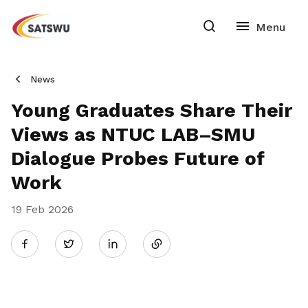
News
Young Graduates Share Their
Views as NTUC LAB–SMU
Dialogue Probes Future of
Work
19 Feb 2026
Share
Twitter
on