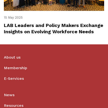
15 May 2025
LAB Leaders and Policy Makers Exchange
Insights on Evolving Workforce Needs
About us
Membership
E-Services
News
Resources