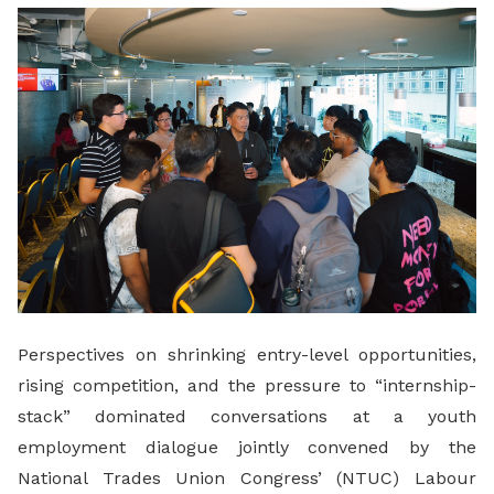
LinkedIn
Perspectives on shrinking entry-level opportunities,
rising competition, and the pressure to “internship-
stack” dominated conversations at a youth
employment dialogue jointly convened by the
National Trades Union Congress’ (NTUC) Labour