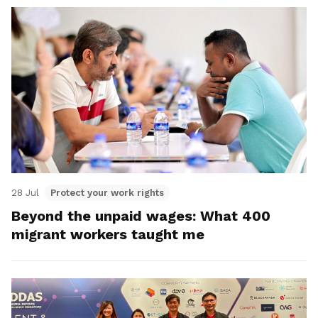
28 Jul
Protect your work rights
Beyond the unpaid wages: What 400
migrant workers taught me