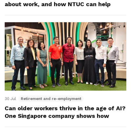
about work, and how NTUC can help
30 Jul
Retirement and re-employment
Can older workers thrive in the age of AI?
One Singapore company shows how