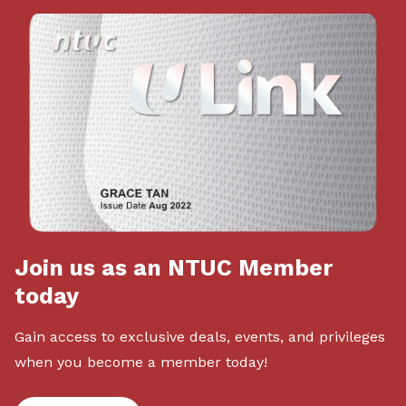
Join us as an NTUC Member
today
Gain access to exclusive deals, events, and privileges
when you become a member today!