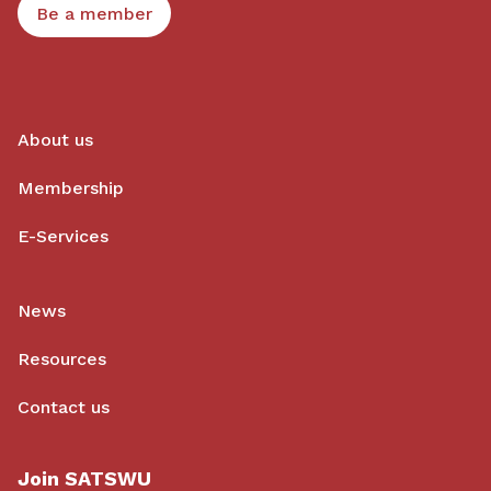
Be a member
About us
Membership
E-Services
News
Resources
Contact us
Join SATSWU