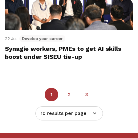
22 Jul
Develop your career
Synagie workers, PMEs to get AI skills
boost under SISEU tie-up
1
2
3
10 results per page