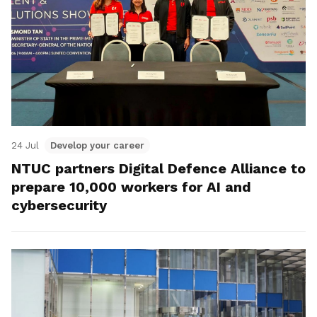
24 Jul
Develop your career
NTUC partners Digital Defence Alliance to
prepare 10,000 workers for AI and
cybersecurity