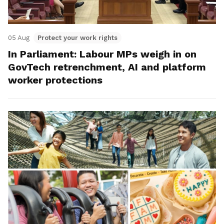
05 Aug
Protect your work rights
In Parliament: Labour MPs weigh in on
GovTech retrenchment, AI and platform
worker protections