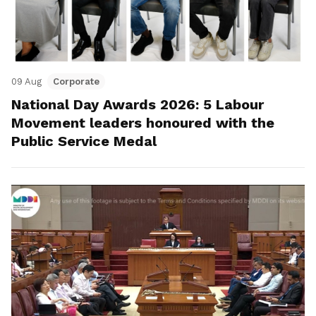
09 Aug
Corporate
National Day Awards 2026: 5 Labour
Movement leaders honoured with the
Public Service Medal