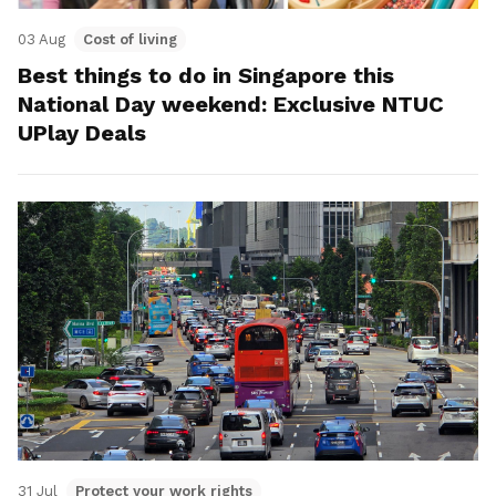
03 Aug
Cost of living
Best things to do in Singapore this
National Day weekend: Exclusive NTUC
UPlay Deals
31 Jul
Protect your work rights