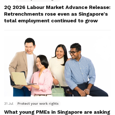
2Q 2026 Labour Market Advance Release:
Retrenchments rose even as Singapore's
total employment continued to grow
31 Jul
Protect your work rights
What young PMEs in Singapore are asking