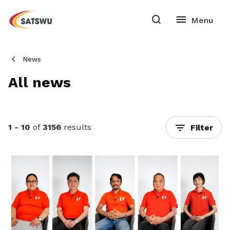
News
All news
1 - 10
of
3156
results
Filter