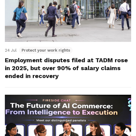
24 Jul
Protect your work rights
Employment disputes filed at TADM rose
in 2025, but over 90% of salary claims
ended in recovery