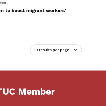
reer
 to boost migrant workers’
g
10 results per page
NTUC Member