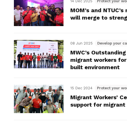
14 Dec 2025
Protect your wo
MOM’s and NTUC’s m
will merge to stren
08 Jun 2025
Develop your ca
MWC’s Outstanding
migrant workers for 
built environment
15 Dec 2024
Protect your wo
Migrant Workers’ Ce
support for migrant