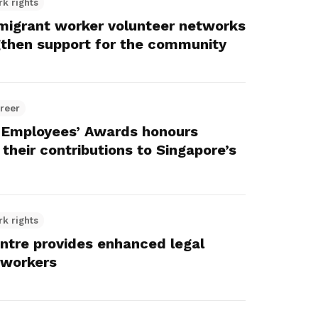
rk rights
igrant worker volunteer networks
gthen support for the community
reer
 Employees’ Awards honours
their contributions to Singapore’s
rk rights
ntre provides enhanced legal
 workers