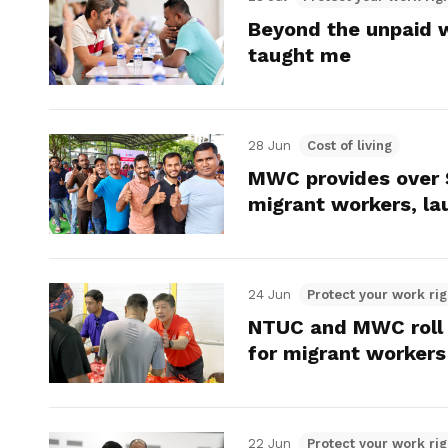
Beyond the unpaid 
taught me
28 Jun
Cost of living
MWC provides over $2
migrant workers, lau
24 Jun
Protect your work rig
NTUC and MWC roll o
for migrant workers
22 Jun
Protect your work rig