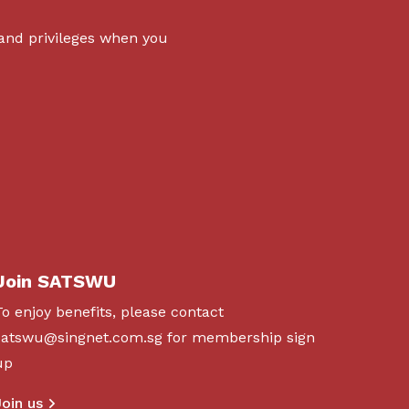
 and privileges when you
Join SATSWU
To enjoy benefits, please contact
satswu@singnet.com.sg
for membership sign
up
Join us