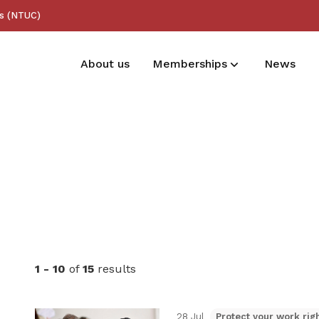
ss (NTUC)
About us
Memberships
News
Membership benefits
Receive care and support through the
milestones in your life
1 - 10
of
15
results
28 Jul
Protect your work rig