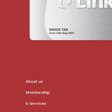
About us
Membership
E-Services