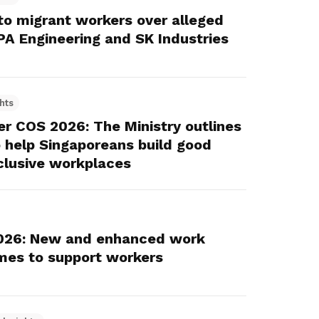
o migrant workers over alleged
KPA Engineering and SK Industries
hts
r COS 2026: The Ministry outlines
 help Singaporeans build good
clusive workplaces
026: New and enhanced work
emes to support workers