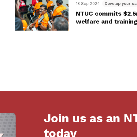
18 Sep 2024
Develop your ca
NTUC commits $2.5m
welfare and trainin
Join us as an 
today