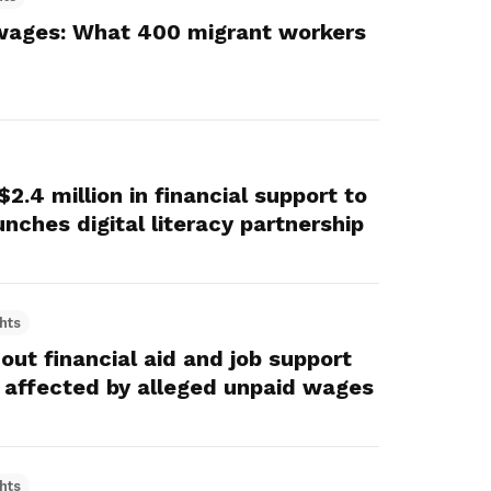
wages: What 400 migrant workers
.4 million in financial support to
nches digital literacy partnership
hts
ut financial aid and job support
 affected by alleged unpaid wages
hts