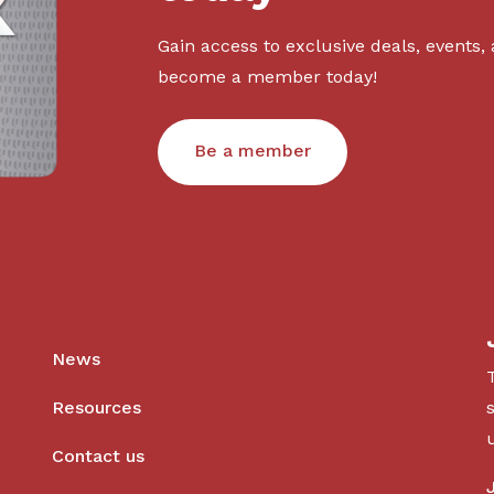
Gain access to exclusive deals, events,
become a member today!
Be a member
News
Resources
Contact us