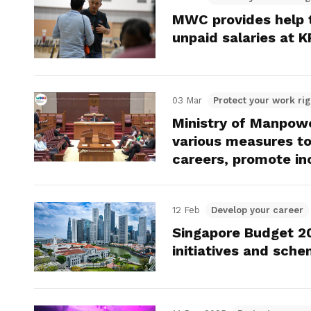
MWC provides help t
unpaid salaries at 
03 Mar
Protect your work rig
Ministry of Manpowe
various measures to
careers, promote in
12 Feb
Develop your career
Singapore Budget 2
initiatives and sch