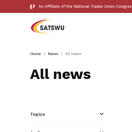
An Affiliate of the National Trades Union Congre
Useful links
Home
News
All news
See all relevant links and platforms
All news
Get access to exclusive
deals
Topics