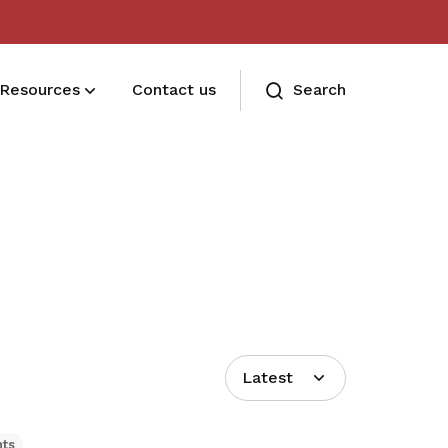
Resources
Contact us
Search
Deals for members
Enjoy discounts and offers on training,
healthcare, essentials, and more
Latest
hts