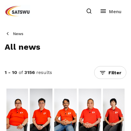
News
All news
1 - 10
of
3156
results
Filter