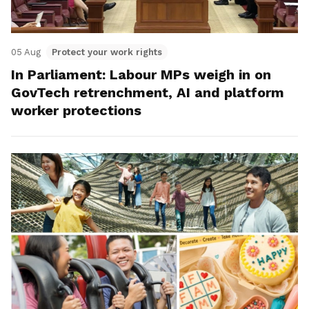
05 Aug
Protect your work rights
In Parliament: Labour MPs weigh in on
GovTech retrenchment, AI and platform
worker protections