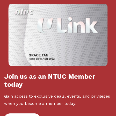
Join us as an NTUC Member
today
Gain access to exclusive deals, events, and privileges
when you become a member today!