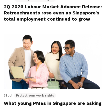
2Q 2026 Labour Market Advance Release:
Retrenchments rose even as Singapore's
total employment continued to grow
31 Jul
Protect your work rights
What young PMEs in Singapore are asking