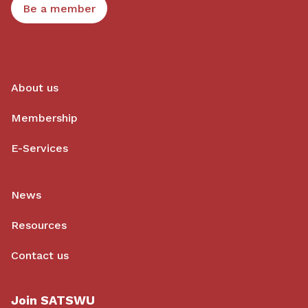
Be a member
About us
Membership
E-Services
News
Resources
Contact us
Join SATSWU