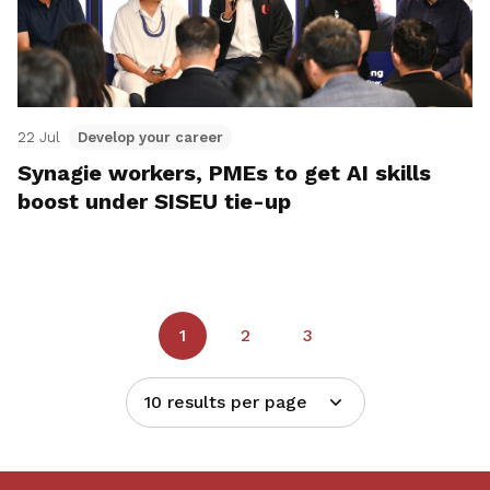
22 Jul
Develop your career
Synagie workers, PMEs to get AI skills
boost under SISEU tie-up
1
2
3
10 results per page