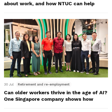
about work, and how NTUC can help
30 Jul
Retirement and re-employment
Can older workers thrive in the age of AI?
One Singapore company shows how