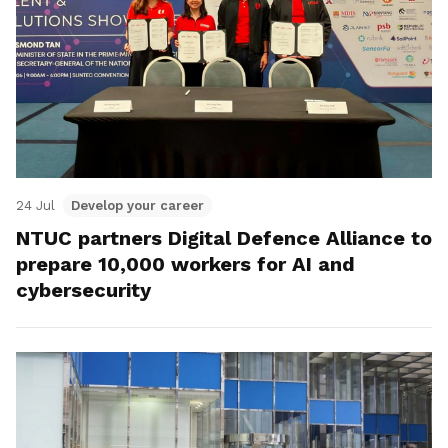
24 Jul
Develop your career
NTUC partners Digital Defence Alliance to
prepare 10,000 workers for AI and
cybersecurity