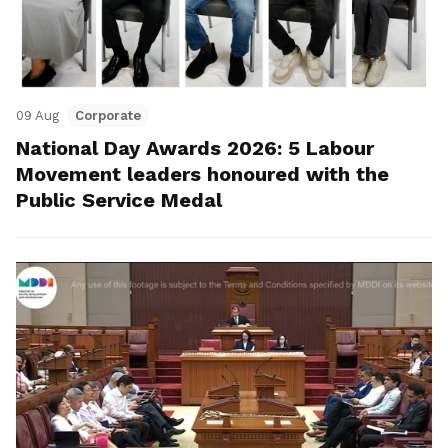
09 Aug
Corporate
National Day Awards 2026: 5 Labour
Movement leaders honoured with the
Public Service Medal