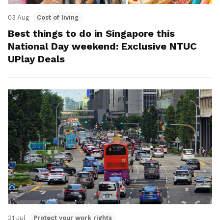
03 Aug
Cost of living
Best things to do in Singapore this
National Day weekend: Exclusive NTUC
UPlay Deals
31 Jul
Protect your work rights