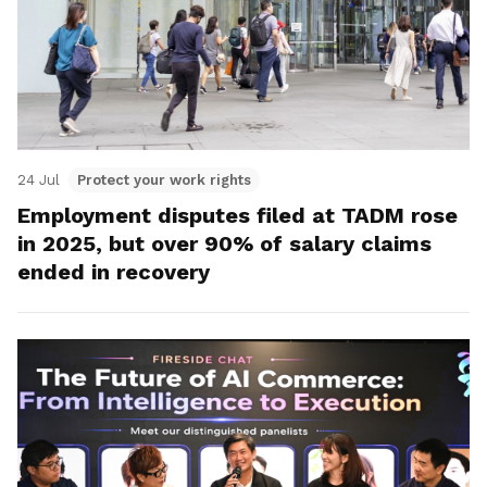
24 Jul
Protect your work rights
Employment disputes filed at TADM rose
in 2025, but over 90% of salary claims
ended in recovery