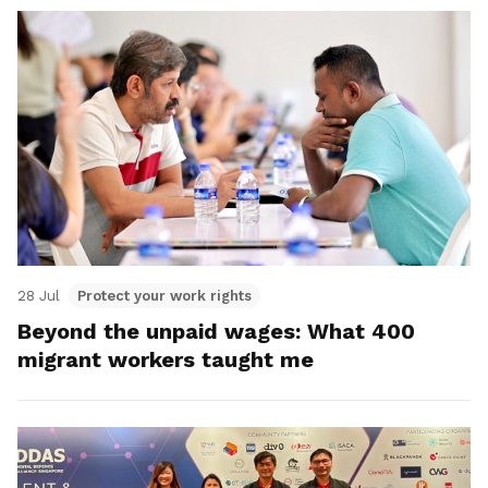
28 Jul
Protect your work rights
Beyond the unpaid wages: What 400
migrant workers taught me