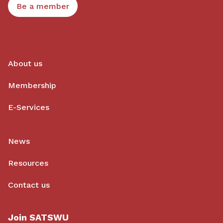
Be a member
About us
Membership
E-Services
News
Resources
Contact us
Join SATSWU