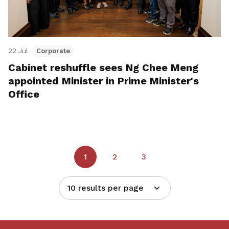
22 Jul
Corporate
Cabinet reshuffle sees Ng Chee Meng
appointed Minister in Prime Minister's
Office
1
2
3
10 results per page