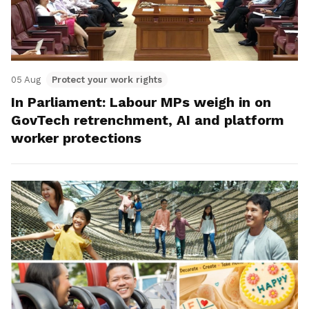
05 Aug
Protect your work rights
In Parliament: Labour MPs weigh in on
GovTech retrenchment, AI and platform
worker protections