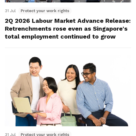
31 Jul
Protect your work rights
2Q 2026 Labour Market Advance Release:
Retrenchments rose even as Singapore's
total employment continued to grow
31 Jul
Protect your work rights