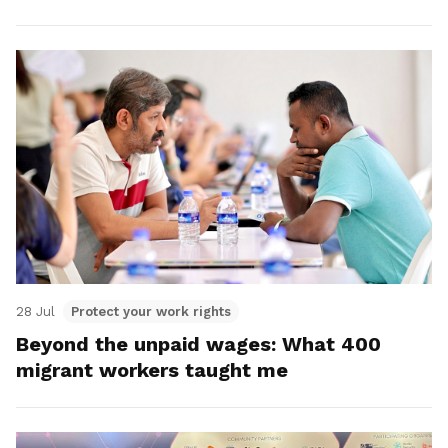
28 Jul
Protect your work rights
Beyond the unpaid wages: What 400
migrant workers taught me