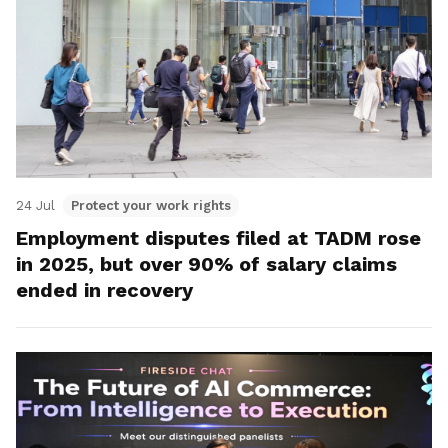
24 Jul
Protect your work rights
Employment disputes filed at TADM rose
in 2025, but over 90% of salary claims
ended in recovery