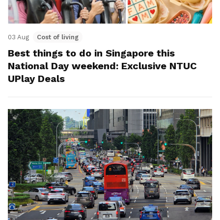
03 Aug
Cost of living
Best things to do in Singapore this
National Day weekend: Exclusive NTUC
UPlay Deals