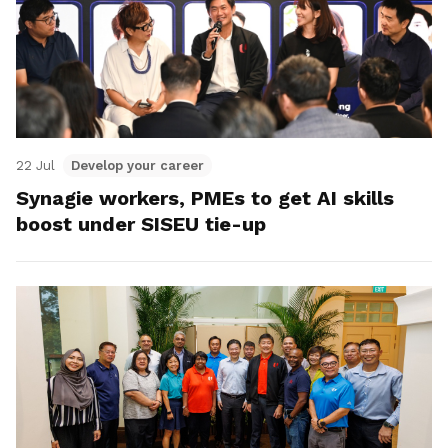
22 Jul
Develop your career
Synagie workers, PMEs to get AI skills
boost under SISEU tie-up