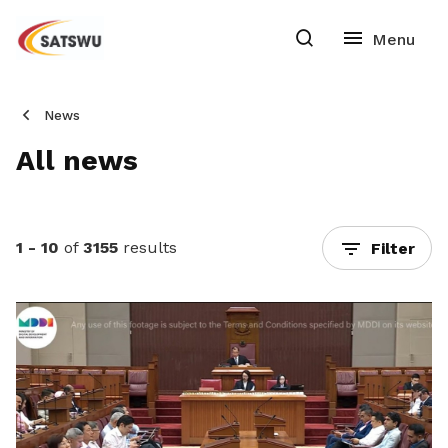
News
All news
1 - 10
of
3155
results
Filter