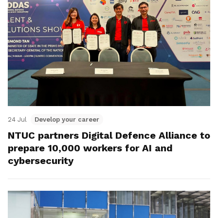
24 Jul
Develop your career
NTUC partners Digital Defence Alliance to
prepare 10,000 workers for AI and
cybersecurity