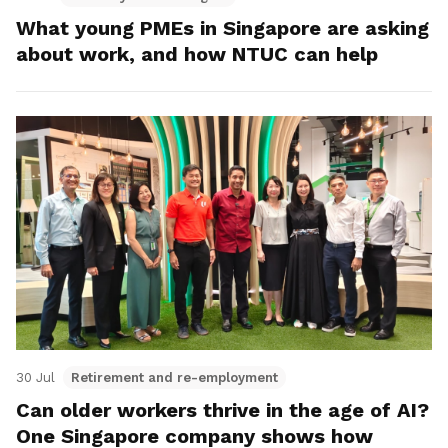
What young PMEs in Singapore are asking
about work, and how NTUC can help
30 Jul
Retirement and re-employment
Can older workers thrive in the age of AI?
One Singapore company shows how