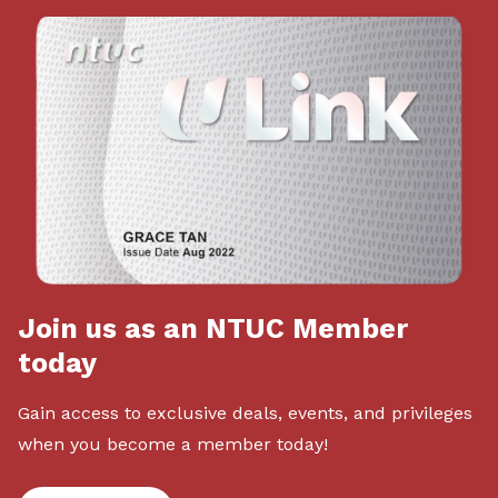
Join us as an NTUC Member
today
Gain access to exclusive deals, events, and privileges
when you become a member today!