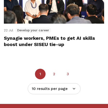
22 Jul
Develop your career
Synagie workers, PMEs to get AI skills
boost under SISEU tie-up
1
2
3
10 results per page