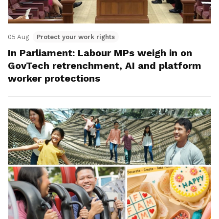
05 Aug
Protect your work rights
In Parliament: Labour MPs weigh in on
GovTech retrenchment, AI and platform
worker protections