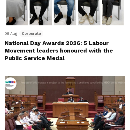
09 Aug
Corporate
National Day Awards 2026: 5 Labour
Movement leaders honoured with the
Public Service Medal