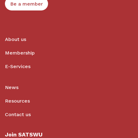
Be a member
About us
Membership
E-Services
News
Resources
Contact us
Join SATSWU