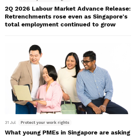
2Q 2026 Labour Market Advance Release:
Retrenchments rose even as Singapore's
total employment continued to grow
31 Jul
Protect your work rights
What young PMEs in Singapore are asking