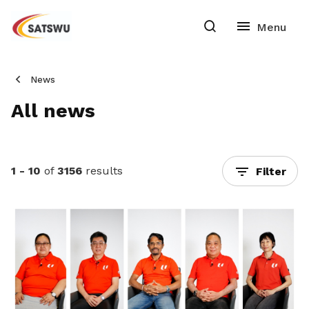
News
All news
1 - 10
of
3156
results
Filter