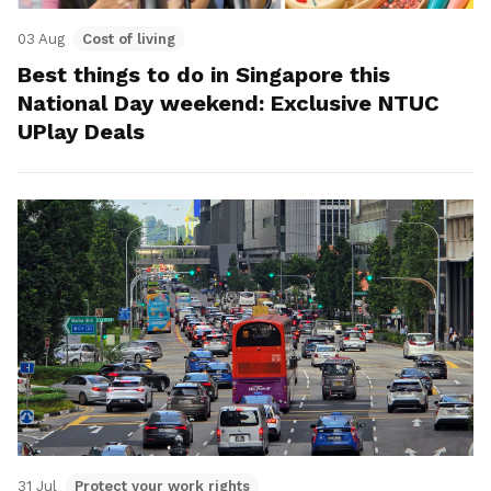
03 Aug
Cost of living
Best things to do in Singapore this
National Day weekend: Exclusive NTUC
UPlay Deals
31 Jul
Protect your work rights