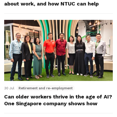
about work, and how NTUC can help
30 Jul
Retirement and re-employment
Can older workers thrive in the age of AI?
One Singapore company shows how