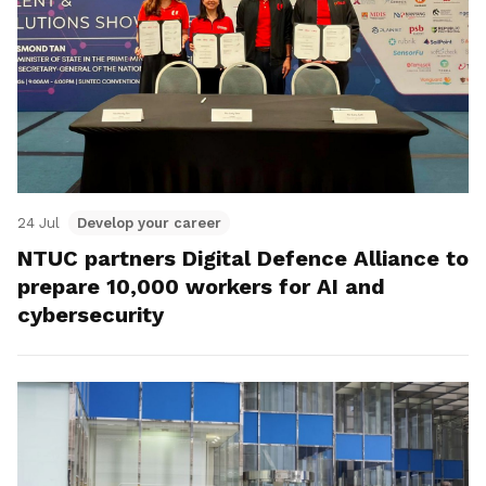
24 Jul
Develop your career
NTUC partners Digital Defence Alliance to
prepare 10,000 workers for AI and
cybersecurity