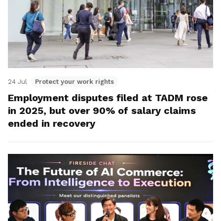
24 Jul
Protect your work rights
Employment disputes filed at TADM rose
in 2025, but over 90% of salary claims
ended in recovery