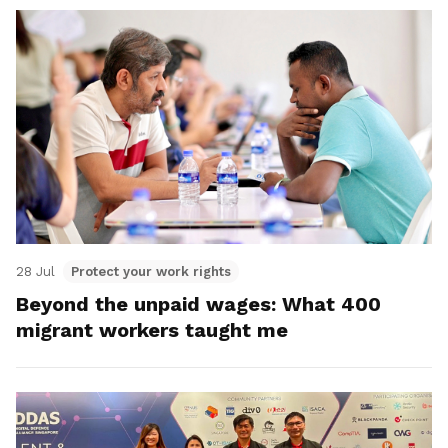
28 Jul
Protect your work rights
Beyond the unpaid wages: What 400
migrant workers taught me