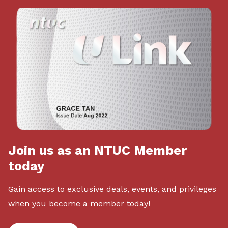
Join us as an NTUC Member
today
Gain access to exclusive deals, events, and privileges
when you become a member today!