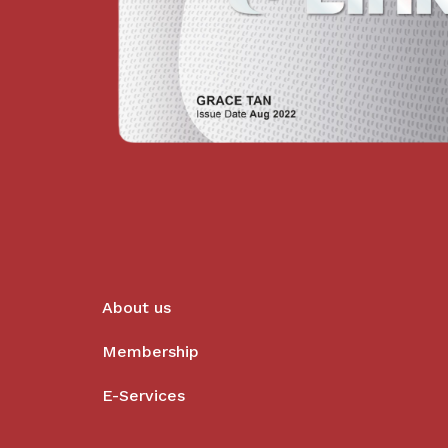
About us
Membership
E-Services