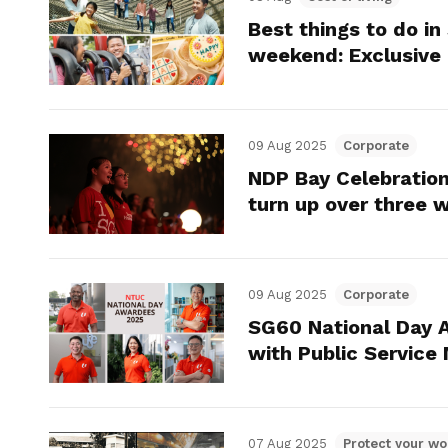
Best things to do in
weekend: Exclusive
09 Aug 2025
Corporate
NDP Bay Celebration
turn up over three
09 Aug 2025
Corporate
SG60 National Day 
with Public Service
07 Aug 2025
Protect your wo