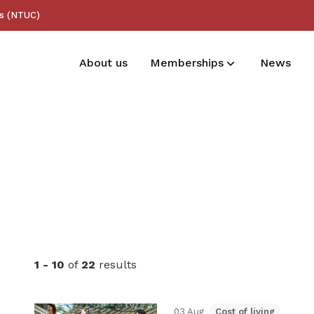
ss (NTUC)
About us
Memberships
News
Membership benefits
Receive care and support through the
milestones in your life
1 - 10
of
22
results
03 Aug
Cost of living