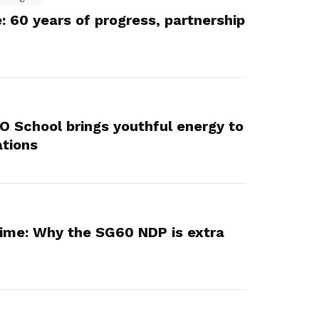
 60 years of progress, partnership
 O School brings youthful energy to
ations
ime: Why the SG60 NDP is extra