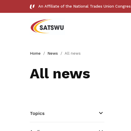
An Affiliate of the National Trades Union Congre
Useful links
Home
News
All news
See all relevant links and platforms
All news
Get access to exclusive
deals
Topics