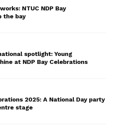
reworks: NTUC NDP Bay
p the bay
ational spotlight: Young
hine at NDP Bay Celebrations
ations 2025: A National Day party
entre stage