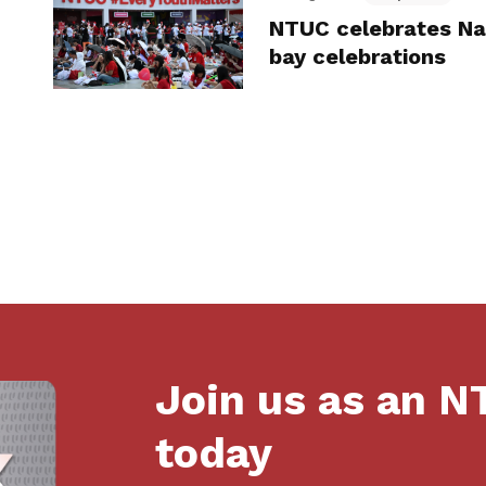
NTUC celebrates Na
bay celebrations
Join us as an 
today