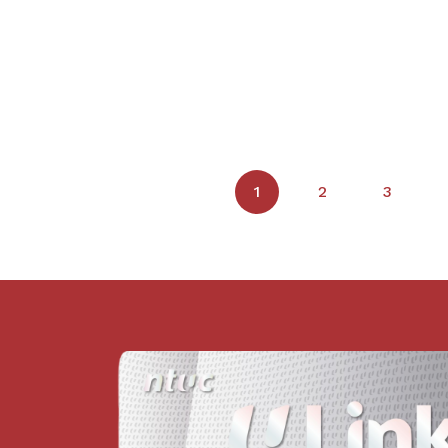
1
2
3