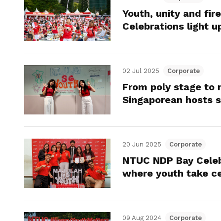
Youth, unity and fi
Celebrations light u
02 Jul 2025
Corporate
From poly stage to n
Singaporean hosts s
20 Jun 2025
Corporate
NTUC NDP Bay Celebr
where youth take c
09 Aug 2024
Corporate