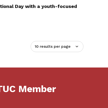
tional Day with a youth-focused
10 results per page
NTUC Member