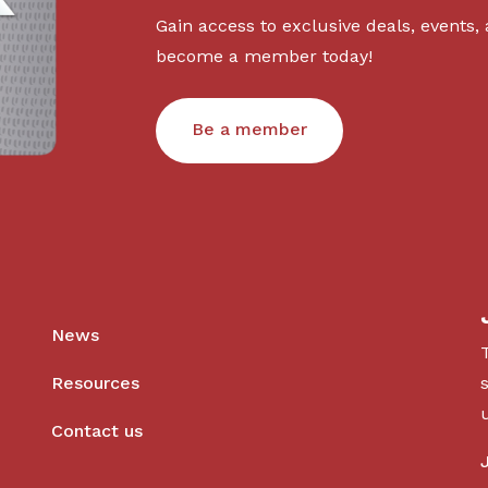
Gain access to exclusive deals, events,
become a member today!
Be a member
News
Resources
Contact us