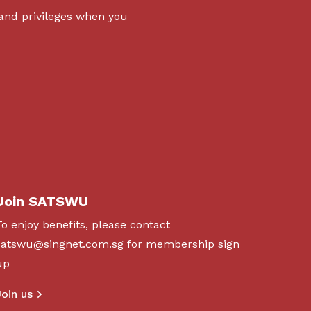
 and privileges when you
Join SATSWU
To enjoy benefits, please contact
satswu@singnet.com.sg
for membership sign
up
Join us