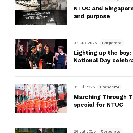
NTUC and Singapore:
and purpose
02 Aug 2025
Corporate
Lighting up the bay:
National Day celebr
31 Jul 2025
Corporate
Marching Through T
special for NTUC
26 Jul 2025
Corporate