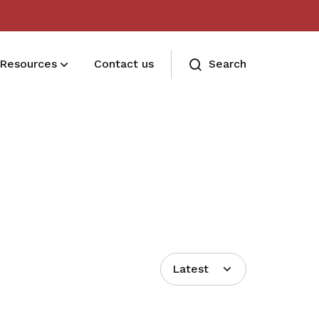
Resources
Contact us
Search
Deals for members
Enjoy discounts and offers on training,
healthcare, essentials, and more
Latest