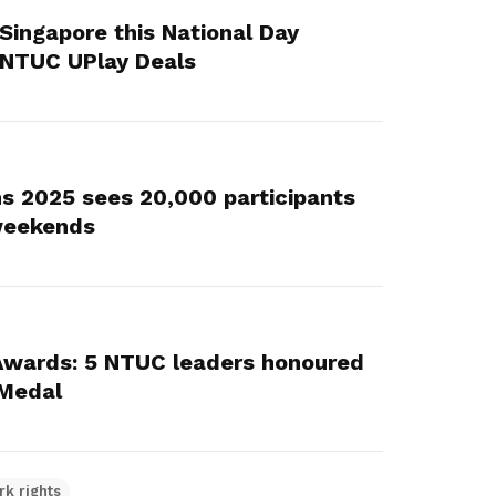
 Singapore this National Day
 NTUC UPlay Deals
s 2025 sees 20,000 participants
 weekends
Awards: 5 NTUC leaders honoured
 Medal
rk rights