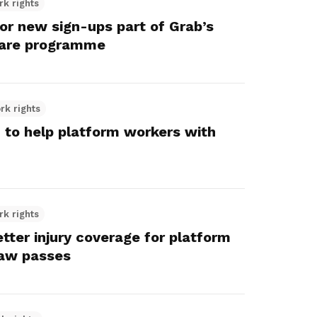
rk rights
r new sign-ups part of Grab’s
fare programme
rk rights
to help platform workers with
rk rights
tter injury coverage for platform
law passes