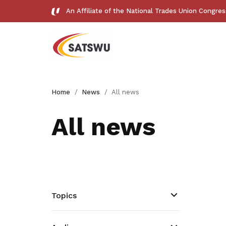
An Affiliate of the National Trades Union Congre
Useful links
Home
News
All news
See all relevant links and platforms
All news
Get access to exclusive
deals
Topics