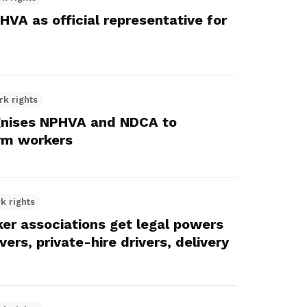
VA as official representative for
rk rights
ognises NPHVA and NDCA to
orm workers
k rights
r associations get legal powers
vers, private-hire drivers, delivery