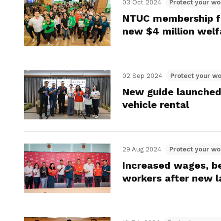
03 Oct 2024
Protect your wo
NTUC membership fo
new $4 million wel
02 Sep 2024
Protect your wo
New guide launched 
vehicle rental
29 Aug 2024
Protect your wo
Increased wages, be
workers after new 