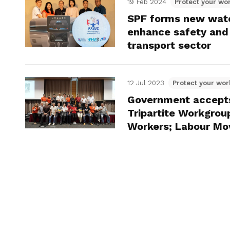
19 Feb 2024
Protect your wor
SPF forms new watc
enhance safety and 
transport sector
12 Jul 2023
Protect your wor
Government accept
Tripartite Workgrou
Workers; Labour M