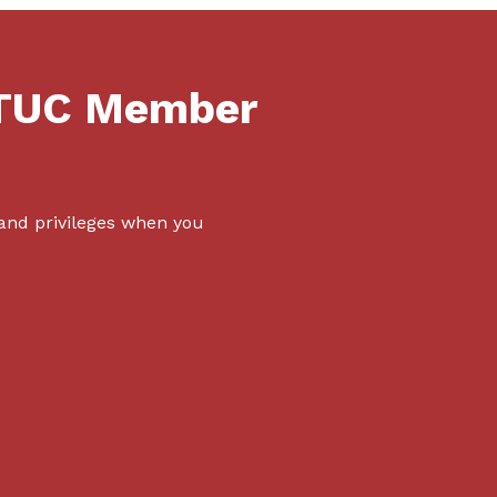
NTUC Member
 and privileges when you