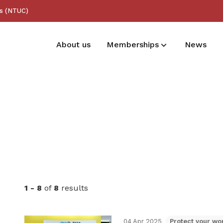
ss (NTUC)
About us
Memberships
News
Membership benefits
Receive care and support through the
milestones in your life
1 - 8
of
8
results
04 Apr 2025
Protect your wor