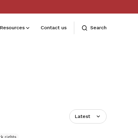
Resources
Contact us
Search
Deals for members
Enjoy discounts and offers on training,
healthcare, essentials, and more
Latest
k rights