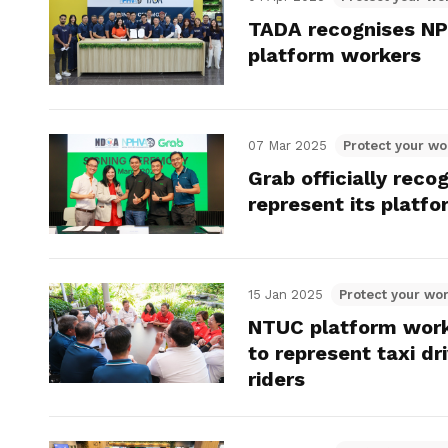
TADA recognises NPH
platform workers
07 Mar 2025
Protect your wo
Grab officially rec
represent its platf
15 Jan 2025
Protect your wor
NTUC platform worke
to represent taxi dri
riders