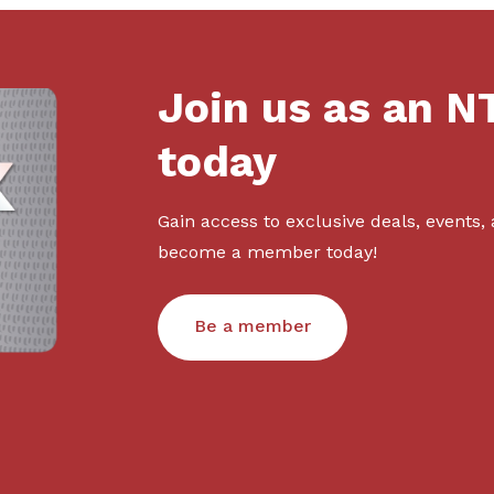
Join us as an 
today
Gain access to exclusive deals, events,
become a member today!
Be a member