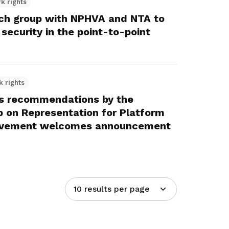
k rights
h group with NPHVA and NTA to
security in the point-to-point
k rights
s recommendations by the
p on Representation for Platform
ovement welcomes announcement
10 results per page