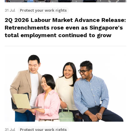
31 Jul
Protect your work rights
2Q 2026 Labour Market Advance Release:
Retrenchments rose even as Singapore's
total employment continued to grow
31 Jul
Protect your work rights