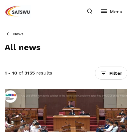
News
All news
1 - 10
of
3155
results
Filter