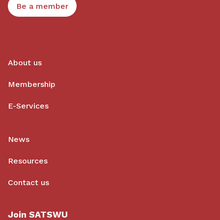
Be a member
About us
Membership
E-Services
News
Resources
Contact us
Join SATSWU