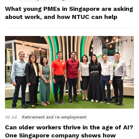
What young PMEs in Singapore are asking
about work, and how NTUC can help
30 Jul
Retirement and re-employment
Can older workers thrive in the age of AI?
One Singapore company shows how