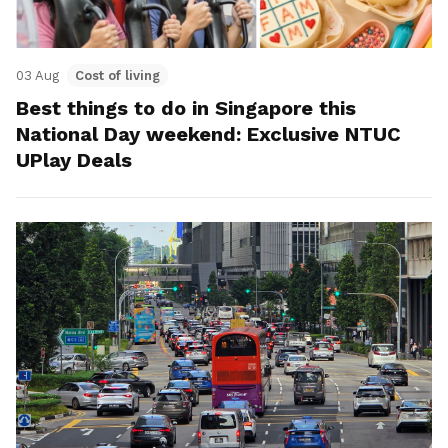
03 Aug
Cost of living
Best things to do in Singapore this
National Day weekend: Exclusive NTUC
UPlay Deals