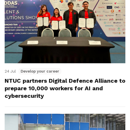
24 Jul
Develop your career
NTUC partners Digital Defence Alliance to
prepare 10,000 workers for AI and
cybersecurity