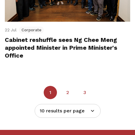
22 Jul
Corporate
Cabinet reshuffle sees Ng Chee Meng
appointed Minister in Prime Minister's
Office
1
2
3
10 results per page