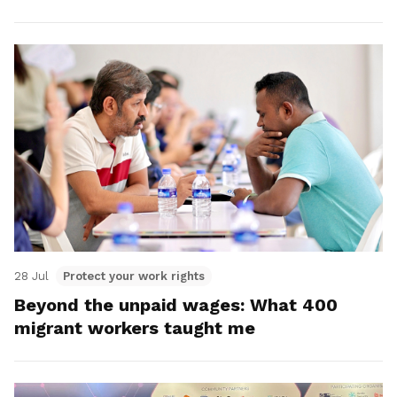
28 Jul
Protect your work rights
Beyond the unpaid wages: What 400
migrant workers taught me