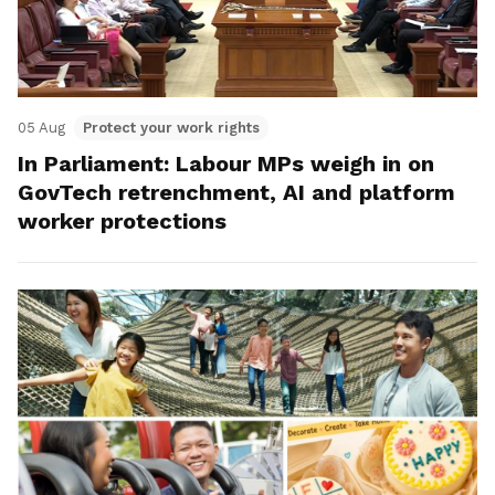
05 Aug
Protect your work rights
In Parliament: Labour MPs weigh in on
GovTech retrenchment, AI and platform
worker protections