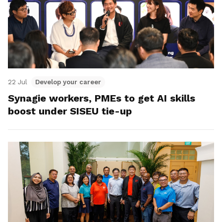
22 Jul
Develop your career
Synagie workers, PMEs to get AI skills
boost under SISEU tie-up