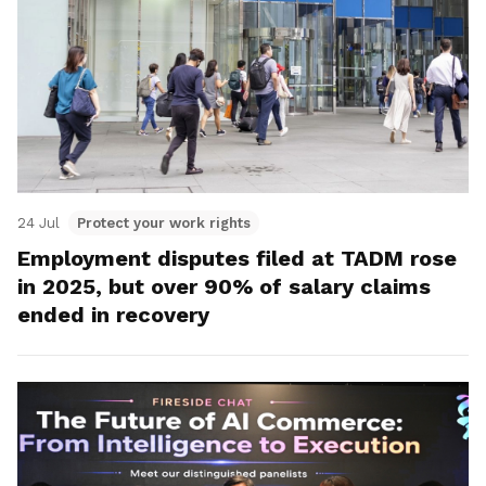
24 Jul
Protect your work rights
Employment disputes filed at TADM rose
in 2025, but over 90% of salary claims
ended in recovery