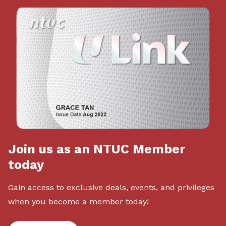
Join us as an NTUC Member
today
Gain access to exclusive deals, events, and privileges
when you become a member today!