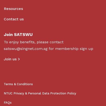
Resources
Contact us
Join SATSWU
To enjoy benefits, please contact
satswu@singnet.com.sg
for membership sign up
Join us
Terms & Conditions
NTUC Privacy & Personal Data Protection Policy
FAQs