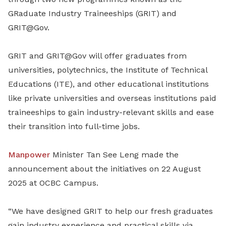
GRaduate Industry Traineeships (GRIT) and
GRIT@Gov.
GRIT and GRIT@Gov will offer graduates from
universities, polytechnics, the Institute of Technical
Educations (ITE), and other educational institutions
like private universities and overseas institutions paid
traineeships to gain industry-relevant skills and ease
their transition into full-time jobs.
Manpower
Minister Tan See Leng made the
announcement about the initiatives on 22 August
2025 at OCBC Campus.
“We have designed GRIT to help our fresh graduates
gain industry experience and practical skills via