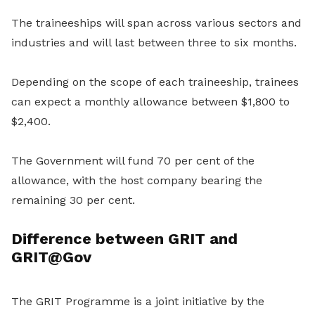
The traineeships will span across various sectors and
industries and will last between three to six months.
Depending on the scope of each traineeship, trainees
can expect a monthly allowance between $1,800 to
$2,400.
The Government will fund 70 per cent of the
allowance, with the host company bearing the
remaining 30 per cent.
Difference between GRIT and
GRIT@Gov
The GRIT Programme is a joint initiative by the