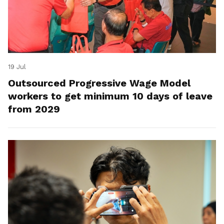
19 Jul
Outsourced Progressive Wage Model
workers to get minimum 10 days of leave
from 2029