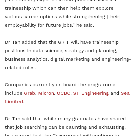
traineeship which can then help them explore
various career options while strengthening [their]
employability for future jobs,” he said.
Dr Tan added that the GRIT will have traineeship
positions in data science, strategy and planning,
business analytics, digital marketing and engineering-
related roles.
Companies currently on board the programme
include
Grab
,
Micron
,
OCBC
,
ST Engineering
and
Sea
Limited
.
Dr Tan said that while many graduates have shared
that job searching can be daunting and exhausting,
he assured that the Government will continue to