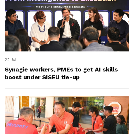
22 Jul
Synagie workers, PMEs to get AI skills
boost under SISEU tie-up