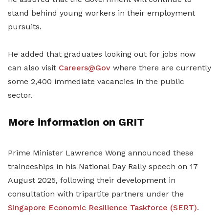
stand behind young workers in their
employment
pursuits.
He added that graduates looking out for jobs now
can also visit
Careers@Gov
where there are currently
some 2,400 immediate vacancies in the public
sector.
More information on GRIT
Prime Minister Lawrence Wong announced these
traineeships in his National Day Rally speech on 17
August 2025, following their development in
consultation with tripartite partners under the
Singapore Economic Resilience Taskforce (SERT)
.