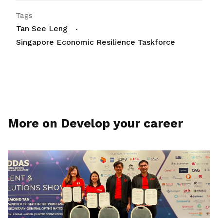
Tags
Tan See Leng
Singapore Economic Resilience Taskforce
More on Develop your career