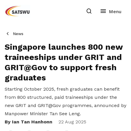
News
Singapore launches 800 new
traineeships under GRIT and
GRIT@Gov to support fresh
graduates
Starting October 2025, fresh graduates can benefit
from 800 structured, paid traineeships under the
new GRIT and GRIT@Gov programmes, announced by
Manpower Minister Tan See Leng.
By Ian Tan Hanhonn
Share
22 Aug 2025