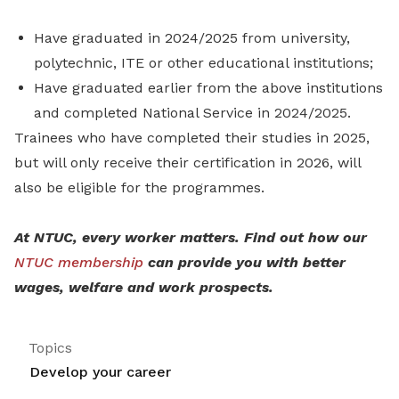
Have graduated in 2024/2025 from university,
polytechnic, ITE or other educational institutions;
Have graduated earlier from the above institutions
and completed National Service in 2024/2025.
Trainees who have completed their studies in 2025,
but will only receive their certification in 2026, will
also be eligible for the programmes.
At NTUC, every worker matters. Find out how our
NTUC membership
can provide you with better
wages, welfare and work prospects.
Topics
Develop your career