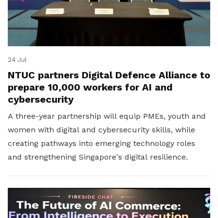
24 Jul
NTUC partners Digital Defence Alliance to
prepare 10,000 workers for AI and
cybersecurity
A three-year partnership will equip PMEs, youth and
women with digital and cybersecurity skills, while
creating pathways into emerging technology roles
and strengthening Singapore's digital resilience.