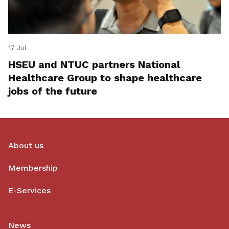
17 Jul
HSEU and NTUC partners National
Healthcare Group to shape healthcare
jobs of the future
About us
Membership
E-Services
News