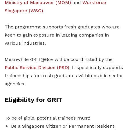
Ministry of Manpower (MOM)
and
Workforce
Singapore (WSG)
.
The programme supports fresh graduates who are
keen to gain exposure in leading companies in
various industries.
Meanwhile GRIT@Gov will be coordinated by the
Public Service Division (PSD)
. It specifically supports
traineeships for fresh graduates within public sector
agencies.
Eligibility for GRIT
To be eligible, potential trainees must:
Be a Singapore Citizen or Permanent Resident;