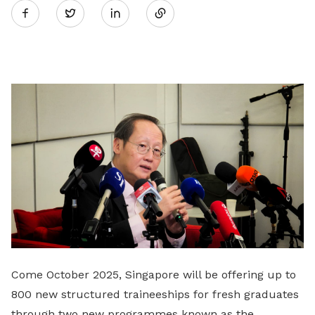
Twitter
on
LinkedIn
Come October 2025, Singapore will be offering up to
800 new structured traineeships for fresh graduates
through two new programmes known as the