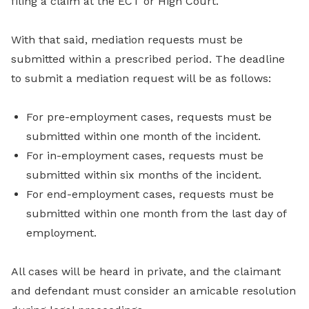
filing a claim at the ECT or High Court.
With that said, mediation requests must be
submitted within a prescribed period. The deadline
to submit a mediation request will be as follows:
For pre-employment cases, requests must be
submitted within one month of the incident.
For in-employment cases, requests must be
submitted within six months of the incident.
For end-employment cases, requests must be
submitted within one month from the last day of
employment.
All cases will be heard in private, and the claimant
and defendant must consider an amicable resolution