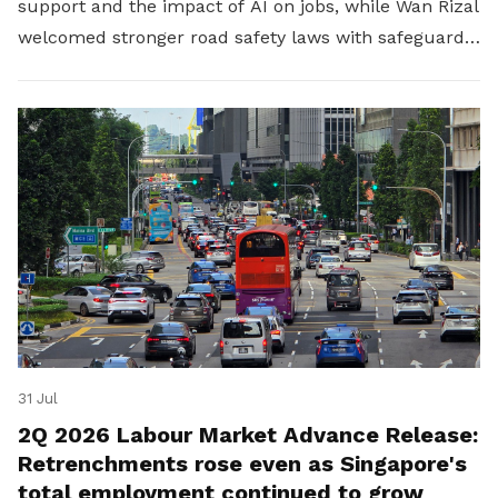
support and the impact of AI on jobs, while Wan Rizal
welcomed stronger road safety laws with safeguards
for platform workers.
31 Jul
2Q 2026 Labour Market Advance Release:
Retrenchments rose even as Singapore's
total employment continued to grow