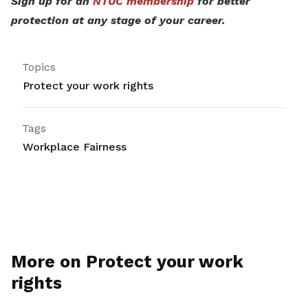
Sign up for an
NTUC membership
for better
protection at any stage of your career.
Topics
Protect your work rights
Tags
Workplace Fairness
More on Protect your work
rights