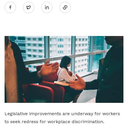
Twitter
on
LinkedIn
Legislative improvements are underway for workers
to seek redress for workplace discrimination.