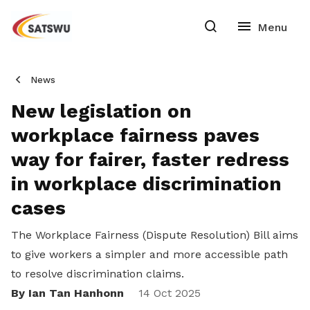
News
New legislation on
workplace fairness paves
way for fairer, faster redress
in workplace discrimination
cases
The Workplace Fairness (Dispute Resolution) Bill aims
to give workers a simpler and more accessible path
to resolve discrimination claims.
By Ian Tan Hanhonn
Share
14 Oct 2025