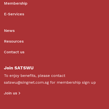
Membership
E-Services
News
Resources
Contact us
Join SATSWU
To enjoy benefits, please contact
satswu@singnet.com.sg
for membership sign up
Join us