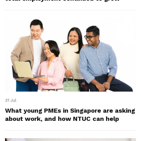
31 Jul
What young PMEs in Singapore are asking
about work, and how NTUC can help