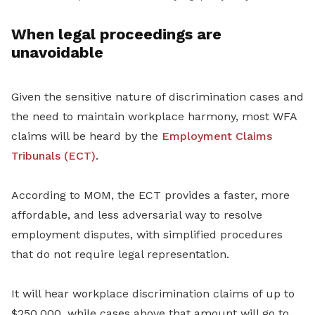
When legal proceedings are
unavoidable
Given the sensitive nature of discrimination cases and
the need to maintain workplace harmony, most WFA
claims will be heard by the
Employment Claims
Tribunals (ECT)
.
According to MOM, the ECT provides a faster, more
affordable, and less adversarial way to resolve
employment disputes, with simplified procedures
that do not require legal representation.
It will hear workplace discrimination claims of up to
$250,000, while cases above that amount will go to