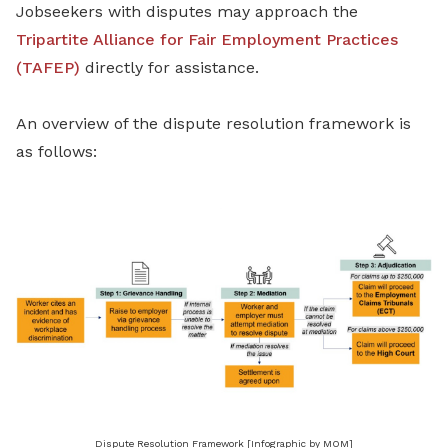
Jobseekers with disputes may approach the
Tripartite Alliance for Fair Employment Practices
(TAFEP)
directly for assistance.
An overview of the dispute resolution framework is
as follows:
Dispute Resolution Framework [Infographic by MOM]