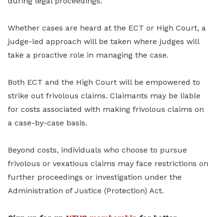
during legal proceedings.
Whether cases are heard at the ECT or High Court, a
judge-led approach will be taken where judges will
take a proactive role in managing the case.
Both ECT and the High Court will be empowered to
strike out frivolous claims. Claimants may be liable
for costs associated with making frivolous claims on
a case-by-case basis.
Beyond costs, individuals who choose to pursue
frivolous or vexatious claims may face restrictions on
further proceedings or investigation under the
Administration of Justice (Protection) Act.