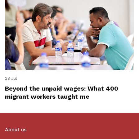
28 Jul
Beyond the unpaid wages: What 400
migrant workers taught me
About us