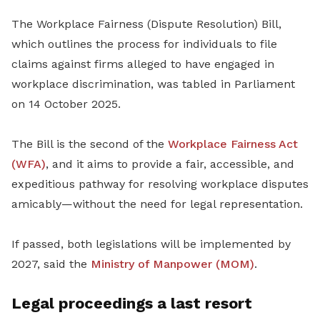
The Workplace Fairness (Dispute Resolution) Bill,
which outlines the process for individuals to file
claims against firms alleged to have engaged in
workplace discrimination, was tabled in Parliament
on 14 October 2025.
The Bill is the second of the
Workplace Fairness Act
(WFA)
, and it aims to provide a fair, accessible, and
expeditious pathway for resolving workplace disputes
amicably—without the need for legal representation.
If passed, both legislations will be implemented by
2027, said the
Ministry of Manpower (MOM)
.
Legal proceedings a last resort