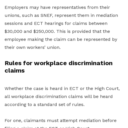
Employers may have representatives from their
unions, such as SNEF, represent them in mediation
sessions and ECT hearings for claims between
$30,000 and $250,000. This is provided that the
employee making the claim can be represented by
their own workers’ union.
Rules for workplace discrimination
claims
Whether the case is heard in ECT or the High Court,
all workplace discrimination claims will be heard
according to a standard set of rules.
For one, claimants must attempt mediation before