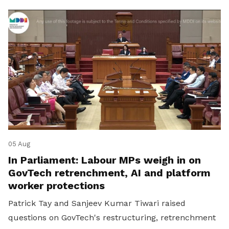
05 Aug
In Parliament: Labour MPs weigh in on
GovTech retrenchment, AI and platform
worker protections
Patrick Tay and Sanjeev Kumar Tiwari raised
questions on GovTech's restructuring, retrenchment