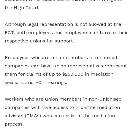
the High Court.
Although legal representation is not allowed at the
ECT, both employees and employers can turn to their
respective unions for support.
Employees who are union members in unionised
companies can have union representatives represent
them for claims of up to $250,000 in mediation
sessions and ECT hearings.
Workers who are union members in non-unionised
companies will have access to tripartite mediation
advisors (TMAs) who can assist in the mediation
process.