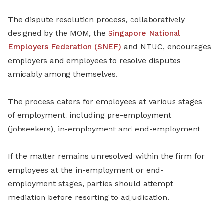
The dispute resolution process, collaboratively
designed by the MOM, the
Singapore National
Employers Federation (SNEF)
and NTUC, encourages
employers and employees to resolve disputes
amicably among themselves.
The process caters for employees at various stages
of employment, including pre-employment
(jobseekers), in-employment and end-employment.
If the matter remains unresolved within the firm for
employees at the in-employment or end-
employment stages, parties should attempt
mediation before resorting to adjudication.